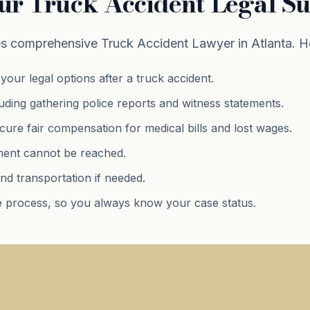
ur Truck Accident Legal S
 comprehensive Truck Accident Lawyer in Atlanta. He
your legal options after a truck accident.
luding gathering police reports and witness statements.
ure fair compensation for medical bills and lost wages.
lement cannot be reached.
nd transportation if needed.
 process, so you always know your case status.