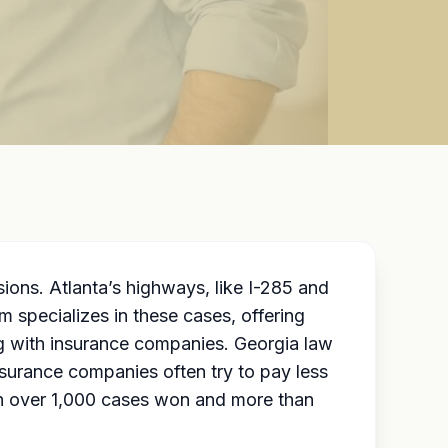
ions. Atlanta’s highways, like I-285 and
m specializes in these cases, offering
ng with insurance companies. Georgia law
nsurance companies often try to pay less
th over 1,000 cases won and more than