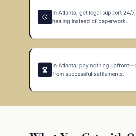
In Atlanta, get legal support 24/
healing instead of paperwork.
In Atlanta, pay nothing upfront—
from successful settlements.