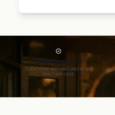
Contingency-fee
2
CLIENTS PAY NOTHING UNLESS WE
LEGA
WIN THEIR CASE