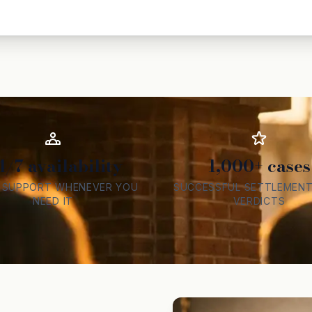
4/7 availability
1,000+ cases
L SUPPORT WHENEVER YOU
SUCCESSFUL SETTLEMENT
NEED IT
VERDICTS