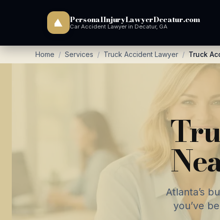
PersonalInjuryLawyerDecatur.com
Car Accident Lawyer in Decatur, GA
Home
/
Services
/
Truck Accident Lawyer
/
Truck Ac
Tru
Nea
Atlanta’s b
you’ve be