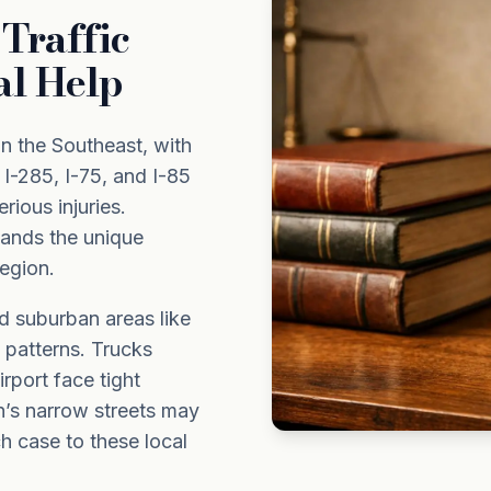
Traffic
al Help
n the Southeast, with
 I-285, I-75, and I-85
rious injuries.
ands the unique
region.
d suburban areas like
c patterns. Trucks
rport face tight
n’s narrow streets may
ch case to these local