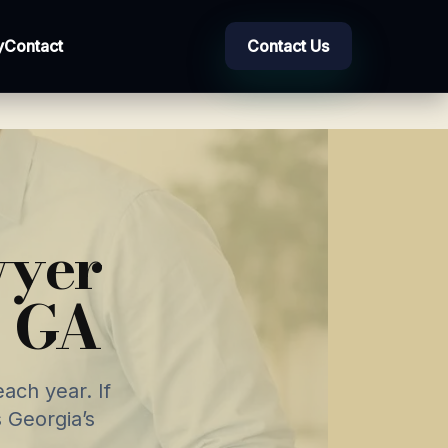
y
Contact
Contact Us
wyer
, GA
ach year. If
 Georgia’s