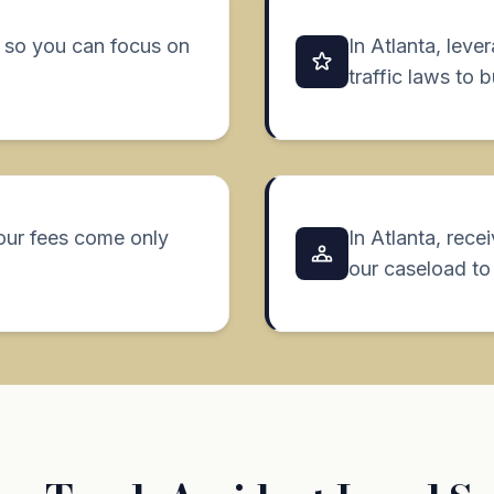
7, so you can focus on
In Atlanta, leve
traffic laws to 
our fees come only
In Atlanta, rece
our caseload to 