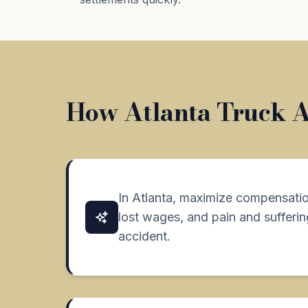
How Atlanta Truck Ac
In Atlanta, maximize compensation
lost wages, and pain and suffering
accident.