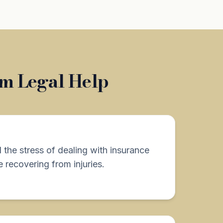
om Legal Help
d the stress of dealing with insurance
 recovering from injuries.