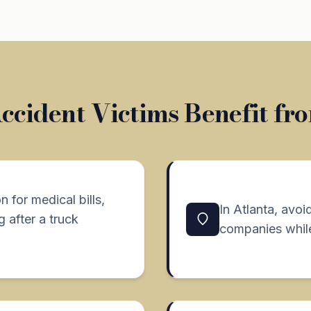
cident Victims Benefit fr
 for medical bills,
In Atlanta, avoi
 after a truck
companies while