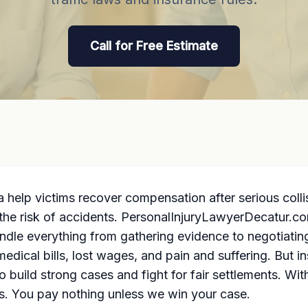
Call for Free Estimate
 help victims recover compensation after serious collis
g the risk of accidents. PersonalInjuryLawyerDecatur.co
andle everything from gathering evidence to negotiati
edical bills, lost wages, and
pain and suffering
. But i
build strong cases and fight for fair settlements. Wi
ts. You pay nothing unless we win your case.