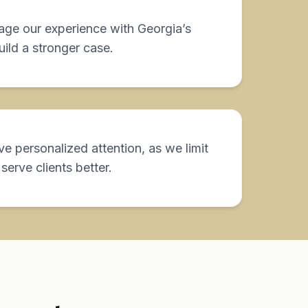
rage our experience with Georgia’s
build a stronger case.
ive personalized attention, as we limit
serve clients better.