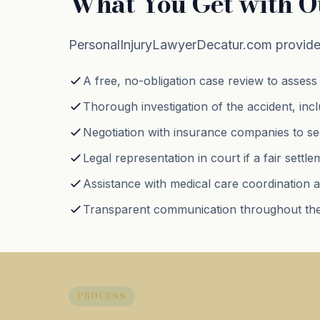
What You Get with O
PersonalInjuryLawyerDecatur.com provides
A free, no-obligation case review to assess 
Thorough investigation of the accident, inc
Negotiation with insurance companies to sec
Legal representation in court if a fair sett
Assistance with medical care coordination a
Transparent communication throughout the
PROCESS