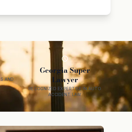
Georgia Super
Lawyer
S AND
RECOGNIZED EXPERTISE IN AUTO
ACCIDENT LAW