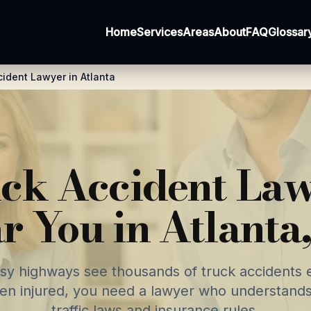
Home
Services
Areas
About
FAQ
Glossar
cident Lawyer in Atlanta
ck Accident La
r You in Atlanta
usy highways see thousands of truck accidents e
en injured, you need a lawyer who understands
traffic laws and insurance rules.