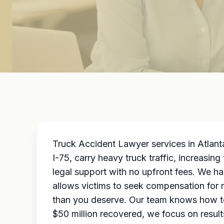
Truck Accident Lawyer services in Atlanta
I-75, carry heavy truck traffic, increasin
legal support with no upfront fees. We h
allows victims to seek compensation for m
than you deserve. Our team knows how to 
$50 million recovered, we focus on resul