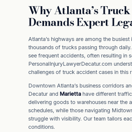
Why Atlanta’s Truck 
Demands Expert Leg
Atlanta’s highways are among the busiest i
thousands of trucks passing through daily.
see frequent accidents, often resulting in se
PersonalInjuryLawyerDecatur.com underst
challenges of truck accident cases in this 
Downtown Atlanta’s business corridors an
Decatur and
Marietta
have different traffi
delivering goods to warehouses near the ai
schedules, while those navigating Midtow
struggle with visibility. Our team tailors ea
conditions.