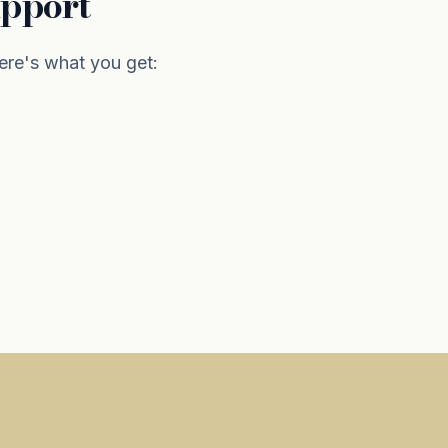
upport
re's what you get: