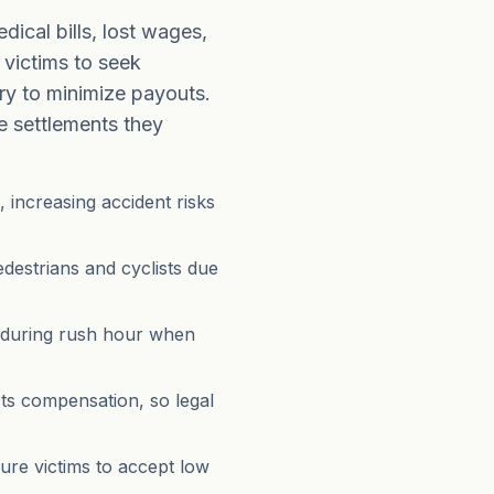
ical bills, lost wages,
 victims to seek
ry to minimize payouts.
he settlements they
, increasing accident risks
destrians and cyclists due
 during rush hour when
cts compensation, so legal
ure victims to accept low