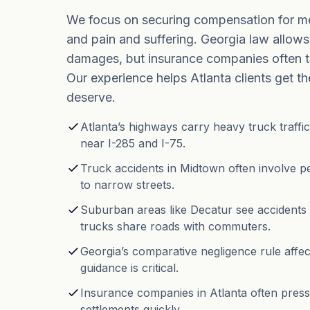
We focus on securing compensation for med
and pain and suffering. Georgia law allows
damages, but insurance companies often t
Our experience helps Atlanta clients get t
deserve.
Atlanta’s highways carry heavy truck traffic
near I-285 and I-75.
Truck accidents in Midtown often involve pe
to narrow streets.
Suburban areas like Decatur see accidents
trucks share roads with commuters.
Georgia’s comparative negligence rule affe
guidance is critical.
Insurance companies in Atlanta often press
settlements quickly.