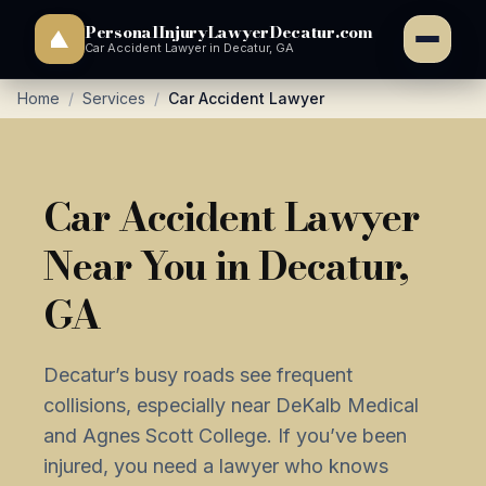
PersonalInjuryLawyerDecatur.com
Car Accident Lawyer in Decatur, GA
Home
/
Services
/
Car Accident Lawyer
Car Accident Lawyer
Near You in Decatur,
GA
Decatur’s busy roads see frequent
collisions, especially near DeKalb Medical
and Agnes Scott College. If you’ve been
injured, you need a lawyer who knows