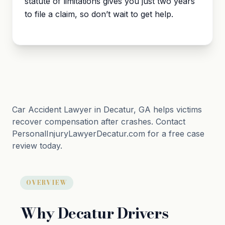
statute of limitations
gives you just two years
to file a claim, so don’t wait to get help.
Car Accident Lawyer in Decatur, GA helps victims
recover compensation after crashes. Contact
PersonalInjuryLawyerDecatur.com for a free case
review today.
OVERVIEW
Why Decatur Drivers