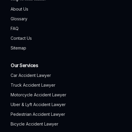
About Us
Glossary
FAQ
Contact Us
Sitemap
Our Services
Car Accident Lawyer
Truck Accident Lawyer
Motorcycle Accident Lawyer
Uber & Lyft Accident Lawyer
Pedestrian Accident Lawyer
Bicycle Accident Lawyer