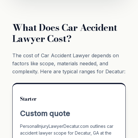
What Does Car Accident
Lawyer Cost?
The cost of Car Accident Lawyer depends on
factors like scope, materials needed, and
complexity. Here are typical ranges for Decatur:
Starter
Custom quote
PersonalInjuryLawyerDecatur.com outlines car
accident lawyer scope for Decatur, GA at the