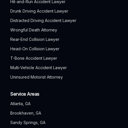
Hit-and-Run Accident Lawyer
Drunk Driving Accident Lawyer
Distracted Driving Accident Lawyer
Wrongful Death Attorney
Rear-End Collision Lawyer
Head-On Collision Lawyer
T-Bone Accident Lawyer
Multi-Vehicle Accident Lawyer
Uninsured Motorist Attorney
Service Areas
Atlanta, GA
Brookhaven, GA
Sandy Springs, GA