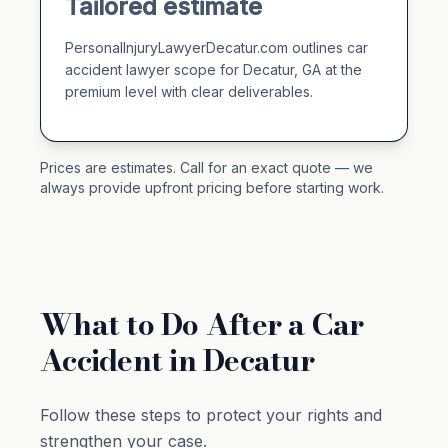
Tailored estimate
PersonalInjuryLawyerDecatur.com outlines car
accident lawyer scope for Decatur, GA at the
premium level with clear deliverables.
Prices are estimates. Call for an exact quote — we
always provide upfront pricing before starting work.
What to Do After a Car
Accident in Decatur
Follow these steps to protect your rights and
strengthen your case.