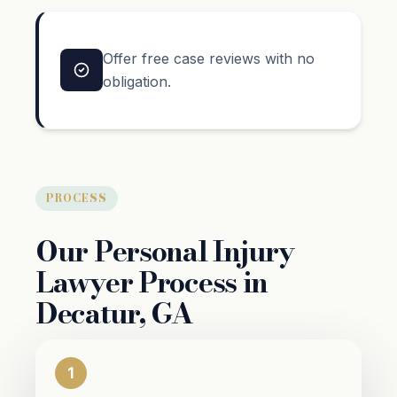
Offer free case reviews with no
obligation.
PROCESS
Our Personal Injury
Lawyer Process in
Decatur, GA
1