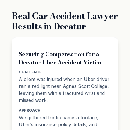
Real Car Accident Lawyer
Results in Decatur
Securing Compensation for a
Decatur Uber Accident Victim
CHALLENGE
A client was injured when an Uber driver
ran a red light near Agnes Scott College,
leaving them with a fractured wrist and
missed work.
APPROACH
We gathered traffic camera footage,
Uber’s insurance policy details, and