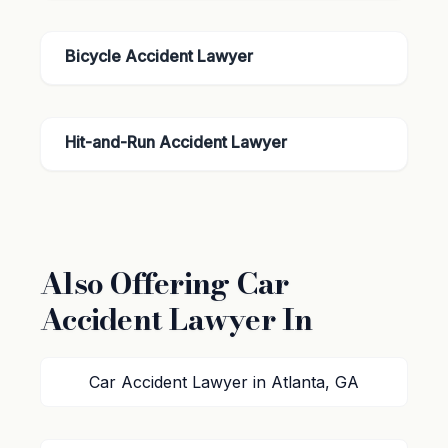
Bicycle Accident Lawyer
Hit-and-Run Accident Lawyer
Also Offering Car
Accident Lawyer In
Car Accident Lawyer in Atlanta, GA