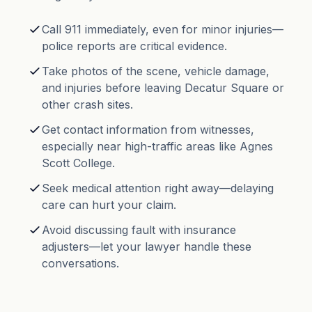
Call 911 immediately, even for minor injuries—
police reports are critical evidence.
Take photos of the scene, vehicle damage,
and injuries before leaving Decatur Square or
other crash sites.
Get contact information from witnesses,
especially near high-traffic areas like Agnes
Scott College.
Seek medical attention right away—delaying
care can hurt your claim.
Avoid discussing fault with insurance
adjusters—let your lawyer handle these
conversations.