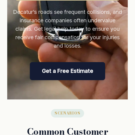
Decatur’s roads see frequent collisions, and
insurance companies often undervalue
claims. Get legal help today to ensure you
receive fair compensation for your injuries
and losses.
Get a Free Estimate
SCENARIOS
Common Customer