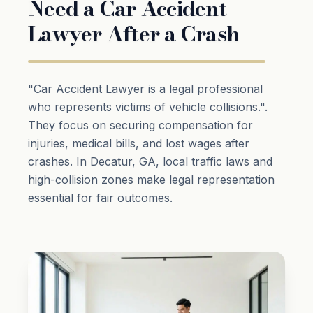
Need a Car Accident
Lawyer After a Crash
"Car Accident Lawyer is a legal professional
who represents victims of vehicle collisions.".
They focus on securing compensation for
injuries, medical bills, and lost wages after
crashes. In Decatur, GA, local traffic laws and
high-collision zones make legal representation
essential for fair outcomes.