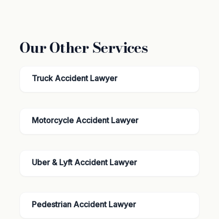
Our Other Services
Truck Accident Lawyer
Motorcycle Accident Lawyer
Uber & Lyft Accident Lawyer
Pedestrian Accident Lawyer