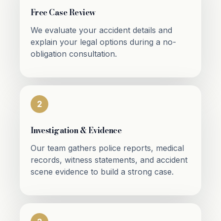
Free Case Review
We evaluate your accident details and
explain your legal options during a no-
obligation consultation.
2
Investigation & Evidence
Our team gathers police reports, medical
records, witness statements, and accident
scene evidence to build a strong case.