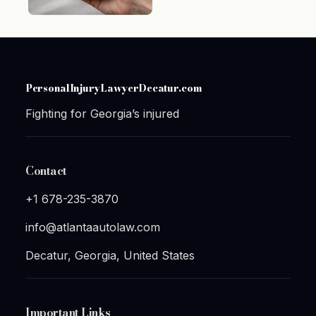
PersonalInjuryLawyerDecatur.com
Fighting for Georgia’s injured
Contact
+1 678-235-3870
info@atlantaautolaw.com
Decatur, Georgia, United States
Important Links