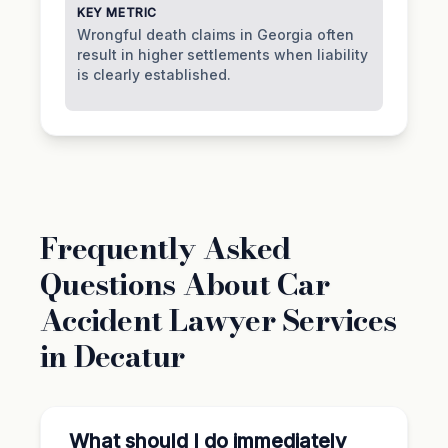
KEY METRIC
Wrongful death claims in Georgia often
result in higher settlements when liability
is clearly established.
Frequently Asked
Questions About Car
Accident Lawyer Services
in Decatur
What should I do immediately