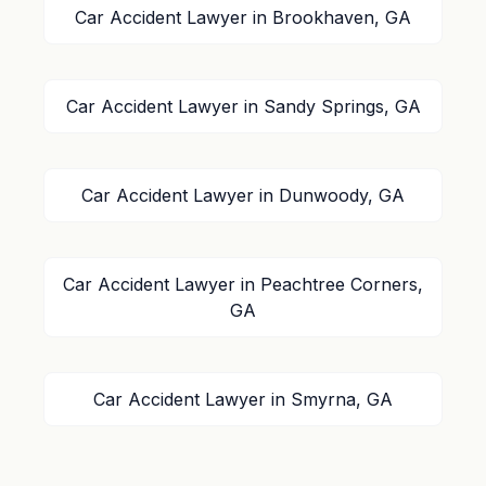
Car Accident Lawyer in Brookhaven, GA
Car Accident Lawyer in Sandy Springs, GA
Car Accident Lawyer in Dunwoody, GA
Car Accident Lawyer in Peachtree Corners,
GA
Car Accident Lawyer in Smyrna, GA