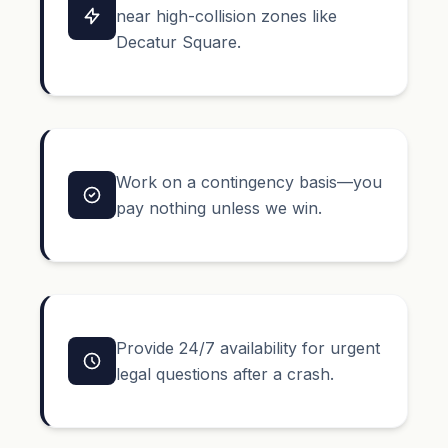
near high-collision zones like
Decatur Square.
Work on a contingency basis—you
pay nothing unless we win.
Provide 24/7 availability for urgent
legal questions after a crash.