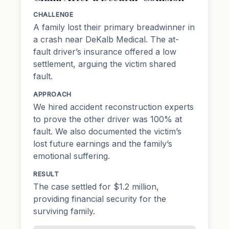
CHALLENGE
A family lost their primary breadwinner in
a crash near DeKalb Medical. The at-
fault driver’s insurance offered a low
settlement, arguing the victim shared
fault.
APPROACH
We hired accident reconstruction experts
to prove the other driver was 100% at
fault. We also documented the victim’s
lost future earnings and the family’s
emotional suffering.
RESULT
The case settled for $1.2 million,
providing financial security for the
surviving family.