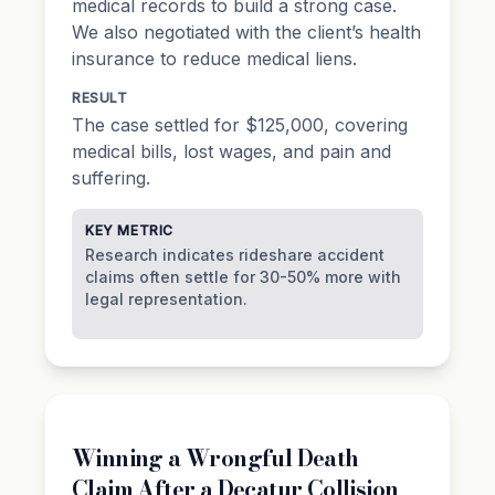
medical records to build a strong case.
We also negotiated with the client’s health
insurance to reduce medical liens.
RESULT
The case settled for $125,000, covering
medical bills, lost wages, and
pain and
suffering
.
KEY METRIC
Research indicates rideshare accident
claims often settle for 30-50% more with
legal representation.
Winning a Wrongful Death
Claim After a Decatur Collision