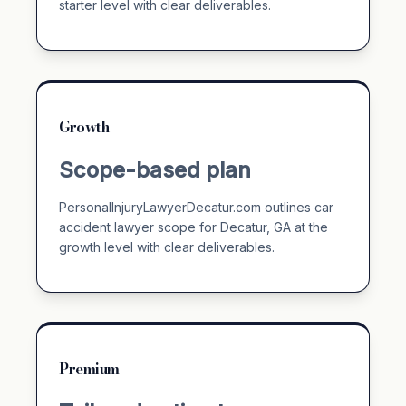
starter level with clear deliverables.
Growth
Scope-based plan
PersonalInjuryLawyerDecatur.com outlines car
accident lawyer scope for Decatur, GA at the
growth level with clear deliverables.
Premium