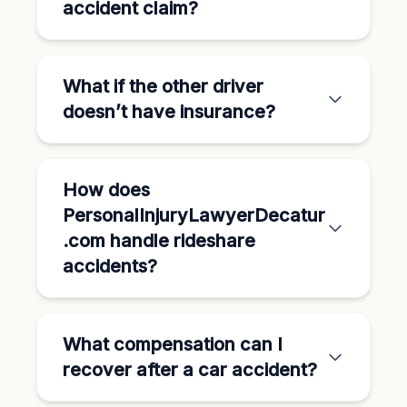
accident claim?
What if the other driver
doesn’t have insurance?
How does
PersonalInjuryLawyerDecatur
.com handle rideshare
accidents?
What compensation can I
recover after a car accident?