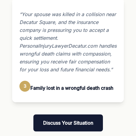
“Your spouse was killed in a collision near
Decatur Square, and the insurance
company is pressuring you to accept a
quick settlement.
PersonalInjuryLawyerDecatur.com handles
wrongful death claims with compassion,
ensuring you receive fair compensation
for your loss and future financial needs.”
3
Family lost in a wrongful death crash
Discuss Your Situation