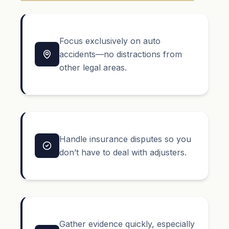
Focus exclusively on auto
accidents—no distractions from
other legal areas.
Handle insurance disputes so you
don’t have to deal with adjusters.
Gather evidence quickly, especially