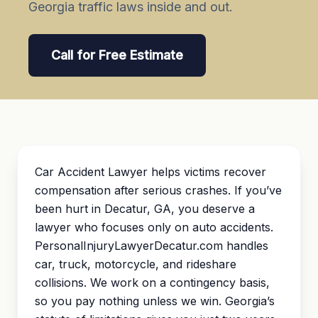
Georgia traffic laws inside and out.
Call for Free Estimate
Car Accident Lawyer helps victims recover
compensation after serious crashes. If you’ve
been hurt in Decatur, GA, you deserve a
lawyer who focuses only on auto accidents.
PersonalInjuryLawyerDecatur.com handles
car, truck, motorcycle, and rideshare
collisions. We work on a contingency basis,
so you pay nothing unless we win. Georgia’s