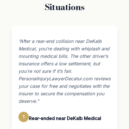
Situations
“After a rear-end collision near DeKalb
Medical, you’re dealing with whiplash and
mounting medical bills. The other driver’s
insurance offers a low settlement, but
you’re not sure if it’s fair.
PersonalInjuryLawyerDecatur.com reviews
your case for free and negotiates with the
insurer to secure the compensation you
deserve.”
1
Rear-ended near DeKalb Medical