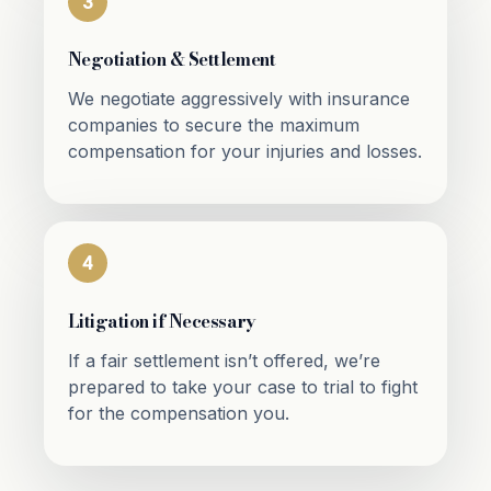
3
Negotiation & Settlement
We negotiate aggressively with insurance
companies to secure the maximum
compensation for your injuries and losses.
4
Litigation if Necessary
If a fair settlement isn’t offered, we’re
prepared to take your case to trial to fight
for the compensation you.