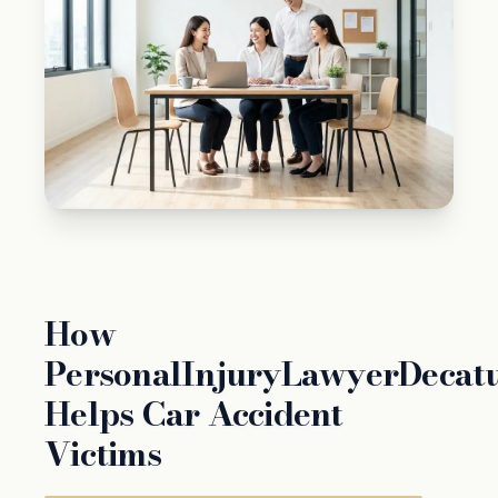
How
PersonalInjuryLawyerDecat
Helps Car Accident
Victims