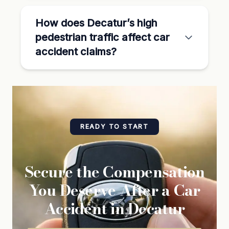
How does Decatur’s high
pedestrian traffic affect car
accident claims?
READY TO START
Secure the Compensation
You Deserve After a Car
Accident in Decatur