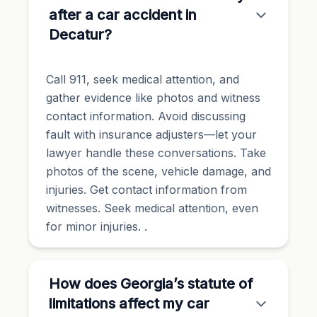
after a car accident in
Decatur?
Call 911, seek medical attention, and
gather evidence like photos and witness
contact information. Avoid discussing
fault with insurance adjusters—let your
lawyer handle these conversations. Take
photos of the scene, vehicle damage, and
injuries. Get contact information from
witnesses. Seek medical attention, even
for minor injuries. .
How does Georgia’s statute of
limitations affect my car