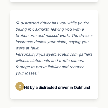
“A distracted driver hits you while you’re
biking in Oakhurst, leaving you with a
broken arm and missed work. The driver’s
insurance denies your claim, saying you
were at fault.
PersonalInjuryLawyerDecatur.com gathers
witness statements and traffic camera
footage to prove liability and recover
your losses.”
2
Hit by a distracted driver in Oakhurst