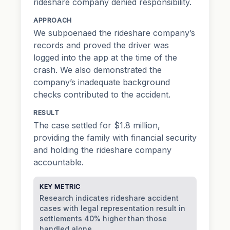
rideshare company denied responsibility.
APPROACH
We subpoenaed the rideshare company’s
records and proved the driver was
logged into the app at the time of the
crash. We also demonstrated the
company’s inadequate background
checks contributed to the accident.
RESULT
The case settled for $1.8 million,
providing the family with financial security
and holding the rideshare company
accountable.
KEY METRIC
Research indicates rideshare accident
cases with legal representation result in
settlements 40% higher than those
handled alone.