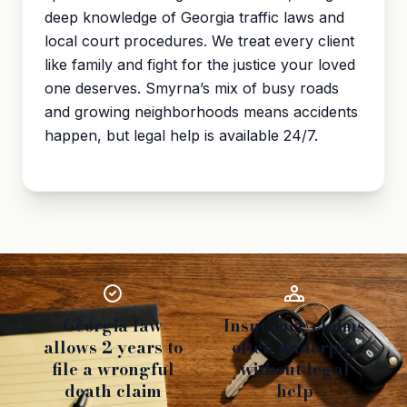
deep knowledge of Georgia traffic laws and
local court procedures. We treat every client
like family and fight for the justice your loved
one deserves. Smyrna’s mix of busy roads
and growing neighborhoods means accidents
happen, but legal help is available 24/7.
Georgia law
Insurance claims
allows 2 years to
often underpay
file a wrongful
without legal
death claim
help