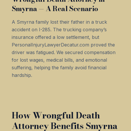
Smyrna — A Real Scenario
A Smyrna family lost their father in a truck
accident on I-285. The trucking company’s
insurance offered a low settlement, but
PersonalInjuryLawyerDecatur.com proved the
driver was fatigued. We secured compensation
for lost wages, medical bills, and emotional
suffering, helping the family avoid financial
hardship.
How Wrongful Death
Attorney Benefits Smyrna