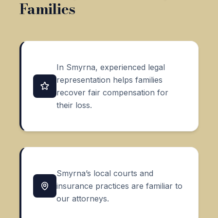
Families
In Smyrna, experienced legal
representation helps families
recover fair compensation for
their loss.
Smyrna’s local courts and
insurance practices are familiar to
our attorneys.