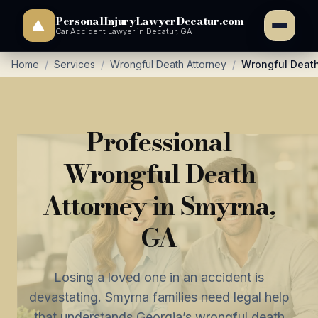
PersonalInjuryLawyerDecatur.com
Car Accident Lawyer in Decatur, GA
Home
/
Services
/
Wrongful Death Attorney
/
Wrongful Death
Professional
Wrongful Death
Attorney in Smyrna,
GA
Losing a loved one in an accident is
devastating. Smyrna families need legal help
that understands Georgia’s wrongful death