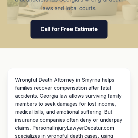
laws and local courts.
Call for Free Estimate
Wrongful Death Attorney in Smyrna helps
families recover compensation after fatal
accidents. Georgia law allows surviving family
members to seek damages for lost income,
medical bills, and emotional suffering. But
insurance companies often deny or underpay
claims. PersonalInjuryLawyerDecatur.com
specializes in wrongful death cases, using