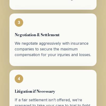
3
Negotiation & Settlement
We negotiate aggressively with insurance
companies to secure the maximum
compensation for your injuries and losses.
4
Litigation if Necessary
If a fair settlement isn’t offered, we’re
prepared to take your case to trial to fight