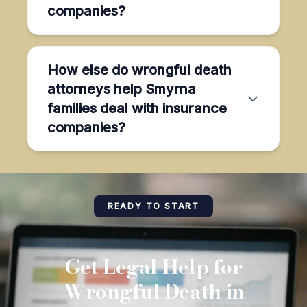
companies?
How else do wrongful death
attorneys help Smyrna
families deal with insurance
companies?
READY TO START
Get Legal Help for
Wrongful Death in