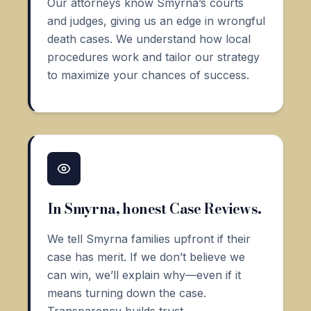
Our attorneys know Smyrna’s courts
and judges, giving us an edge in wrongful
death cases. We understand how local
procedures work and tailor our strategy
to maximize your chances of success.
In Smyrna, honest Case Reviews.
We tell Smyrna families upfront if their
case has merit. If we don’t believe we
can win, we’ll explain why—even if it
means turning down the case.
Transparency builds trust.