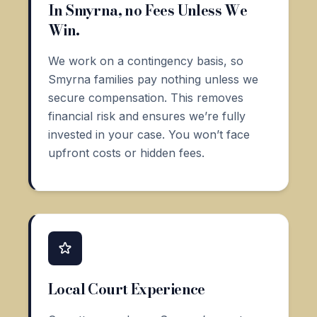
In Smyrna, no Fees Unless We
Win.
We work on a contingency basis, so
Smyrna families pay nothing unless we
secure compensation. This removes
financial risk and ensures we’re fully
invested in your case. You won’t face
upfront costs or hidden fees.
Local Court Experience