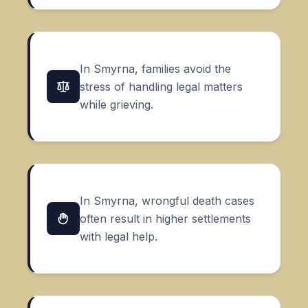
In Smyrna, families avoid the
stress of handling legal matters
while grieving.
In Smyrna, wrongful death cases
often result in higher settlements
with legal help.