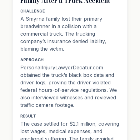
Family After a Truck Accident
CHALLENGE
A Smyrna family lost their primary
breadwinner in a collision with a
commercial truck. The trucking
company’s insurance denied liability,
blaming the victim.
APPROACH
PersonalInjuryLawyerDecatur.com
obtained the truck’s
black box data
and
driver logs, proving the driver violated
federal hours-of-service regulations. We
also interviewed witnesses and reviewed
traffic camera footage.
RESULT
The case settled for $2.1 million, covering
lost wages, medical expenses, and
emotional suffering. The family avoided