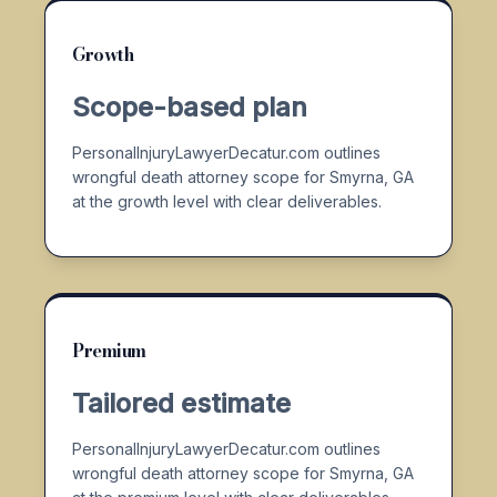
Growth
Scope-based plan
PersonalInjuryLawyerDecatur.com outlines
wrongful death attorney scope for Smyrna, GA
at the growth level with clear deliverables.
Premium
Tailored estimate
PersonalInjuryLawyerDecatur.com outlines
wrongful death attorney scope for Smyrna, GA