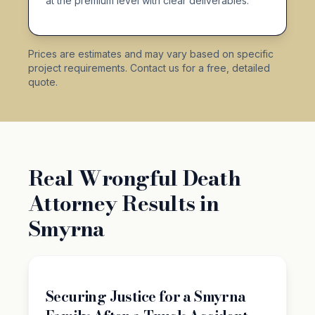
at the premium level with clear deliverables.
Prices are estimates and may vary based on specific
project requirements. Contact us for a free, detailed
quote.
Real Wrongful Death
Attorney Results in
Smyrna
Securing Justice for a Smyrna