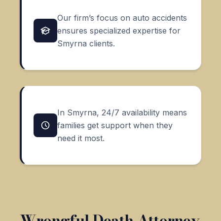
Our firm’s focus on auto accidents
ensures specialized expertise for
Smyrna clients.
In Smyrna, 24/7 availability means
families get support when they
need it most.
Wrongful Death Attorney