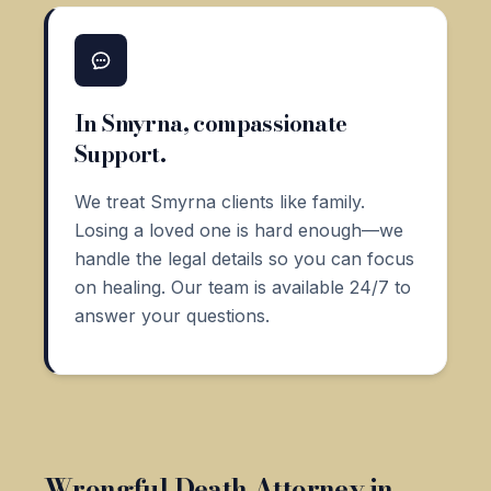
In Smyrna, compassionate
Support.
We treat Smyrna clients like family.
Losing a loved one is hard enough—we
handle the legal details so you can focus
on healing. Our team is available 24/7 to
answer your questions.
Wrongful Death Attorney in