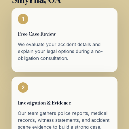
1
Free Case Review
We evaluate your accident details and
explain your legal options during a no-
obligation consultation.
2
Investigation & Evidence
Our team gathers police reports, medical
records, witness statements, and accident
scene evidence to build a strong case.