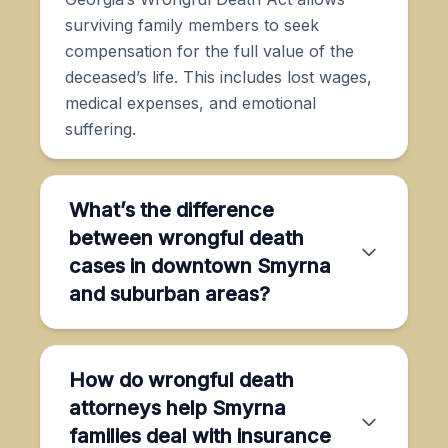
surviving family members to seek
compensation for the full value of the
deceased’s life. This includes lost wages,
medical expenses, and emotional
suffering.
What’s the difference
between wrongful death
cases in downtown Smyrna
and suburban areas?
How do wrongful death
attorneys help Smyrna
families deal with insurance