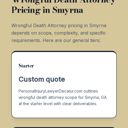
Pricing in Smyrna
Wrongful Death Attorney pricing in Smyrna
depends on scope, complexity, and specific
requirements. Here are our general tiers:
Starter
Custom quote
PersonalInjuryLawyerDecatur.com outlines
wrongful death attorney scope for Smyrna, GA
at the starter level with clear deliverables.