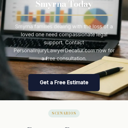
Smyrna Today
Smyrna families dealing with the loss of a
loved one need compassionate legal
support. Contact
PersonalInjuryLawyerDecatur.com now for
a free consultation.
Get a Free Estimate
SCENARIOS