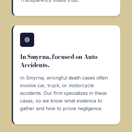
In Smyrna, focused on Auto
Accidents.
In Smyrna, wrongful death cases often
involve car, truck, or motorcycle
accidents. Our firm specializes in these
cases, so we know what evidence to
gather and how to prove negligence.