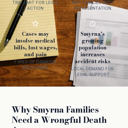
TIME LIMIT FOR LEGAL
WHY FAMILIES NEED
ACTION
REPRESENTATION
Cases may
Smyrna’s
involve medical
growing
bills, lost wages,
population
and pain
increases
accident risks
TYPES OF DAMAGES
RECOVERED
LOCAL DEMAND FOR
LEGAL SUPPORT
Why Smyrna Families
Need a Wrongful Death