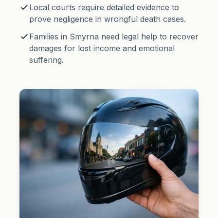
Local courts require detailed evidence to
prove negligence in wrongful death cases.
Families in Smyrna need legal help to recover
damages for lost income and emotional
suffering.