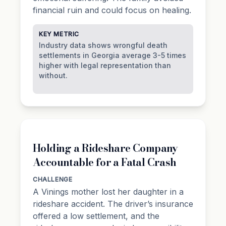
financial ruin and could focus on healing.
KEY METRIC
Industry data shows wrongful death
settlements in Georgia average 3-5 times
higher with legal representation than
without.
Holding a Rideshare Company
Accountable for a Fatal Crash
CHALLENGE
A Vinings mother lost her daughter in a
rideshare accident. The driver’s insurance
offered a low settlement, and the