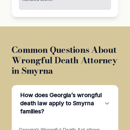
Common Questions About
Wrongful Death Attorney
in Smyrna
How does Georgia’s wrongful
death law apply to Smyrna
families?
Georgia’s Wrongful Death Act allows