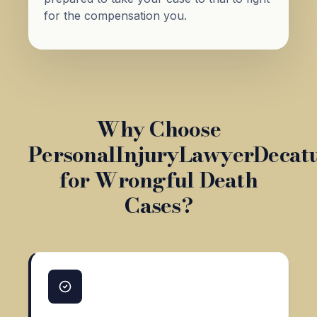
for the compensation you.
Why Choose
PersonalInjuryLawyerDecat
for Wrongful Death
Cases?