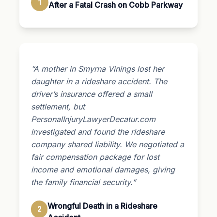
1
After a Fatal Crash on Cobb Parkway
“A mother in Smyrna Vinings lost her
daughter in a rideshare accident. The
driver’s insurance offered a small
settlement, but
PersonalInjuryLawyerDecatur.com
investigated and found the rideshare
company shared liability. We negotiated a
fair compensation package for lost
income and emotional damages, giving
the family financial security.”
Wrongful Death in a Rideshare
2