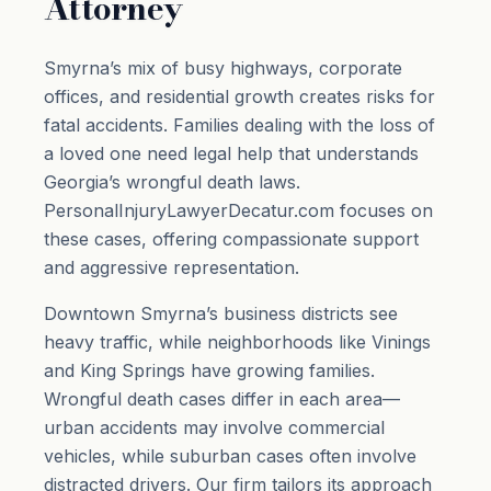
Attorney
Smyrna’s mix of busy highways, corporate
offices, and residential growth creates risks for
fatal accidents. Families dealing with the loss of
a loved one need legal help that understands
Georgia’s wrongful death laws.
PersonalInjuryLawyerDecatur.com focuses on
these cases, offering compassionate support
and aggressive representation.
Downtown Smyrna’s business districts see
heavy traffic, while neighborhoods like Vinings
and King Springs have growing families.
Wrongful death cases differ in each area—
urban accidents may involve commercial
vehicles, while suburban cases often involve
distracted drivers. Our firm tailors its approach