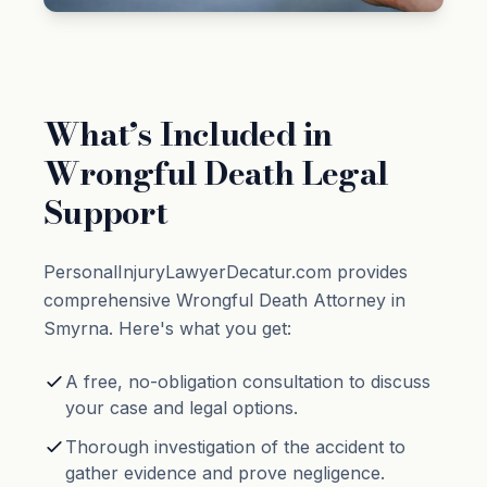
What’s Included in
Wrongful Death Legal
Support
PersonalInjuryLawyerDecatur.com provides
comprehensive Wrongful Death Attorney in
Smyrna. Here's what you get:
A free, no-obligation consultation to discuss
your case and legal options.
Thorough investigation of the accident to
gather evidence and prove negligence.