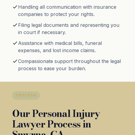
Handling all communication with insurance
companies to protect your rights.
Filing legal documents and representing you
in court if necessary.
Assistance with medical bills, funeral
expenses, and lost income claims.
Compassionate support throughout the legal
process to ease your burden.
PROCESS
Our Personal Injury
Lawyer Process in
Smyrna, GA