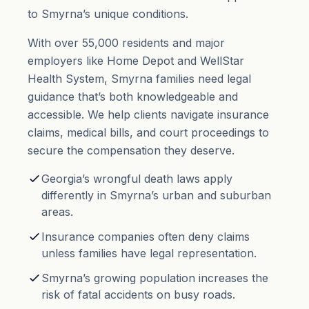
to Smyrna’s unique conditions.
With over 55,000 residents and major
employers like Home Depot and WellStar
Health System, Smyrna families need legal
guidance that’s both knowledgeable and
accessible. We help clients navigate insurance
claims, medical bills, and court proceedings to
secure the compensation they deserve.
Georgia’s wrongful death laws apply
differently in Smyrna’s urban and suburban
areas.
Insurance companies often deny claims
unless families have legal representation.
Smyrna’s growing population increases the
risk of fatal accidents on busy roads.