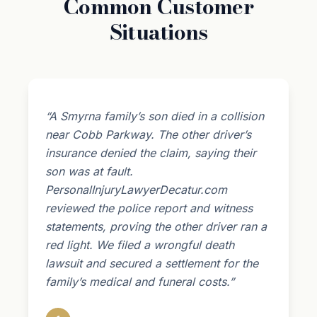
Common Customer
Situations
“A Smyrna family’s son died in a collision
near Cobb Parkway. The other driver’s
insurance denied the claim, saying their
son was at fault.
PersonalInjuryLawyerDecatur.com
reviewed the police report and witness
statements, proving the other driver ran a
red light. We filed a wrongful death
lawsuit and secured a settlement for the
family’s medical and funeral costs.”