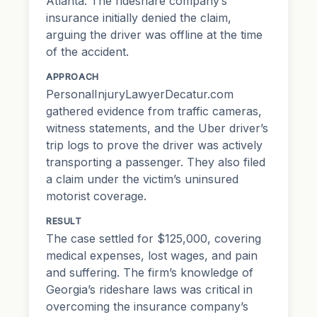
Atlanta. The rideshare company’s
insurance initially denied the claim,
arguing the driver was offline at the time
of the accident.
APPROACH
PersonalInjuryLawyerDecatur.com
gathered evidence from traffic cameras,
witness statements, and the Uber driver’s
trip logs to prove the driver was actively
transporting a passenger. They also filed
a claim under the victim’s uninsured
motorist coverage.
RESULT
The case settled for $125,000, covering
medical expenses, lost wages, and
pain
and suffering
. The firm’s knowledge of
Georgia’s rideshare laws was critical in
overcoming the insurance company’s