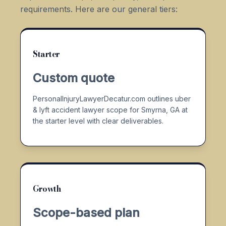
requirements. Here are our general tiers:
Starter
Custom quote
PersonalInjuryLawyerDecatur.com outlines uber
& lyft accident lawyer scope for Smyrna, GA at
the starter level with clear deliverables.
Growth
Scope-based plan