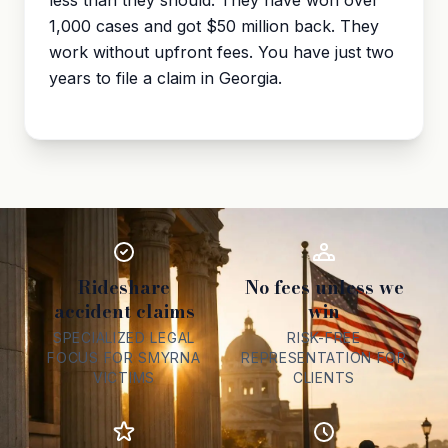
less than they should. They have won over
1,000 cases and got $50 million back. They
work without upfront fees. You have just two
years to file a claim in Georgia.
Rideshare
No fees unless we
accident claims
win
SPECIALIZED LEGAL
RISK-FREE
FOCUS FOR SMYRNA
REPRESENTATION FOR
VICTIMS
CLIENTS