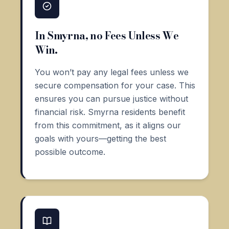
In Smyrna, no Fees Unless We
Win.
You won’t pay any legal fees unless we
secure compensation for your case. This
ensures you can pursue justice without
financial risk. Smyrna residents benefit
from this commitment, as it aligns our
goals with yours—getting the best
possible outcome.