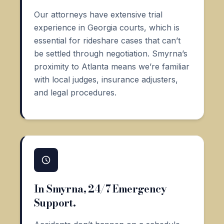
Our attorneys have extensive trial
experience in Georgia courts, which is
essential for rideshare cases that can’t
be settled through negotiation. Smyrna’s
proximity to Atlanta means we’re familiar
with local judges, insurance adjusters,
and legal procedures.
In Smyrna, 24/7 Emergency
Support.