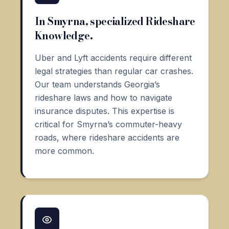
In Smyrna, specialized Rideshare
Knowledge.
Uber and Lyft accidents require different
legal strategies than regular car crashes.
Our team understands Georgia’s
rideshare laws and how to navigate
insurance disputes. This expertise is
critical for Smyrna’s commuter-heavy
roads, where rideshare accidents are
more common.