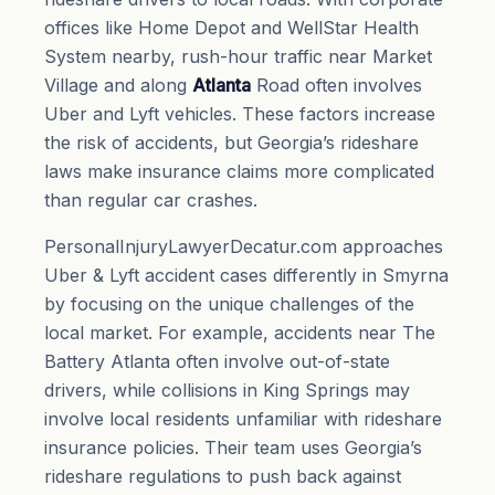
offices like Home Depot and WellStar Health
System nearby, rush-hour traffic near Market
Village and along
Atlanta
Road often involves
Uber and Lyft vehicles. These factors increase
the risk of accidents, but Georgia’s rideshare
laws make insurance claims more complicated
than regular car crashes.
PersonalInjuryLawyerDecatur.com approaches
Uber & Lyft accident cases differently in Smyrna
by focusing on the unique challenges of the
local market. For example, accidents near The
Battery Atlanta often involve out-of-state
drivers, while collisions in King Springs may
involve local residents unfamiliar with rideshare
insurance policies. Their team uses Georgia’s
rideshare regulations to push back against