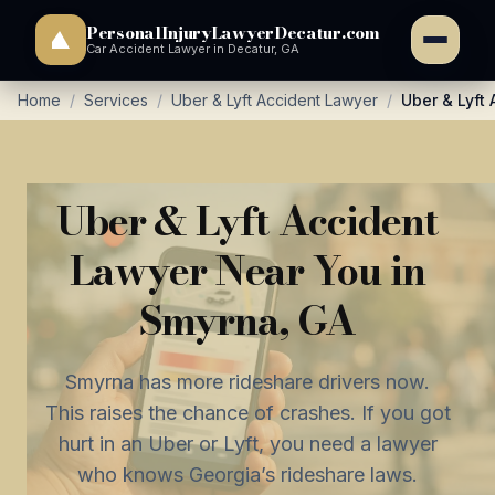
PersonalInjuryLawyerDecatur.com
Car Accident Lawyer in Decatur, GA
Home
/
Services
/
Uber & Lyft Accident Lawyer
/
Uber & Lyft
Uber & Lyft Accident
Lawyer Near You in
Smyrna, GA
Smyrna has more rideshare drivers now.
This raises the chance of crashes. If you got
hurt in an Uber or Lyft, you need a lawyer
who knows Georgia’s rideshare laws.