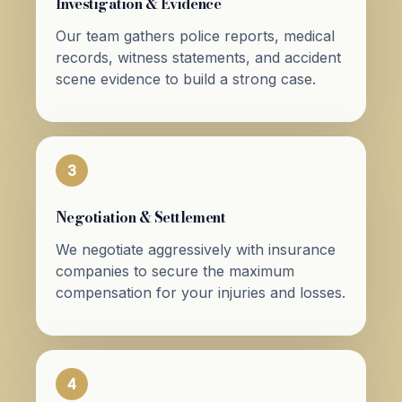
Investigation & Evidence
Our team gathers police reports, medical
records, witness statements, and accident
scene evidence to build a strong case.
3
Negotiation & Settlement
We negotiate aggressively with insurance
companies to secure the maximum
compensation for your injuries and losses.
4