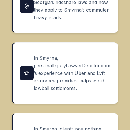
Georgia’s rideshare laws and how
they apply to Smyrna’s commuter-
heavy roads.
In Smyrna,
personalInjuryLawyerDecatur.com
’s experience with Uber and Lyft
insurance providers helps avoid
lowball settlements.
In Smyrna, clients pay nothing