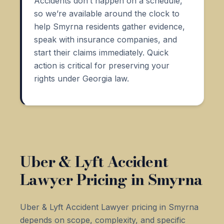
Accidents don’t happen on a schedule,
so we’re available around the clock to
help Smyrna residents gather evidence,
speak with insurance companies, and
start their claims immediately. Quick
action is critical for preserving your
rights under Georgia law.
Uber & Lyft Accident
Lawyer Pricing in Smyrna
Uber & Lyft Accident Lawyer pricing in Smyrna
depends on scope, complexity, and specific