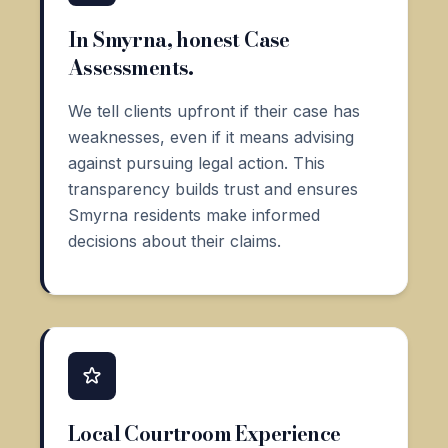
In Smyrna, honest Case
Assessments.
We tell clients upfront if their case has
weaknesses, even if it means advising
against pursuing legal action. This
transparency builds trust and ensures
Smyrna residents make informed
decisions about their claims.
Local Courtroom Experience