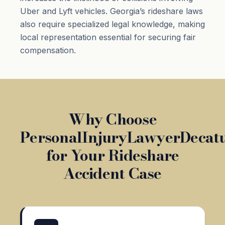
Uber and Lyft vehicles. Georgia’s rideshare laws
also require specialized legal knowledge, making
local representation essential for securing fair
compensation.
Why Choose
PersonalInjuryLawyerDecat
for Your Rideshare
Accident Case