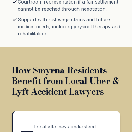
Courtroom representation if a fair settlement
cannot be reached through negotiation.
Support with lost wage claims and future
medical needs, including physical therapy and
rehabilitation.
How Smyrna Residents
Benefit from Local Uber &
Lyft Accident Lawyers
Local attorneys understand