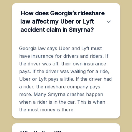
How does Georgia’s rideshare
law affect my Uber or Lyft
accident claim in Smyrna?
Georgia law says Uber and Lyft must
have insurance for drivers and riders. If
the driver was off, their own insurance
pays. If the driver was waiting for a ride,
Uber or Lyft pays a little. If the driver had
a rider, the rideshare company pays
more. Many Smyrna crashes happen
when a rider is in the car. This is when
the most money is there.