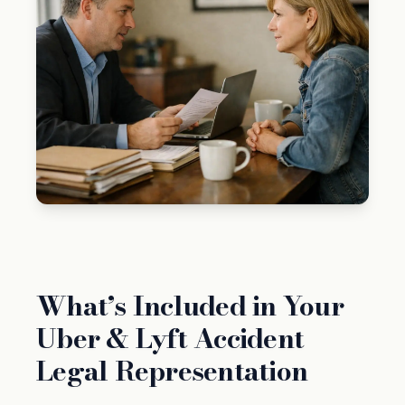
What’s Included in Your
Uber & Lyft Accident
Legal Representation