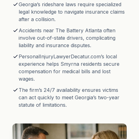
Georgia’s rideshare laws require specialized
legal knowledge to navigate insurance claims
after a collision.
Accidents near The Battery Atlanta often
involve out-of-state drivers, complicating
liability and insurance disputes.
PersonalInjuryLawyerDecatur.com’s local
experience helps Smyrna residents secure
compensation for medical bills and lost
wages.
The firm’s 24/7 availability ensures victims
can act quickly to meet Georgia’s two-year
statute of limitations.