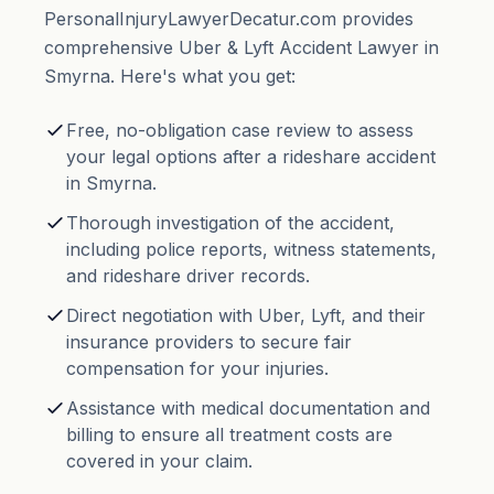
PersonalInjuryLawyerDecatur.com provides
comprehensive Uber & Lyft Accident Lawyer in
Smyrna. Here's what you get:
Free, no-obligation case review to assess
your legal options after a rideshare accident
in Smyrna.
Thorough investigation of the accident,
including police reports, witness statements,
and rideshare driver records.
Direct negotiation with Uber, Lyft, and their
insurance providers to secure fair
compensation for your injuries.
Assistance with medical documentation and
billing to ensure all treatment costs are
covered in your claim.