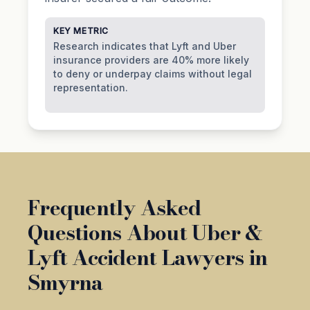
KEY METRIC
Research indicates that Lyft and Uber
insurance providers are 40% more likely
to deny or underpay claims without legal
representation.
Frequently Asked
Questions About Uber &
Lyft Accident Lawyers in
Smyrna