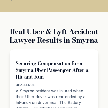
Real Uber & Lyft Accident
Lawyer Results in Smyrna
Securing Compensation for a
Smyrna Uber Passenger After a
Hit-and-Run
CHALLENGE
A Smyrna resident was injured when
their Uber driver was rear-ended by a
hit-and-run driver near The Battery