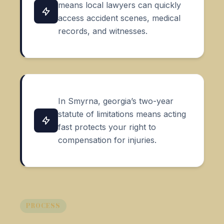
means local lawyers can quickly
access accident scenes, medical
records, and witnesses.
In Smyrna, georgia’s two-year
statute of limitations means acting
fast protects your right to
compensation for injuries.
PROCESS