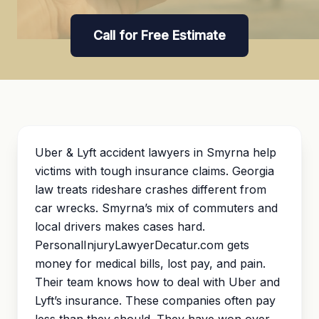
Call for Free Estimate
Uber & Lyft accident lawyers in Smyrna help
victims with tough insurance claims. Georgia
law treats rideshare crashes different from
car wrecks. Smyrna’s mix of commuters and
local drivers makes cases hard.
PersonalInjuryLawyerDecatur.com gets
money for medical bills, lost pay, and pain.
Their team knows how to deal with Uber and
Lyft’s insurance. These companies often pay