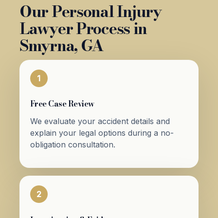
Our Personal Injury
Lawyer Process in
Smyrna, GA
1
Free Case Review
We evaluate your accident details and
explain your legal options during a no-
obligation consultation.
2