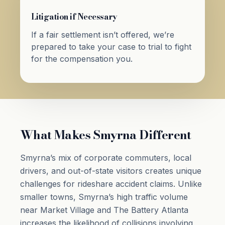
Litigation if Necessary
If a fair settlement isn’t offered, we’re
prepared to take your case to trial to fight
for the compensation you.
What Makes Smyrna Different
Smyrna’s mix of corporate commuters, local
drivers, and out-of-state visitors creates unique
challenges for rideshare accident claims. Unlike
smaller towns, Smyrna’s high traffic volume
near Market Village and The Battery Atlanta
increases the likelihood of collisions involving