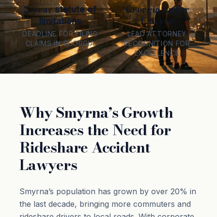
2-year
Georgia Super
statute of
Lawyer
limitations
DEADLINE FOR FILING
LEAD ATTORNEY
CLAIMS IN GEORGIA
RECOGNITION FOR
EXCELLENCE
Why Smyrna’s Growth
Increases the Need for
Rideshare Accident
Lawyers
Smyrna’s population has grown by over 20% in
the last decade, bringing more commuters and
rideshare drivers to local roads. With corporate