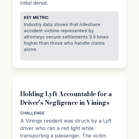
initial denial.
KEY METRIC
Industry data shows that rideshare
accident victims represented by
attorneys secure settlements 3.5 times
higher than those who handle claims
alone.
Holding Lyft Accountable for a
Driver’s Negligence in Vinings
CHALLENGE
A Vinings resident was struck by a Lyft
driver who ran a red light while
transporting a passenger. The victim