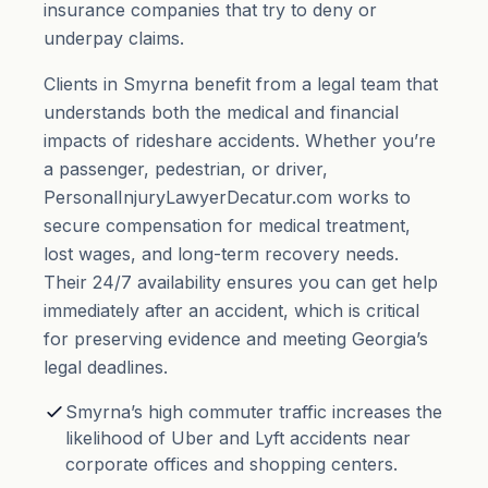
insurance companies that try to deny or
underpay claims.
Clients in Smyrna benefit from a legal team that
understands both the medical and financial
impacts of rideshare accidents. Whether you’re
a passenger, pedestrian, or driver,
PersonalInjuryLawyerDecatur.com works to
secure compensation for medical treatment,
lost wages, and long-term recovery needs.
Their 24/7 availability ensures you can get help
immediately after an accident, which is critical
for preserving evidence and meeting Georgia’s
legal deadlines.
Smyrna’s high commuter traffic increases the
likelihood of Uber and Lyft accidents near
corporate offices and shopping centers.