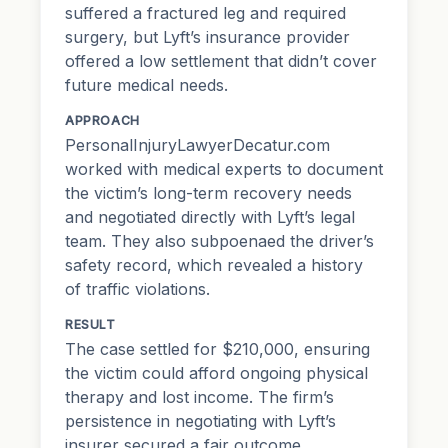
suffered a fractured leg and required
surgery, but Lyft’s insurance provider
offered a low settlement that didn’t cover
future medical needs.
APPROACH
PersonalInjuryLawyerDecatur.com
worked with medical experts to document
the victim’s long-term recovery needs
and negotiated directly with Lyft’s legal
team. They also subpoenaed the driver’s
safety record, which revealed a history
of traffic violations.
RESULT
The case settled for $210,000, ensuring
the victim could afford ongoing physical
therapy and lost income. The firm’s
persistence in negotiating with Lyft’s
insurer secured a fair outcome.