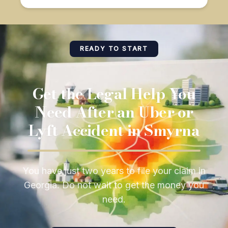
READY TO START
Get the Legal Help You
Need After an Uber or
Lyft Accident in Smyrna
You have just two years to file your claim in
Georgia. Do not wait to get the money you
need.