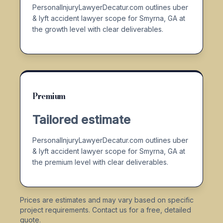
PersonalInjuryLawyerDecatur.com outlines uber
& lyft accident lawyer scope for Smyrna, GA at
the growth level with clear deliverables.
Premium
Tailored estimate
PersonalInjuryLawyerDecatur.com outlines uber
& lyft accident lawyer scope for Smyrna, GA at
the premium level with clear deliverables.
Prices are estimates and may vary based on specific
project requirements. Contact us for a free, detailed
quote.