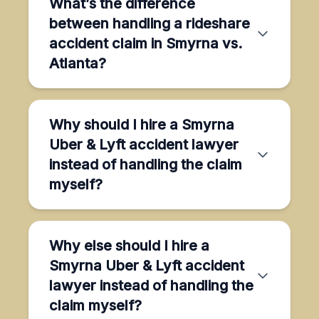
What’s the difference
between handling a rideshare
accident claim in Smyrna vs.
Atlanta?
Why should I hire a Smyrna
Uber & Lyft accident lawyer
instead of handling the claim
myself?
Why else should I hire a
Smyrna Uber & Lyft accident
lawyer instead of handling the
claim myself?