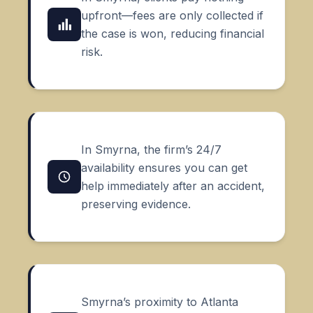
upfront—fees are only collected if
the case is won, reducing financial
risk.
In Smyrna, the firm’s 24/7
availability ensures you can get
help immediately after an accident,
preserving evidence.
Smyrna’s proximity to Atlanta