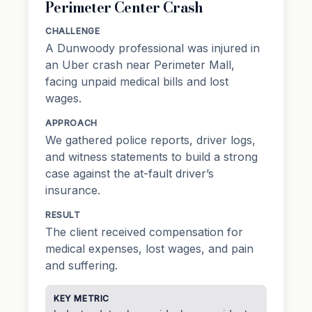
Perimeter Center Crash
CHALLENGE
A Dunwoody professional was injured in
an Uber crash near Perimeter Mall,
facing unpaid medical bills and lost
wages.
APPROACH
We gathered police reports, driver logs,
and witness statements to build a strong
case against the at-fault driver’s
insurance.
RESULT
The client received compensation for
medical expenses, lost wages, and pain
and suffering.
KEY METRIC