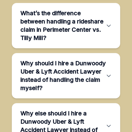
What’s the difference
between handling a rideshare
claim in Perimeter Center vs.
Tilly Mill?
Why should I hire a Dunwoody
Uber & Lyft Accident Lawyer
instead of handling the claim
myself?
Why else should I hire a
Dunwoody Uber & Lyft
Accident Lawyer instead of