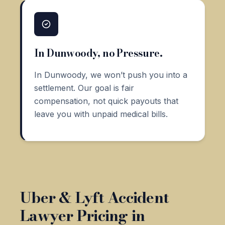
In Dunwoody, no Pressure.
In Dunwoody, we won’t push you into a
settlement. Our goal is fair
compensation, not quick payouts that
leave you with unpaid medical bills.
Uber & Lyft Accident
Lawyer Pricing in