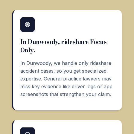
In Dunwoody, rideshare Focus
Only.
In Dunwoody, we handle only rideshare
accident cases, so you get specialized
expertise. General practice lawyers may
miss key evidence like driver logs or app
screenshots that strengthen your claim.