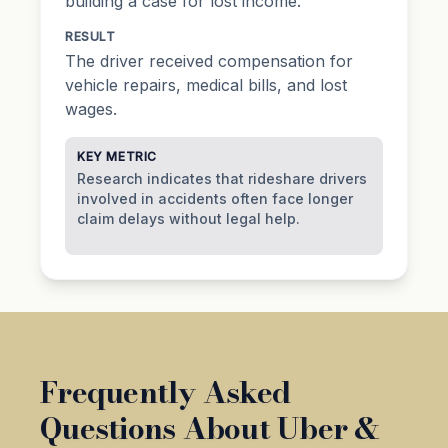
building a case for lost income.
RESULT
The driver received compensation for
vehicle repairs, medical bills, and lost
wages.
KEY METRIC
Research indicates that rideshare drivers
involved in accidents often face longer
claim delays without legal help.
Frequently Asked
Questions About Uber &