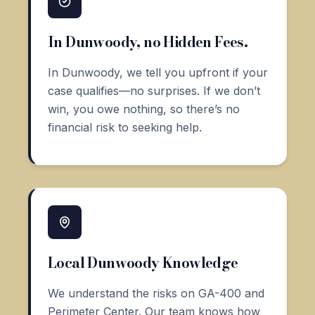
In Dunwoody, no Hidden Fees.
In Dunwoody, we tell you upfront if your
case qualifies—no surprises. If we don’t
win, you owe nothing, so there’s no
financial risk to seeking help.
Local Dunwoody Knowledge
We understand the risks on GA-400 and
Perimeter Center. Our team knows how