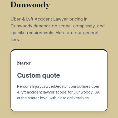
Dunwoody
Uber & Lyft Accident Lawyer pricing in
Dunwoody depends on scope, complexity, and
specific requirements. Here are our general
tiers:
Starter
Custom quote
PersonalInjuryLawyerDecatur.com outlines uber
& lyft accident lawyer scope for Dunwoody, GA
at the starter level with clear deliverables.