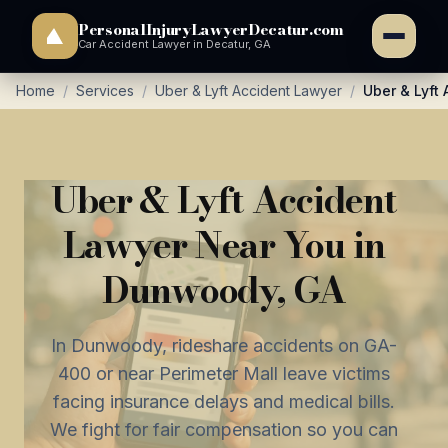
PersonalInjuryLawyerDecatur.com
Car Accident Lawyer in Decatur, GA
Home
/
Services
/
Uber & Lyft Accident Lawyer
/
Uber & Lyft
Uber & Lyft Accident
Lawyer Near You in
Dunwoody, GA
In Dunwoody, rideshare accidents on GA-
400 or near Perimeter Mall leave victims
facing insurance delays and medical bills.
We fight for fair compensation so you can