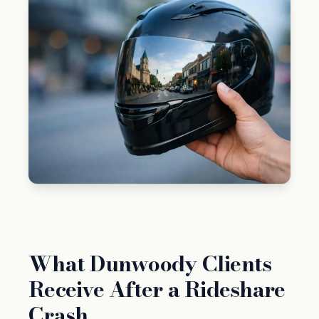
What Dunwoody Clients
Receive After a Rideshare
Crash