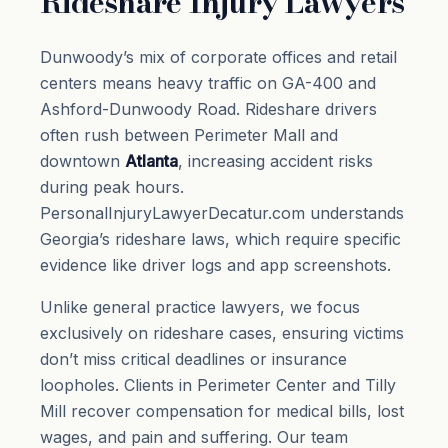
Rideshare Injury Lawyers
Dunwoody’s mix of corporate offices and retail
centers means heavy traffic on GA-400 and
Ashford-Dunwoody Road. Rideshare drivers
often rush between Perimeter Mall and
downtown
Atlanta
, increasing accident risks
during peak hours.
PersonalInjuryLawyerDecatur.com understands
Georgia’s rideshare laws, which require specific
evidence like driver logs and app screenshots.
Unlike general practice lawyers, we focus
exclusively on rideshare cases, ensuring victims
don’t miss critical deadlines or insurance
loopholes. Clients in Perimeter Center and Tilly
Mill recover compensation for medical bills, lost
wages, and pain and suffering. Our team