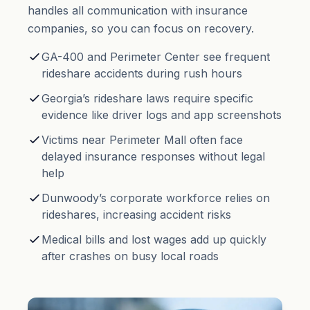
handles all communication with insurance
companies, so you can focus on recovery.
GA-400 and Perimeter Center see frequent
rideshare accidents during rush hours
Georgia’s rideshare laws require specific
evidence like driver logs and app screenshots
Victims near Perimeter Mall often face
delayed insurance responses without legal
help
Dunwoody’s corporate workforce relies on
rideshares, increasing accident risks
Medical bills and lost wages add up quickly
after crashes on busy local roads