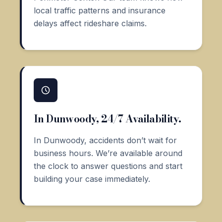
local traffic patterns and insurance
delays affect rideshare claims.
In Dunwoody, 24/7 Availability.
In Dunwoody, accidents don’t wait for
business hours. We’re available around
the clock to answer questions and start
building your case immediately.