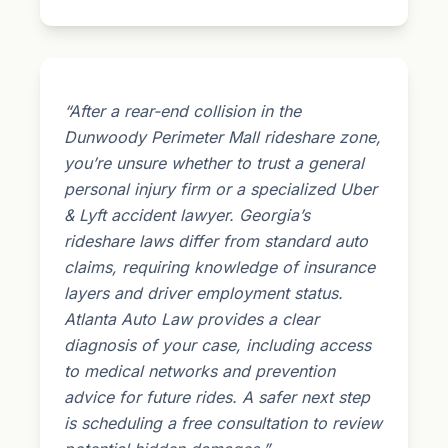
“After a rear-end collision in the
Dunwoody Perimeter Mall rideshare zone,
you’re unsure whether to trust a general
personal injury firm or a specialized Uber
& Lyft accident lawyer. Georgia’s
rideshare laws differ from standard auto
claims, requiring knowledge of insurance
layers and driver employment status.
Atlanta Auto Law provides a clear
diagnosis of your case, including access
to medical networks and prevention
advice for future rides. A safer next step
is scheduling a free consultation to review