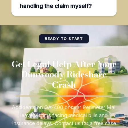
handling the claim myself?
READY TO START
Get Legal Help After Your
Dunwoody Rideshare
Crash
Accidents on GA-400 or near Perimeter Mall
leave victims facing medical bills and
insurance delays. Contact us for a free case