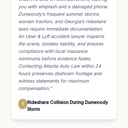
you with whiplash and a damaged phone.
Dunwoody’s frequent summer storms
worsen traction, and Georgia’s rideshare
laws require immediate documentation.
An Uber & Lyft accident lawyer inspects
the scene, isolates liability, and ensures
compliance with local insurance
minimums before evidence fades.
Contacting Atlanta Auto Law within 24
hours preserves dashcam footage and
witness statements for maximum
compensation.”
Rideshare Collision During Dunwoody
1
Storm