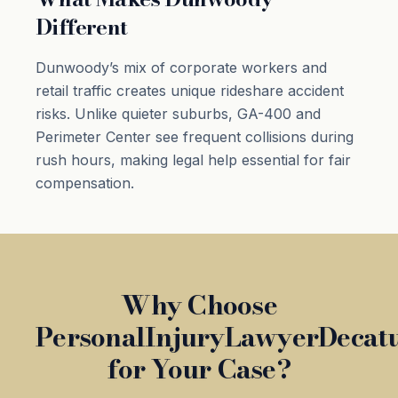
Different
Dunwoody’s mix of corporate workers and
retail traffic creates unique rideshare accident
risks. Unlike quieter suburbs, GA-400 and
Perimeter Center see frequent collisions during
rush hours, making legal help essential for fair
compensation.
Why Choose
PersonalInjuryLawyerDecat
for Your Case?