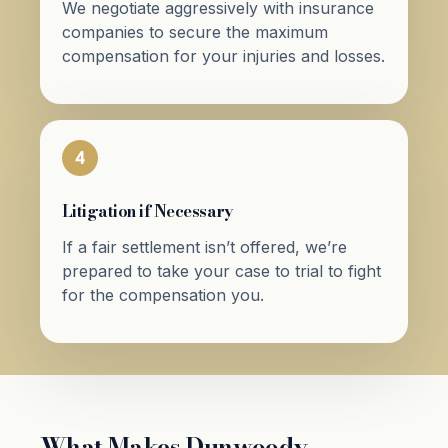
We negotiate aggressively with insurance
companies to secure the maximum
compensation for your injuries and losses.
4
Litigation if Necessary
If a fair settlement isn’t offered, we’re
prepared to take your case to trial to fight
for the compensation you.
What Makes Dunwoody