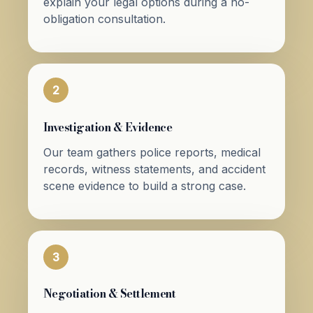
explain your legal options during a no-
obligation consultation.
2
Investigation & Evidence
Our team gathers police reports, medical
records, witness statements, and accident
scene evidence to build a strong case.
3
Negotiation & Settlement