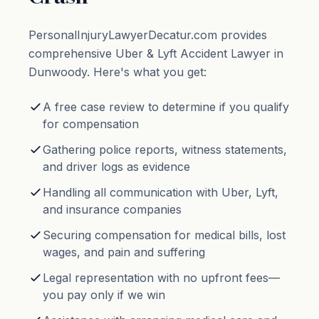
PersonalInjuryLawyerDecatur.com provides
comprehensive Uber & Lyft Accident Lawyer in
Dunwoody. Here's what you get:
A free case review to determine if you qualify
for compensation
Gathering police reports, witness statements,
and driver logs as evidence
Handling all communication with Uber, Lyft,
and insurance companies
Securing compensation for medical bills, lost
wages, and pain and suffering
Legal representation with no upfront fees—
you pay only if we win