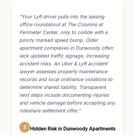
“Your Lyft driver pulls into the leasing
office roundabout at The Columns at
Perimeter Center, only to collide with a
poorly marked speed bump. Older
apartment complexes in Dunwoody often
lack updated traffic signage, increasing
accident risks. An Uber & Lyft accident
lawyer assesses property maintenance
records and local ordinance violations to
determine shared liability. Transparent
next steps include documenting injuries
and vehicle damage before accepting any
rideshare settlement offer.”
2
Hidden Risk in Dunwoody Apartments