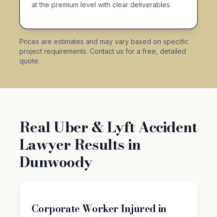
at the premium level with clear deliverables.
Prices are estimates and may vary based on specific
project requirements. Contact us for a free, detailed
quote.
Real Uber & Lyft Accident
Lawyer Results in
Dunwoody
Corporate Worker Injured in