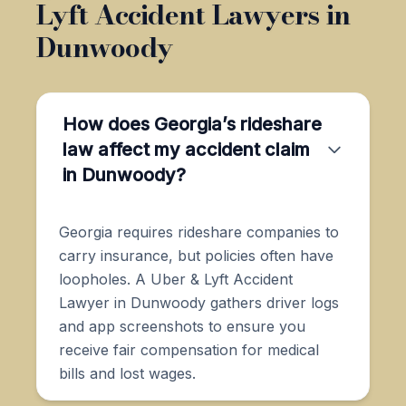
Lyft Accident Lawyers in
Dunwoody
How does Georgia’s rideshare
law affect my accident claim
in Dunwoody?
Georgia requires rideshare companies to
carry insurance, but policies often have
loopholes. A Uber & Lyft Accident
Lawyer in Dunwoody gathers driver logs
and app screenshots to ensure you
receive fair compensation for medical
bills and lost wages.