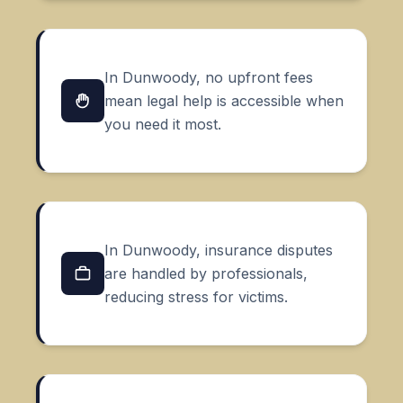
In Dunwoody, no upfront fees
mean legal help is accessible when
you need it most.
In Dunwoody, insurance disputes
are handled by professionals,
reducing stress for victims.