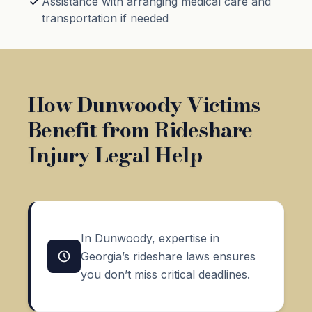
Assistance with arranging medical care and
transportation if needed
How Dunwoody Victims
Benefit from Rideshare
Injury Legal Help
In Dunwoody, expertise in
Georgia’s rideshare laws ensures
you don’t miss critical deadlines.