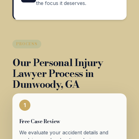
the focus it deserves.
PROCESS
Our Personal Injury
Lawyer Process in
Dunwoody, GA
1
Free Case Review
We evaluate your accident details and