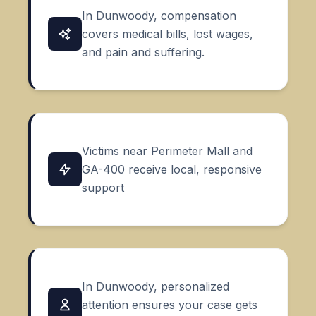
In Dunwoody, compensation
covers medical bills, lost wages,
and pain and suffering.
Victims near Perimeter Mall and
GA-400 receive local, responsive
support
In Dunwoody, personalized
attention ensures your case gets