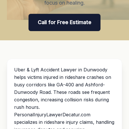
focus on healing.
Call for Free Estimate
Uber & Lyft Accident Lawyer in Dunwoody
helps victims injured in rideshare crashes on
busy corridors like GA-400 and Ashford-
Dunwoody Road. These roads see frequent
congestion, increasing collision risks during
rush hours.
PersonalInjuryLawyerDecatur.com
specializes in rideshare injury claims, handling