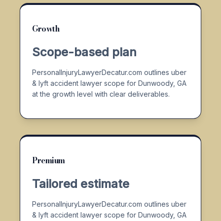
Growth
Scope-based plan
PersonalInjuryLawyerDecatur.com outlines uber
& lyft accident lawyer scope for Dunwoody, GA
at the growth level with clear deliverables.
Premium
Tailored estimate
PersonalInjuryLawyerDecatur.com outlines uber
& lyft accident lawyer scope for Dunwoody, GA