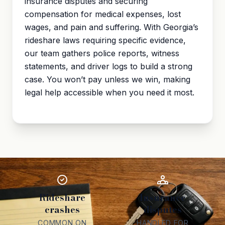
insurance disputes and securing
compensation for medical expenses, lost
wages, and
pain and suffering
. With Georgia’s
rideshare laws requiring specific evidence,
our team gathers police reports, witness
statements, and driver logs to build a strong
case. You won’t pay unless we win, making
legal help accessible when you need it most.
Rideshare
Insurance
crashes
disputes
COMMON ON
HANDLED FOR