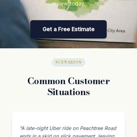
review today.
Get a Free Estimate
SCENARIOS
Common Customer
Situations
“A late-night Uber ride on Peachtree Road
ends in a skid on slick pavement, leaving