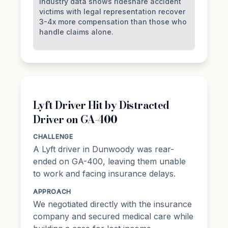
Industry data shows rideshare accident
victims with legal representation recover
3-4x more compensation than those who
handle claims alone.
Lyft Driver Hit by Distracted
Driver on GA-400
CHALLENGE
A Lyft driver in Dunwoody was rear-
ended on GA-400, leaving them unable
to work and facing insurance delays.
APPROACH
We negotiated directly with the insurance
company and secured medical care while