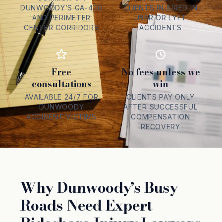
DUNWOODY’S GA-400
CLIENTS INJURED IN
AND PERIMETER
UBER OR LYFT
CENTER CORRIDORS
ACCIDENTS
Free
No fees unless we
consultations
win
AVAILABLE 24/7 FOR
CLIENTS PAY ONLY
DUNWOODY
AFTER SUCCESSFUL
ACCIDENT VICTIMS
COMPENSATION
RECOVERY
Why Dunwoody’s Busy
Roads Need Expert