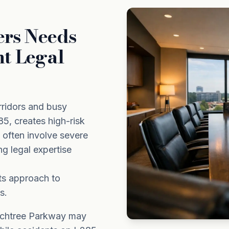
ers Needs
nt Legal
rridors and busy
5, creates high-risk
s often involve severe
ing legal expertise
ts approach to
s.
achtree Parkway may