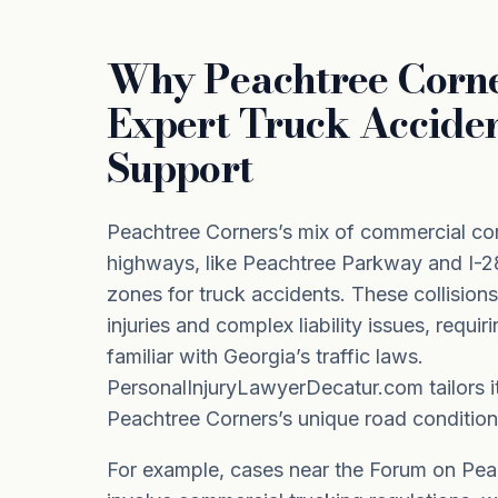
Why Peachtree Corn
Expert Truck Accide
Support
Peachtree Corners’s mix of commercial co
highways, like Peachtree Parkway and I-28
zones for truck accidents. These collision
injuries and complex liability issues, requir
familiar with Georgia’s traffic laws.
PersonalInjuryLawyerDecatur.com tailors i
Peachtree Corners’s unique road condition
For example, cases near the Forum on Pe