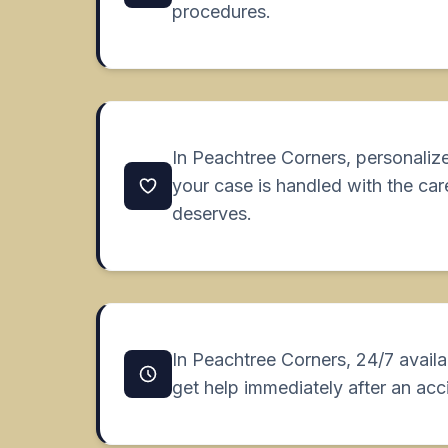
procedures.
In Peachtree Corners, personaliz
your case is handled with the car
deserves.
In Peachtree Corners, 24/7 availa
get help immediately after an acc