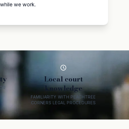
l while we work.
ty
Local court
knowledge
FOR
FAMILIARITY WITH PEACHTREE
CORNERS LEGAL PROCEDURES