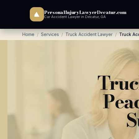
PersonalInjuryLawyerDecatur.com
Car Accident Lawyer in Decatur, GA
Home
/
Services
/
Truck Accident Lawyer
/
Truck Ac
Truc
Peac
S