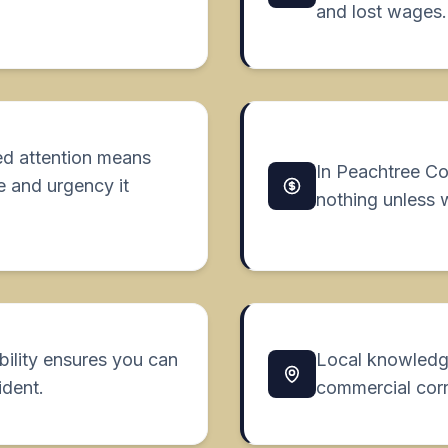
and lost wages.
ed attention means
In Peachtree C
e and urgency it
nothing unless 
bility ensures you can
Local knowledg
ident.
commercial corr