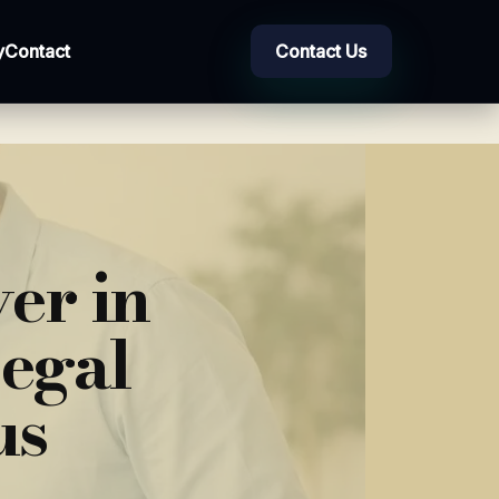
y
Contact
Contact Us
er in
Legal
us