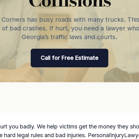
Corners has busy roads with many trucks. This
 of bad crashes. If hurt, you need a lawyer wh
Georgia’s traffic laws and courts.
Call for Free Estimate
hurt you badly. We help victims get the money they s
ve hard legal rules and bad injuries. PersonalInjuryLa