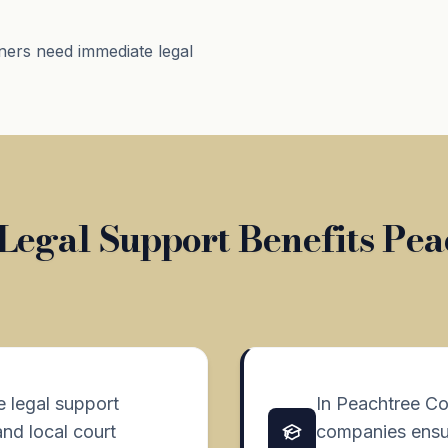
ners need immediate legal
Legal Support Benefits Pea
e legal support
In Peachtree Co
and local court
companies ensur