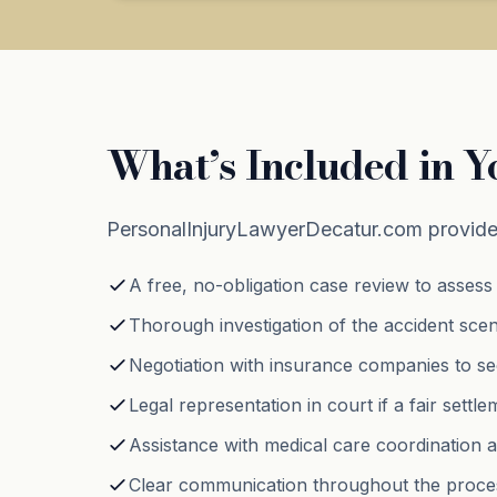
What’s Included in Y
PersonalInjuryLawyerDecatur.com provide
A free, no-obligation case review to assess 
Thorough investigation of the accident scen
Negotiation with insurance companies to se
Legal representation in court if a fair sett
Assistance with medical care coordination 
Clear communication throughout the proces