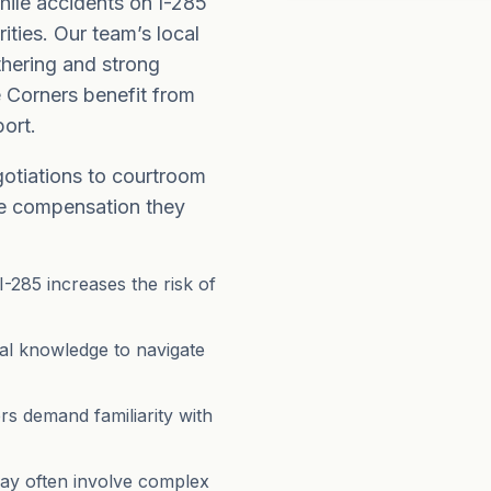
hile accidents on I-285
ities. Our team’s local
hering and strong
e Corners benefit from
ort.
gotiations to courtroom
the compensation they
I-285 increases the risk of
egal knowledge to navigate
s demand familiarity with
ay often involve complex