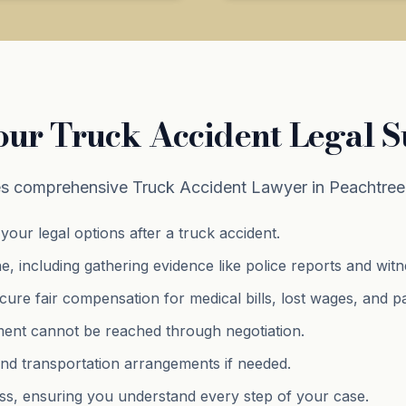
our Truck Accident Legal 
s comprehensive Truck Accident Lawyer in Peachtree 
your legal options after a truck accident.
e, including gathering evidence like police reports and wit
cure fair compensation for medical bills, lost wages, and
p
lement cannot be reached through negotiation.
and transportation arrangements if needed.
s, ensuring you understand every step of your case.