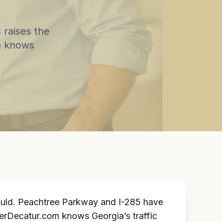
 raises the
o knows
hould. Peachtree Parkway and I-285 have
wyerDecatur.com knows Georgia’s traffic