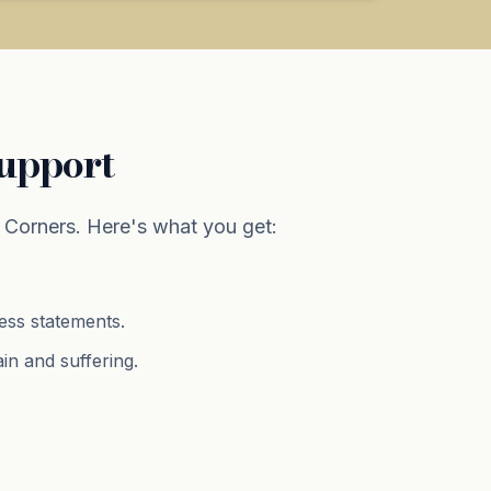
Support
Corners. Here's what you get:
ness statements.
ain and suffering
.