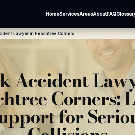
Home
Services
Areas
About
FAQ
Glossar
cident Lawyer in Peachtree Corners
k Accident Lawy
htree Corners: 
upport for Serio
Collisions