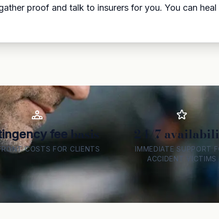
ather proof and talk to insurers for you. You can hea
basis
24/7 availabili
ingency fee
FRONT COSTS FOR CLIENTS
IMMEDIATE SUPPORT 
ACCIDENT VICTIMS