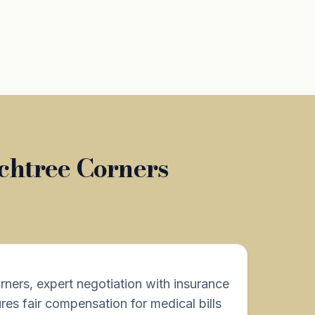
chtree Corners
rners, expert negotiation with insurance
es fair compensation for medical bills