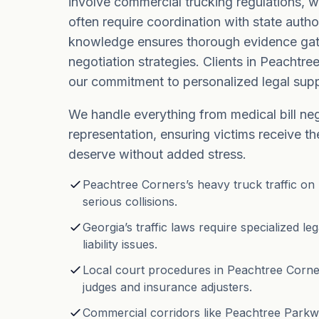
involve commercial trucking regulations, w
often require coordination with state author
knowledge ensures thorough evidence gat
negotiation strategies. Clients in Peachtre
our commitment to personalized legal supp
We handle everything from medical bill ne
representation, ensuring victims receive 
deserve without added stress.
Peachtree Corners’s heavy truck traffic on 
serious collisions.
Georgia’s traffic laws require specialized l
liability issues.
Local court procedures in Peachtree Corner
judges and insurance adjusters.
Commercial corridors like Peachtree Parkw