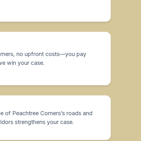
orners, no upfront costs—you pay
we win your case.
e of Peachtree Corners’s roads and
idors strengthens your case.