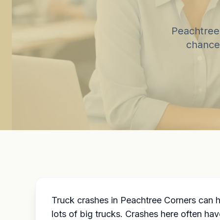
Peachtree 
chance
Truck crashes in Peachtree Corners can 
lots of big trucks. Crashes here often ha