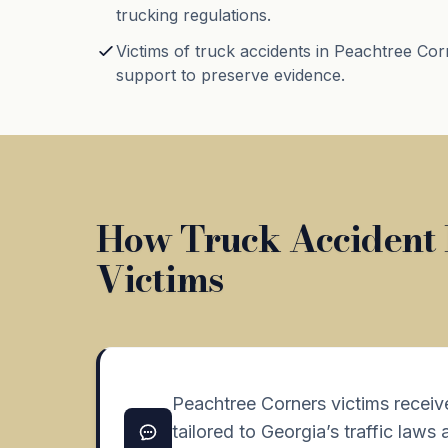
trucking regulations.
Victims of truck accidents in Peachtree Cor
support to preserve evidence.
How Truck Accident 
Victims
Peachtree Corners victims receiv
tailored to Georgia’s traffic laws 