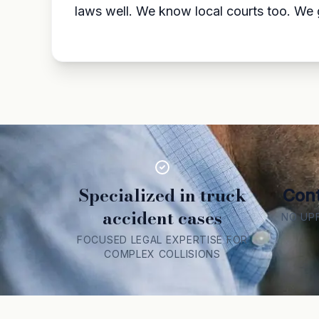
laws well. We know local courts too. We g
Specialized in truck
Cont
accident cases
NO UP
FOCUSED LEGAL EXPERTISE FOR
COMPLEX COLLISIONS