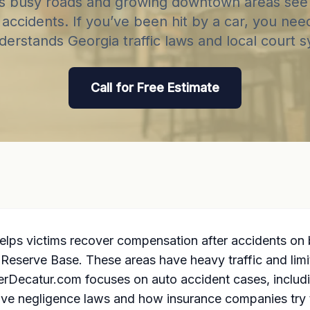
’s busy roads and growing downtown areas see
accidents. If you’ve been hit by a car, you nee
derstands Georgia traffic laws and local court 
Call for Free Estimate
elps victims recover compensation after accidents on
Reserve Base. These areas have heavy traffic and limit
rDecatur.com focuses on auto accident cases, including
ve negligence laws and how insurance companies try 