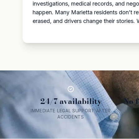
investigations, medical records, and nego
happen. Many Marietta residents don’t re
erased, and drivers change their stories
24/7 availability
No f
IMMEDIATE LEGAL SUPPORT AFTER
ACCIDENTS