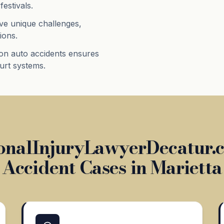
festivals.
ve unique challenges,
ions.
on auto accidents ensures
ourt systems.
nalInjuryLawyerDecatur.c
Accident Cases in Marietta