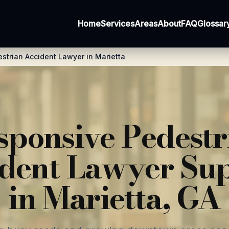
Home
Services
Areas
About
FAQ
Glossar
strian Accident Lawyer in Marietta
sponsive Pedestr
dent Lawyer Su
in Marietta, GA