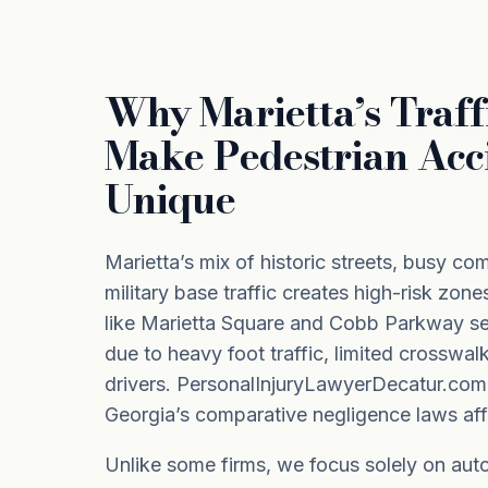
Why Marietta’s Traff
Make Pedestrian Acc
Unique
Marietta’s mix of historic streets, busy co
military base traffic creates high-risk zone
like Marietta Square and Cobb Parkway se
due to heavy foot traffic, limited crosswal
drivers. PersonalInjuryLawyerDecatur.co
Georgia’s comparative negligence laws aff
Unlike some firms, we focus solely on auto