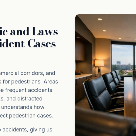
ic and Laws
ident Cases
mmercial corridors, and
s for pedestrians. Areas
e frequent accidents
ks, and distracted
m understands how
ect pedestrian cases.
 accidents, giving us