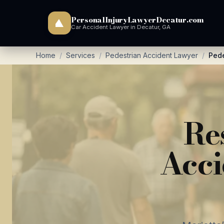
PersonalInjuryLawyerDecatur.com
Car Accident Lawyer in Decatur, GA
Home
/
Services
/
Pedestrian Accident Lawyer
/
Pede
Re
Acci