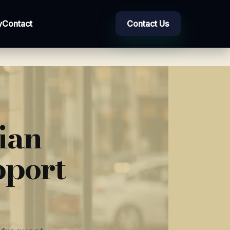
y
Contact
Contact Us
ian
pport