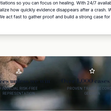
tiations so you can focus on healing. With 24/7 availab
alize how quickly evidence disappears after a crash. 
. We act fast to gather proof and build a strong case 
ees unless we win
Over 1,000 cases
FINANCIAL RISK-FREE
PROVEN TRACK RECORD
REPRESENTATION
GEORGIA