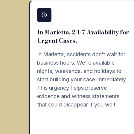
In Marietta, 24/7 Availability for
Urgent Cases.
In Marietta, accidents don’t wait for
business hours. We’re available
nights, weekends, and holidays to
start building your case immediately.
This urgency helps preserve
evidence and witness statements
that could disappear if you wait.