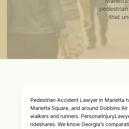
Marietta
pedestrian 
that un
Pedestrian Accident Lawyer in Marietta h
Marietta Square, and around Dobbins Air 
walkers and runners. PersonalInjuryLawye
rideshares. We know Georgia’s comparati