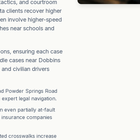
 tactics, and courtroom
ta clients recover higher
ten involve higher-speed
shes near schools and
ions, ensuring each case
andle cases near Dobbins
and civilian drivers
and Powder Springs Road
 expert legal navigation.
even partially at-fault
t insurance companies
ited crosswalks increase