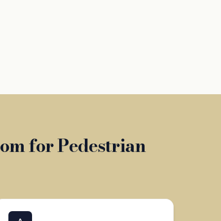
om for Pedestrian