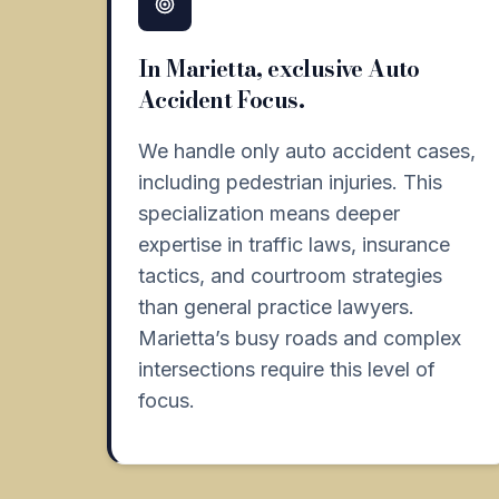
In Marietta, exclusive Auto
Accident Focus.
We handle only auto accident cases,
including pedestrian injuries. This
specialization means deeper
expertise in traffic laws, insurance
tactics, and courtroom strategies
than general practice lawyers.
Marietta’s busy roads and complex
intersections require this level of
focus.