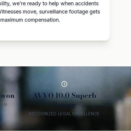
ility, we’re ready to help when accidents
Witnesses move, surveillance footage gets
for maximum compensation.
 won
AVVO 10.0 Superb
Rating
 IN
RECOGNIZED LEGAL EXCELLENCE