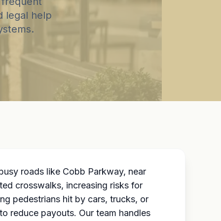
 frequent
d legal help
systems.
 busy roads like Cobb Parkway, near
ed crosswalks, increasing risks for
 pedestrians hit by cars, trucks, or
to reduce payouts. Our team handles