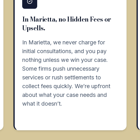
In Marietta, no Hidden Fees or
Upsells.
In Marietta, we never charge for
initial consultations, and you pay
nothing unless we win your case.
Some firms push unnecessary
services or rush settlements to
collect fees quickly. We’re upfront
about what your case needs and
what it doesn’t.