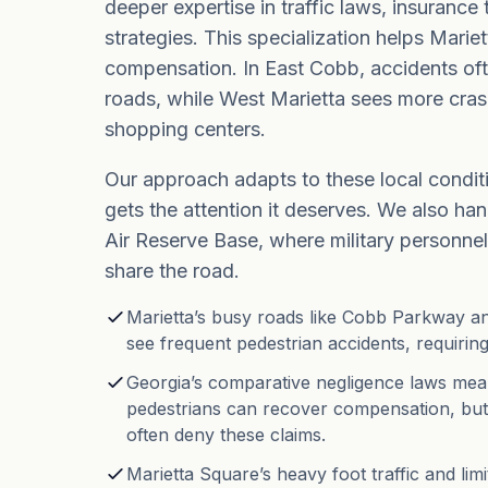
deeper expertise in traffic laws, insurance
strategies. This specialization helps Mariet
compensation. In East Cobb, accidents of
roads, while West Marietta sees more cra
shopping centers.
Our approach adapts to these local condit
gets the attention it deserves. We also h
Air Reserve Base, where military personnel 
share the road.
Marietta’s busy roads like Cobb Parkway 
see frequent pedestrian accidents, requiring
Georgia’s comparative negligence laws mean 
pedestrians can recover compensation, bu
often deny these claims.
Marietta Square’s heavy foot traffic and lim