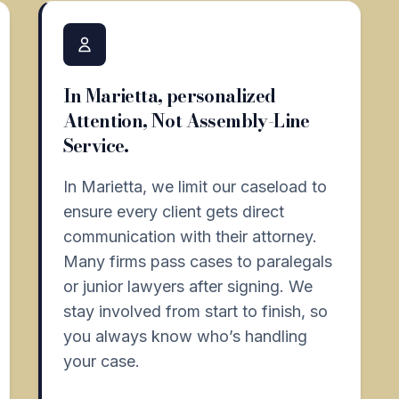
In Marietta, personalized
Attention, Not Assembly-Line
Service.
In Marietta, we limit our caseload to
ensure every client gets direct
communication with their attorney.
Many firms pass cases to paralegals
or junior lawyers after signing. We
stay involved from start to finish, so
you always know who’s handling
your case.