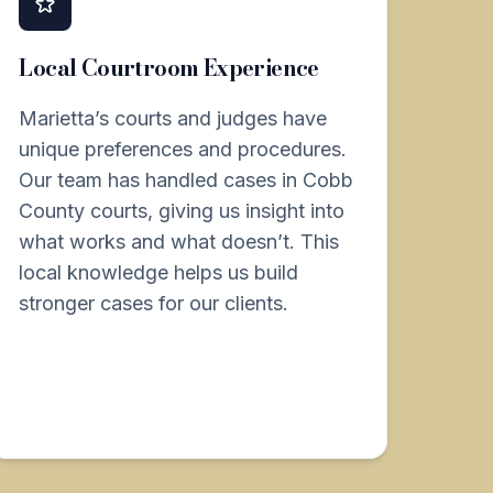
Local Courtroom Experience
Marietta’s courts and judges have
unique preferences and procedures.
Our team has handled cases in Cobb
County courts, giving us insight into
what works and what doesn’t. This
local knowledge helps us build
stronger cases for our clients.