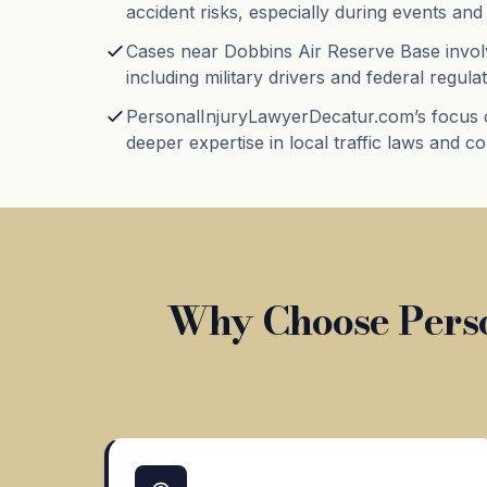
accident risks, especially during events and 
Cases near Dobbins Air Reserve Base invol
including military drivers and federal regulat
PersonalInjuryLawyerDecatur.com’s focus 
deeper expertise in local traffic laws and c
Why Choose Perso