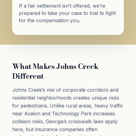
If a fair settlement isn’t offered, we’re
prepared to take your case to trial to fight
for the compensation you.
What Makes Johns Creek
Different
Johns Creek’s mix of corporate corridors and
residential neighborhoods creates unique risks
for pedestrians. Unlike rural areas, heavy traffic
near Avalon and Technology Park increases
collision risks. Georgia’s crosswalk laws apply
here, but insurance companies often