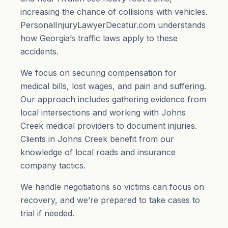
increasing the chance of collisions with vehicles.
PersonalInjuryLawyerDecatur.com understands
how Georgia’s traffic laws apply to these
accidents.
We focus on securing compensation for
medical bills, lost wages, and
pain and suffering
.
Our approach includes gathering evidence from
local intersections and working with Johns
Creek medical providers to document injuries.
Clients in Johns Creek benefit from our
knowledge of local roads and insurance
company tactics.
We handle negotiations so victims can focus on
recovery, and we’re prepared to take cases to
trial if needed.