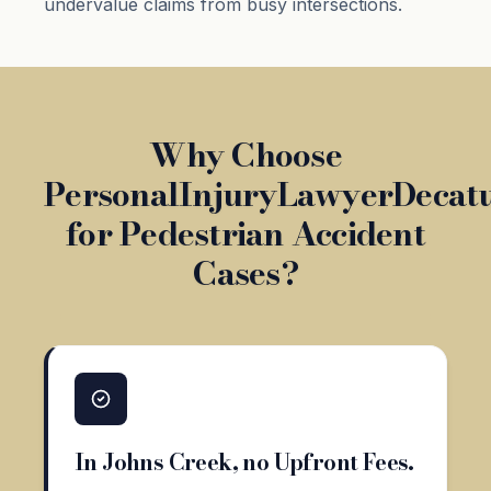
undervalue claims from busy intersections.
Why Choose
PersonalInjuryLawyerDecat
for Pedestrian Accident
Cases?
In Johns Creek, no Upfront Fees.