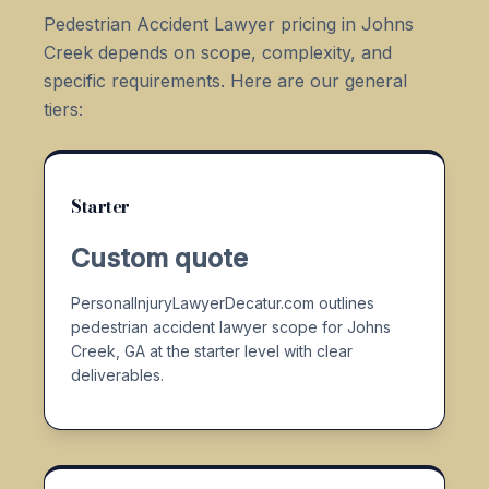
Pedestrian Accident Lawyer pricing in Johns
Creek depends on scope, complexity, and
specific requirements. Here are our general
tiers:
Starter
Custom quote
PersonalInjuryLawyerDecatur.com outlines
pedestrian accident lawyer scope for Johns
Creek, GA at the starter level with clear
deliverables.