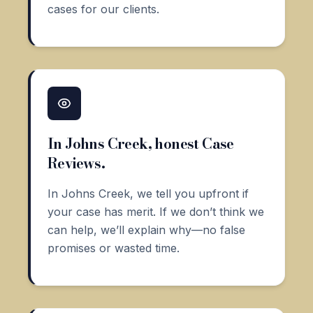
cases for our clients.
In Johns Creek, honest Case
Reviews.
In Johns Creek, we tell you upfront if
your case has merit. If we don’t think we
can help, we’ll explain why—no false
promises or wasted time.