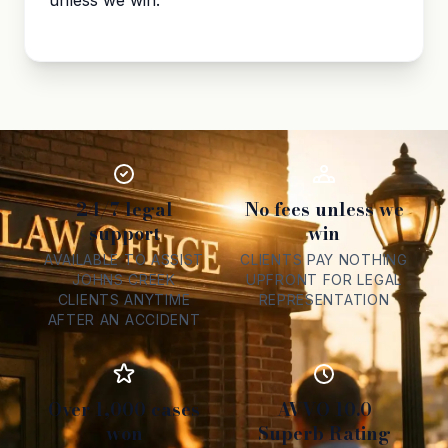
unless we win.
24/7 legal
No fees unless we
support
win
AVAILABLE TO ASSIST
CLIENTS PAY NOTHING
JOHNS CREEK
UPFRONT FOR LEGAL
CLIENTS ANYTIME
REPRESENTATION
AFTER AN ACCIDENT
Over 1,000 cases
AVVO 10.0
won
Superb Rating