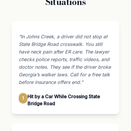
Situations
“In Johns Creek, a driver did not stop at
State Bridge Road crosswalk. You still
have neck pain after ER care. The lawyer
checks police reports, traffic videos, and
doctor notes. They see if the driver broke
Georgia’s walker laws. Call for a free talk
before insurance offers end.”
Hit by a Car While Crossing State
1
Bridge Road