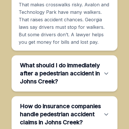
That makes crosswalks risky. Avalon and
Technology Park have many walkers.
That raises accident chances. Georgia
laws say drivers must stop for walkers.
But some drivers don’t. A lawyer helps
you get money for bills and lost pay.
What should I do immediately
after a pedestrian accident in
Johns Creek?
How do insurance companies
handle pedestrian accident
claims in Johns Creek?