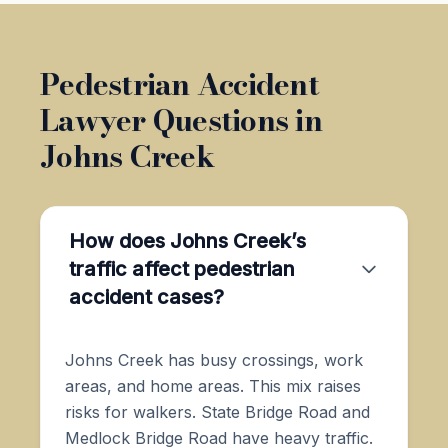
Pedestrian Accident
Lawyer Questions in
Johns Creek
How does Johns Creek’s
traffic affect pedestrian
accident cases?
Johns Creek has busy crossings, work
areas, and home areas. This mix raises
risks for walkers. State Bridge Road and
Medlock Bridge Road have heavy traffic.