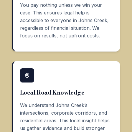
You pay nothing unless we win your
case. This ensures legal help is
accessible to everyone in Johns Creek,
regardless of financial situation. We
focus on results, not upfront costs.
Local Road Knowledge
We understand Johns Creek’s
intersections, corporate corridors, and
residential areas. This local insight helps
us gather evidence and build stronger