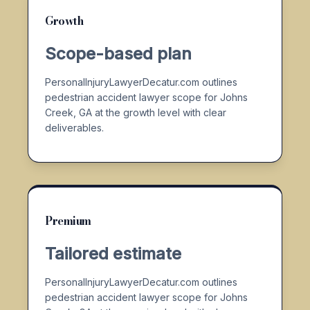
Growth
Scope-based plan
PersonalInjuryLawyerDecatur.com outlines
pedestrian accident lawyer scope for Johns
Creek, GA at the growth level with clear
deliverables.
Premium
Tailored estimate
PersonalInjuryLawyerDecatur.com outlines
pedestrian accident lawyer scope for Johns