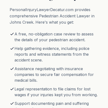
PersonalInjuryLawyerDecatur.com provides
comprehensive Pedestrian Accident Lawyer in
Johns Creek. Here's what you get:
A free, no-obligation case review to assess
the details of your pedestrian accident.
Help gathering evidence, including police
reports and witness statements from the
accident scene.
Assistance negotiating with insurance
companies to secure fair compensation for
medical bills.
Legal representation to file claims for lost
wages if your injuries kept you from working.
Support documenting pain and suffering