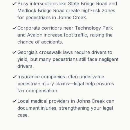
Busy intersections like State Bridge Road and
Medlock Bridge Road create high-risk zones
for pedestrians in Johns Creek.
Corporate corridors near Technology Park
and Avalon increase foot traffic, raising the
chance of accidents.
Georgia’s crosswalk laws require drivers to
yield, but many pedestrians still face negligent
drivers.
Insurance companies often undervalue
pedestrian injury claims—legal help ensures
fair compensation.
Local medical providers in Johns Creek can
document injuries, strengthening your legal
case.