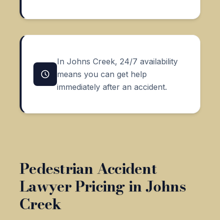
In Johns Creek, 24/7 availability
means you can get help
immediately after an accident.
Pedestrian Accident
Lawyer Pricing in Johns
Creek