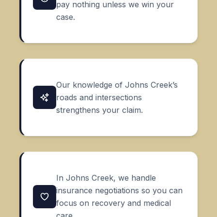
pay nothing unless we win your
case.
Our knowledge of Johns Creek’s
roads and intersections
strengthens your claim.
In Johns Creek, we handle
insurance negotiations so you can
focus on recovery and medical
care.