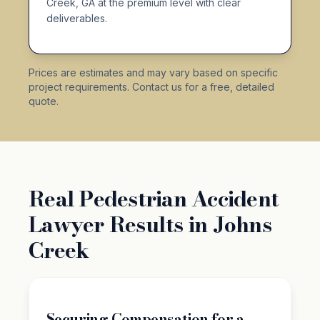
Creek, GA at the premium level with clear
deliverables.
Prices are estimates and may vary based on specific
project requirements. Contact us for a free, detailed
quote.
Real Pedestrian Accident
Lawyer Results in Johns
Creek
Securing Compensation for a