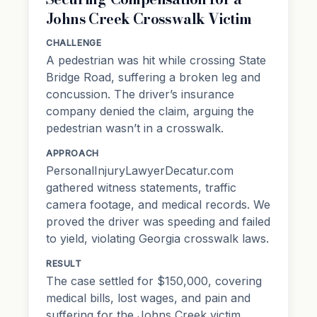
Johns Creek Crosswalk Victim
CHALLENGE
A pedestrian was hit while crossing State
Bridge Road, suffering a broken leg and
concussion. The driver’s insurance
company denied the claim, arguing the
pedestrian wasn’t in a crosswalk.
APPROACH
PersonalInjuryLawyerDecatur.com
gathered witness statements, traffic
camera footage, and medical records. We
proved the driver was speeding and failed
to yield, violating Georgia crosswalk laws.
RESULT
The case settled for $150,000, covering
medical bills, lost wages, and pain and
suffering for the Johns Creek victim.