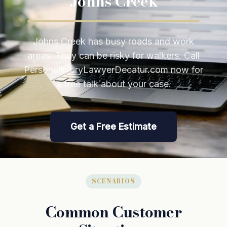
Johns Creek
Johns Creek has busy roads and work
areas. They can be risky for walkers. Call
PersonalInjuryLawyerDecatur.com now for
a free talk about your case.
Get a Free Estimate
SCENARIOS
Common Customer