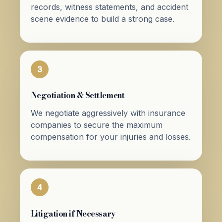
records, witness statements, and accident
scene evidence to build a strong case.
3
Negotiation & Settlement
We negotiate aggressively with insurance
companies to secure the maximum
compensation for your injuries and losses.
4
Litigation if Necessary