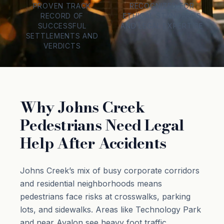
PROVEN TRACK
RECOGNIZED FOR
RECORD OF
ETHICAL STANDARDS
SUCCESSFUL
AND LEGAL EXPERTISE
SETTLEMENTS AND
VERDICTS
Why Johns Creek
Pedestrians Need Legal
Help After Accidents
Johns Creek’s mix of busy corporate corridors
and residential neighborhoods means
pedestrians face risks at crosswalks, parking
lots, and sidewalks. Areas like Technology Park
and near Avalon see heavy foot traffic,