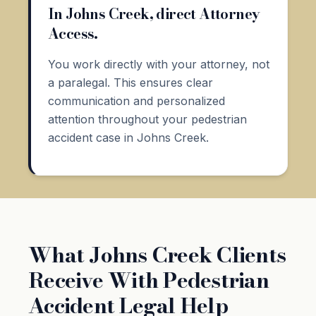
In Johns Creek, direct Attorney
Access.
You work directly with your attorney, not
a paralegal. This ensures clear
communication and personalized
attention throughout your pedestrian
accident case in Johns Creek.
What Johns Creek Clients
Receive With Pedestrian
Accident Legal Help