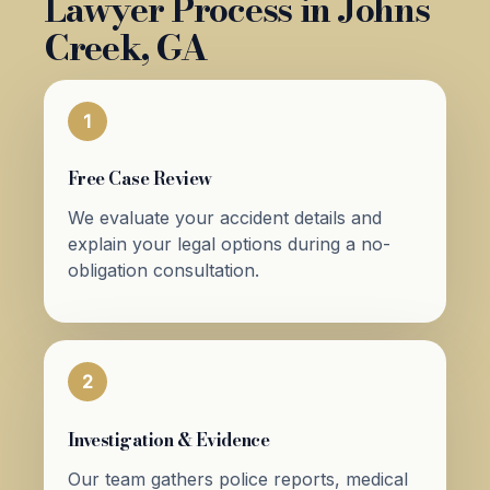
Lawyer Process in Johns
Creek, GA
1
Free Case Review
We evaluate your accident details and
explain your legal options during a no-
obligation consultation.
2
Investigation & Evidence
Our team gathers police reports, medical