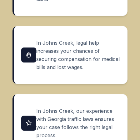
In Johns Creek, legal help
increases your chances of
securing compensation for medical
bills and lost wages.
In Johns Creek, our experience
with Georgia traffic laws ensures
your case follows the right legal
process.