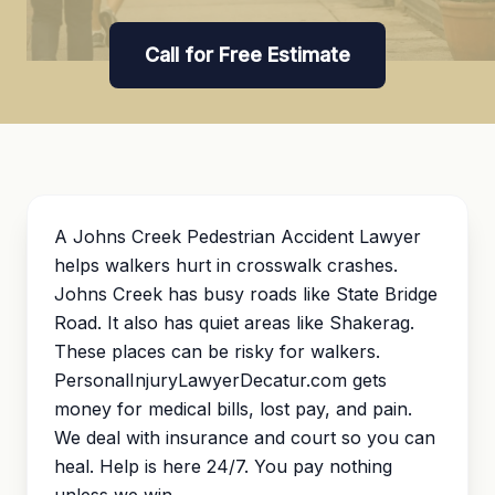
Call for Free Estimate
A Johns Creek Pedestrian Accident Lawyer
helps walkers hurt in crosswalk crashes.
Johns Creek has busy roads like State Bridge
Road. It also has quiet areas like Shakerag.
These places can be risky for walkers.
PersonalInjuryLawyerDecatur.com gets
money for medical bills, lost pay, and pain.
We deal with insurance and court so you can
heal. Help is here 24/7. You pay nothing