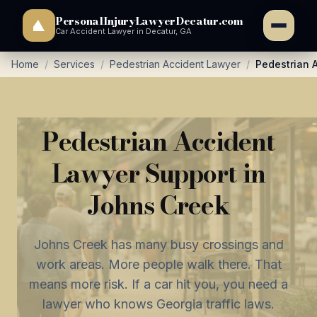
PersonalInjuryLawyerDecatur.com
Car Accident Lawyer in Decatur, GA
Home
/
Services
/
Pedestrian Accident Lawyer
/
Pedestrian 
Pedestrian Accident
Lawyer Support in
Johns Creek
Johns Creek has many busy crossings and
work areas. More people walk there. That
means more risk. If a car hit you, you need a
lawyer who knows Georgia traffic laws.