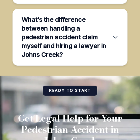
What’s the difference
between handling a
pedestrian accident claim
myself and hiring a lawyer in
Johns Creek?
READY TO START
Get Legal Help for Your
Pedestrian Accident in