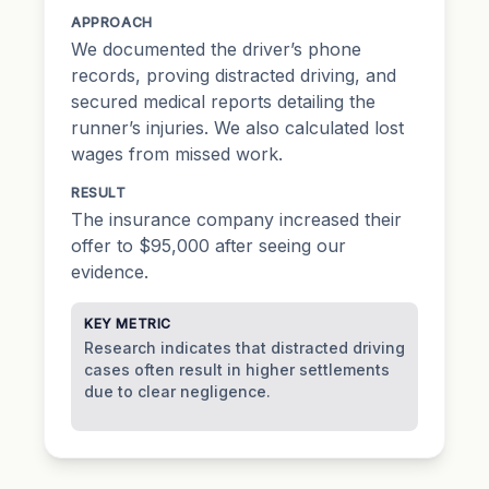
APPROACH
We documented the driver’s phone
records, proving distracted driving, and
secured medical reports detailing the
runner’s injuries. We also calculated lost
wages from missed work.
RESULT
The insurance company increased their
offer to $95,000 after seeing our
evidence.
KEY METRIC
Research indicates that distracted driving
cases often result in higher settlements
due to clear negligence.