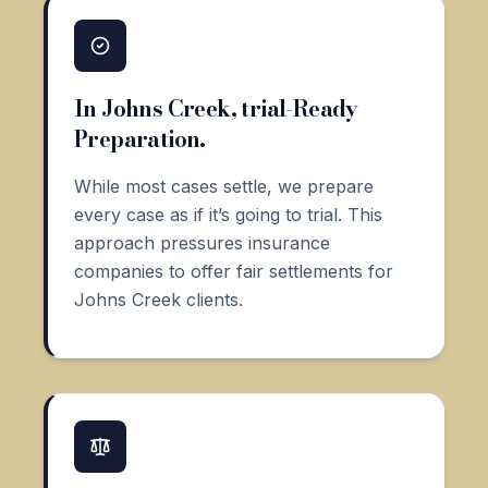
In Johns Creek, trial-Ready
Preparation.
While most cases settle, we prepare
every case as if it’s going to trial. This
approach pressures insurance
companies to offer fair settlements for
Johns Creek clients.