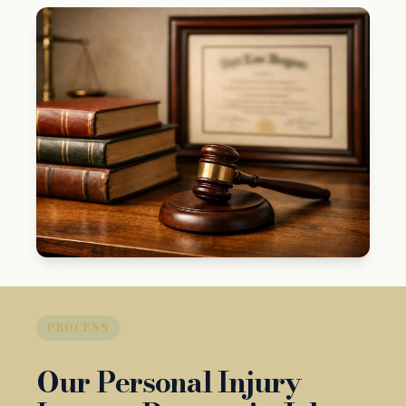
PROCESS
Our Personal Injury