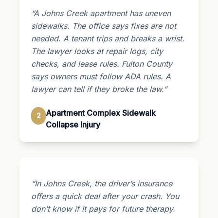
“A Johns Creek apartment has uneven
sidewalks. The office says fixes are not
needed. A tenant trips and breaks a wrist.
The lawyer looks at repair logs, city
checks, and lease rules. Fulton County
says owners must follow ADA rules. A
lawyer can tell if they broke the law.”
Apartment Complex Sidewalk
2
Collapse Injury
“In Johns Creek, the driver’s insurance
offers a quick deal after your crash. You
don’t know if it pays for future therapy.