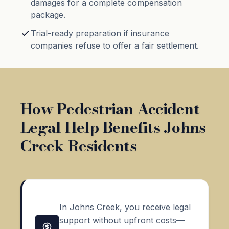
damages for a complete compensation
package.
Trial-ready preparation if insurance
companies refuse to offer a fair settlement.
How Pedestrian Accident
Legal Help Benefits Johns
Creek Residents
In Johns Creek, you receive legal
support without upfront costs—