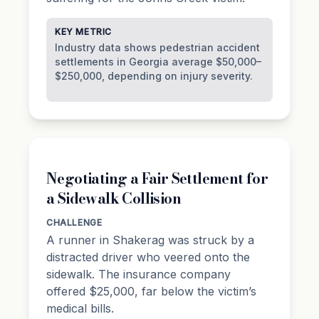
KEY METRIC
Industry data shows pedestrian accident
settlements in Georgia average $50,000–
$250,000, depending on injury severity.
Negotiating a Fair Settlement for
a Sidewalk Collision
CHALLENGE
A runner in Shakerag was struck by a
distracted driver who veered onto the
sidewalk. The insurance company
offered $25,000, far below the victim’s
medical bills.