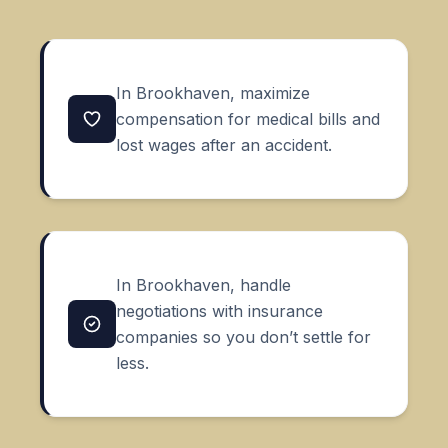
In Brookhaven, maximize
compensation for medical bills and
lost wages after an accident.
In Brookhaven, handle
negotiations with insurance
companies so you don’t settle for
less.