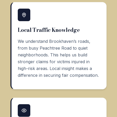
Local Traffic Knowledge
We understand Brookhaven’s roads,
from busy Peachtree Road to quiet
neighborhoods. This helps us build
stronger claims for victims injured in
high-risk areas. Local insight makes a
difference in securing fair compensation.