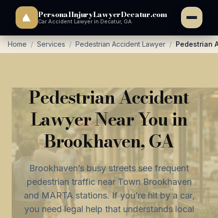
PersonalInjuryLawyerDecatur.com
Car Accident Lawyer in Decatur, GA
Home
/
Services
/
Pedestrian Accident Lawyer
/
Pedestrian 
Pedestrian Accident
Lawyer Near You in
Brookhaven, GA
Brookhaven’s busy streets see frequent
pedestrian traffic near Town Brookhaven
and MARTA stations. If you’re hit by a car,
you need legal help that understands local