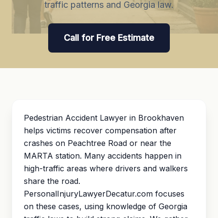
traffic patterns and Georgia law.
Call for Free Estimate
Pedestrian Accident Lawyer in Brookhaven
helps victims recover compensation after
crashes on Peachtree Road or near the
MARTA station. Many accidents happen in
high-traffic areas where drivers and walkers
share the road.
PersonalInjuryLawyerDecatur.com focuses
on these cases, using knowledge of Georgia