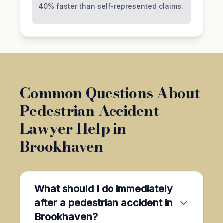
40% faster than self-represented claims.
Common Questions About
Pedestrian Accident
Lawyer Help in
Brookhaven
What should I do immediately
after a pedestrian accident in
Brookhaven?