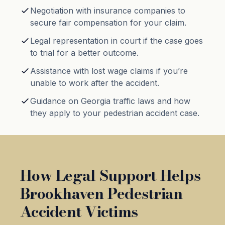
Negotiation with insurance companies to
secure fair compensation for your claim.
Legal representation in court if the case goes
to trial for a better outcome.
Assistance with lost wage claims if you’re
unable to work after the accident.
Guidance on Georgia traffic laws and how
they apply to your pedestrian accident case.
How Legal Support Helps
Brookhaven Pedestrian
Accident Victims