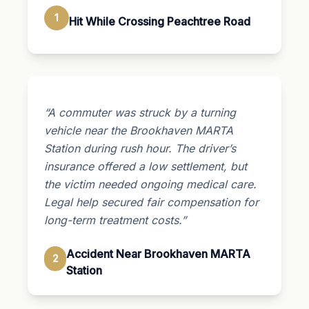
1
Hit While Crossing Peachtree Road
“A commuter was struck by a turning
vehicle near the Brookhaven MARTA
Station during rush hour. The driver’s
insurance offered a low settlement, but
the victim needed ongoing medical care.
Legal help secured fair compensation for
long-term treatment costs.”
Accident Near Brookhaven MARTA
2
Station