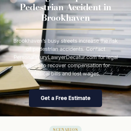
Pedestrian Accident in
Brookhaven
Brookhaven’s busy streets increase the risk
of pedestrian accidents. Contact
PersonalInjuryLawyerDecatur.com for legal
support to recover compensation for
medical bills and lost wages.
Get a Free Estimate
SCENARIOS