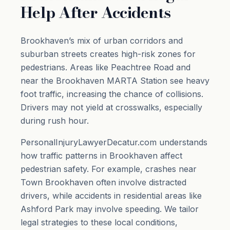
Help After Accidents
Brookhaven’s mix of urban corridors and
suburban streets creates high-risk zones for
pedestrians. Areas like Peachtree Road and
near the Brookhaven MARTA Station see heavy
foot traffic, increasing the chance of collisions.
Drivers may not yield at crosswalks, especially
during rush hour.
PersonalInjuryLawyerDecatur.com understands
how traffic patterns in Brookhaven affect
pedestrian safety. For example, crashes near
Town Brookhaven often involve distracted
drivers, while accidents in residential areas like
Ashford Park may involve speeding. We tailor
legal strategies to these local conditions,