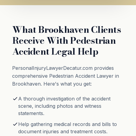
What Brookhaven Clients
Receive With Pedestrian
Accident Legal Help
PersonalInjuryLawyerDecatur.com provides
comprehensive Pedestrian Accident Lawyer in
Brookhaven. Here's what you get:
A thorough investigation of the accident
scene, including photos and witness
statements.
Help gathering medical records and bills to
document injuries and treatment costs.