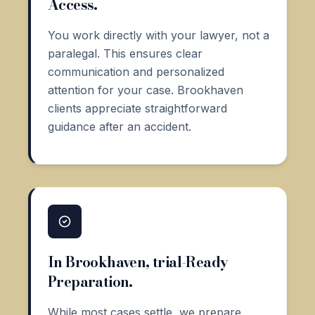
Access.
You work directly with your lawyer, not a
paralegal. This ensures clear
communication and personalized
attention for your case. Brookhaven
clients appreciate straightforward
guidance after an accident.
In Brookhaven, trial-Ready
Preparation.
While most cases settle, we prepare