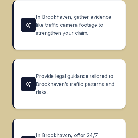
In Brookhaven, gather evidence
like traffic camera footage to
strengthen your claim.
Provide legal guidance tailored to
Brookhaven’s traffic patterns and
risks.
In Brookhaven, offer 24/7