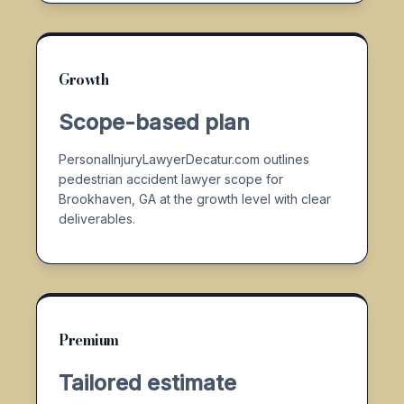
Growth
Scope-based plan
PersonalInjuryLawyerDecatur.com outlines
pedestrian accident lawyer scope for
Brookhaven, GA at the growth level with clear
deliverables.
Premium
Tailored estimate