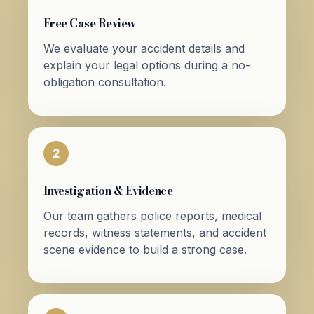
Free Case Review
We evaluate your accident details and
explain your legal options during a no-
obligation consultation.
2
Investigation & Evidence
Our team gathers police reports, medical
records, witness statements, and accident
scene evidence to build a strong case.