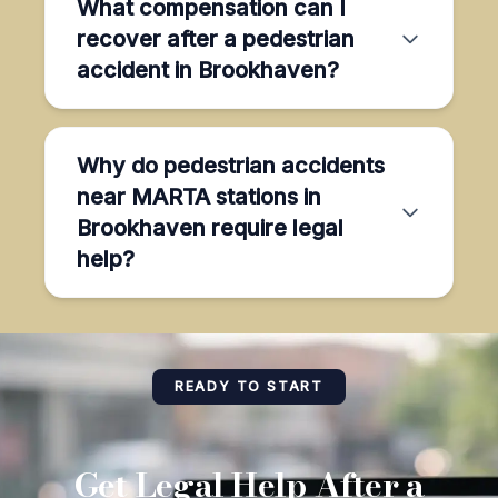
What compensation can I
recover after a pedestrian
accident in Brookhaven?
Why do pedestrian accidents
near MARTA stations in
Brookhaven require legal
help?
READY TO START
Get Legal Help After a