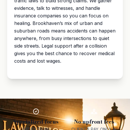
traffic laws to build strong claims. We gather
evidence, talk to witnesses, and handle
insurance companies so you can focus on
healing. Brookhaven’s mix of urban and
suburban roads means accidents can happen
anywhere, from busy intersections to quiet
side streets. Legal support after a collision
gives you the best chance to recover medical
costs and lost wages.
Specialized focus
No upfront fees
PEDESTRIAN
CLIENTS PAY ONLY IF