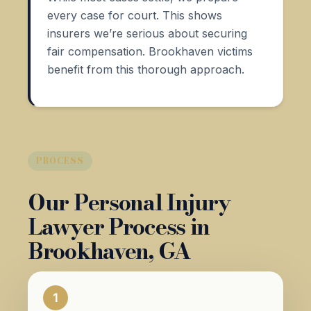
every case for court. This shows
insurers we’re serious about securing
fair compensation. Brookhaven victims
benefit from this thorough approach.
PROCESS
Our Personal Injury
Lawyer Process in
Brookhaven, GA
1