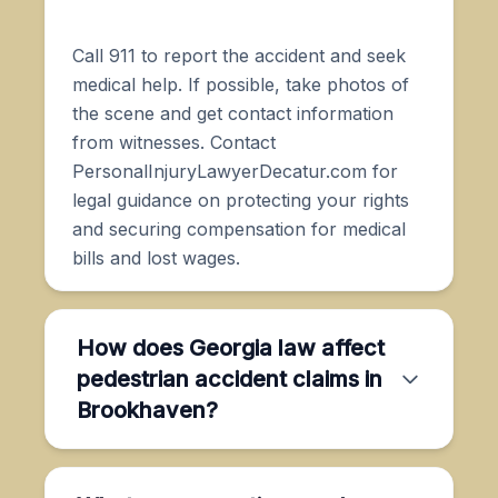
Call 911 to report the accident and seek
medical help. If possible, take photos of
the scene and get contact information
from witnesses. Contact
PersonalInjuryLawyerDecatur.com for
legal guidance on protecting your rights
and securing compensation for medical
bills and lost wages.
How does Georgia law affect
pedestrian accident claims in
Brookhaven?