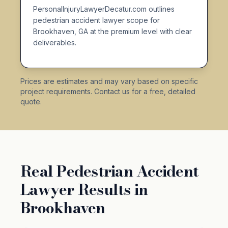
PersonalInjuryLawyerDecatur.com outlines
pedestrian accident lawyer scope for
Brookhaven, GA at the premium level with clear
deliverables.
Prices are estimates and may vary based on specific
project requirements. Contact us for a free, detailed
quote.
Real Pedestrian Accident
Lawyer Results in
Brookhaven