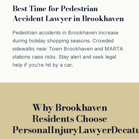
Best Time for Pedestrian
Accident Lawyer in Brookhaven
Pedestrian accidents in Brookhaven increase
during holiday shopping seasons. Crowded
sidewalks near Town Brookhaven and MARTA
stations raise risks. Stay alert and seek legal
help if you’re hit by a car.
Why Brookhaven
Residents Choose
PersonalInjuryLawyerDecat