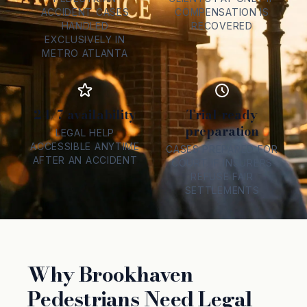
ACCIDENT CASES
COMPENSATION IS
HANDLED
RECOVERED
EXCLUSIVELY IN
METRO ATLANTA
24/7 availability
Trial-ready
preparation
LEGAL HELP
ACCESSIBLE ANYTIME
CASES PREPARED FOR
AFTER AN ACCIDENT
COURT IF INSURERS
REFUSE FAIR
SETTLEMENTS
Why Brookhaven
Pedestrians Need Legal