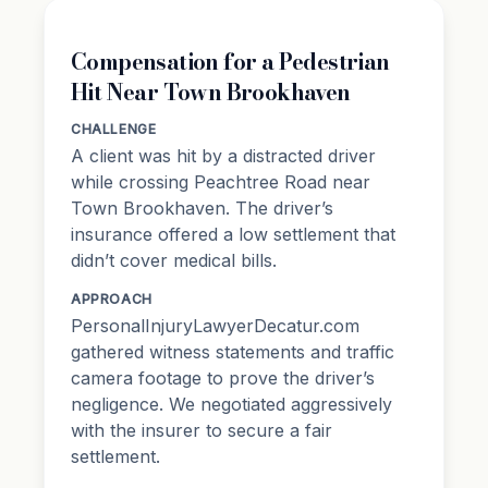
Compensation for a Pedestrian
Hit Near Town Brookhaven
CHALLENGE
A client was hit by a distracted driver
while crossing Peachtree Road near
Town Brookhaven. The driver’s
insurance offered a low settlement that
didn’t cover medical bills.
APPROACH
PersonalInjuryLawyerDecatur.com
gathered witness statements and traffic
camera footage to prove the driver’s
negligence. We negotiated aggressively
with the insurer to secure a fair
settlement.