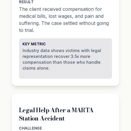
RESULT
The client received compensation for
medical bills, lost wages, and pain and
suffering. The case settled without going
to trial.
KEY METRIC
Industry data shows victims with legal
representation recover 3.5x more
compensation than those who handle
claims alone.
Legal Help After a MARTA
Station Accident
CHALLENGE