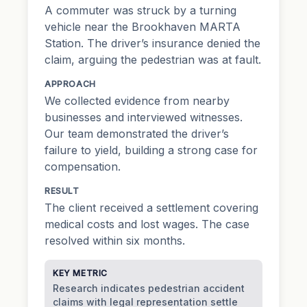
A commuter was struck by a turning
vehicle near the Brookhaven MARTA
Station. The driver’s insurance denied the
claim, arguing the pedestrian was at fault.
APPROACH
We collected evidence from nearby
businesses and interviewed witnesses.
Our team demonstrated the driver’s
failure to yield, building a strong case for
compensation.
RESULT
The client received a settlement covering
medical costs and lost wages. The case
resolved within six months.
KEY METRIC
Research indicates pedestrian accident
claims with legal representation settle