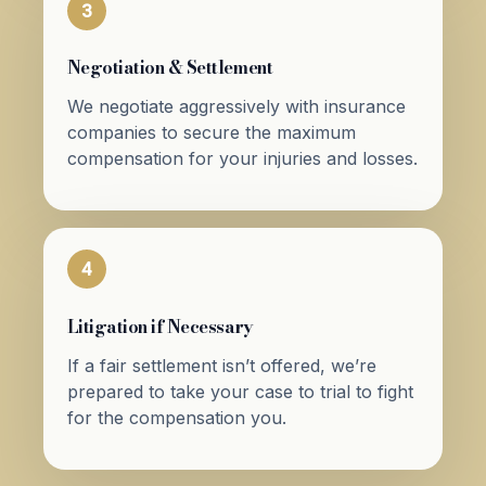
3
Negotiation & Settlement
We negotiate aggressively with insurance
companies to secure the maximum
compensation for your injuries and losses.
4
Litigation if Necessary
If a fair settlement isn’t offered, we’re
prepared to take your case to trial to fight
for the compensation you.