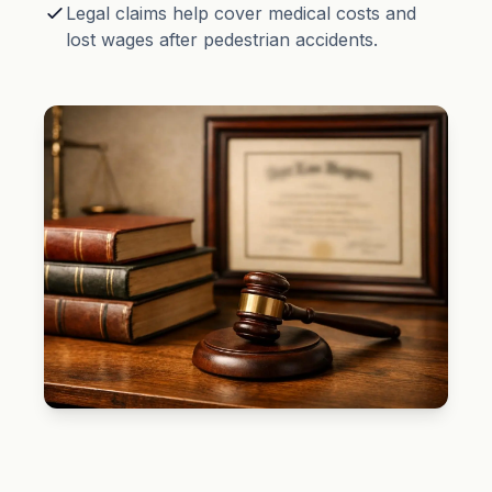
Legal claims help cover medical costs and
lost wages after pedestrian accidents.