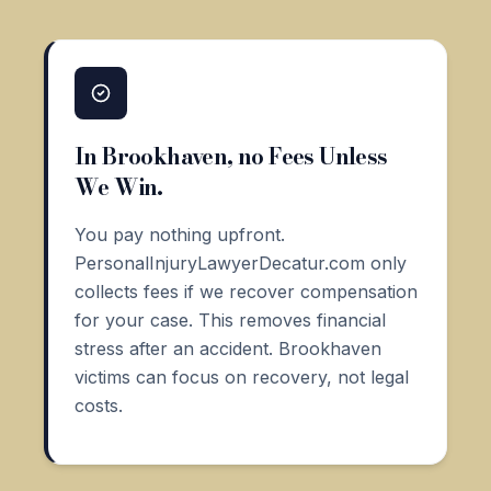
In Brookhaven, no Fees Unless
We Win.
You pay nothing upfront.
PersonalInjuryLawyerDecatur.com only
collects fees if we recover compensation
for your case. This removes financial
stress after an accident. Brookhaven
victims can focus on recovery, not legal
costs.