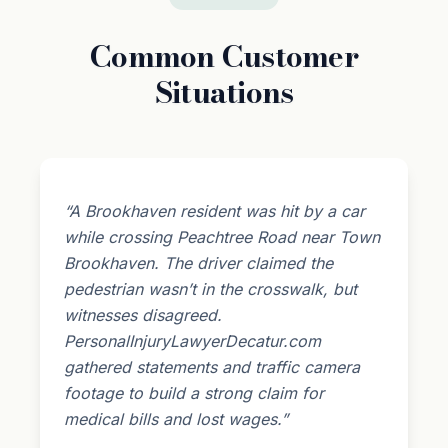
Common Customer
Situations
“A Brookhaven resident was hit by a car
while crossing Peachtree Road near Town
Brookhaven. The driver claimed the
pedestrian wasn’t in the crosswalk, but
witnesses disagreed.
PersonalInjuryLawyerDecatur.com
gathered statements and traffic camera
footage to build a strong claim for
medical bills and lost wages.”