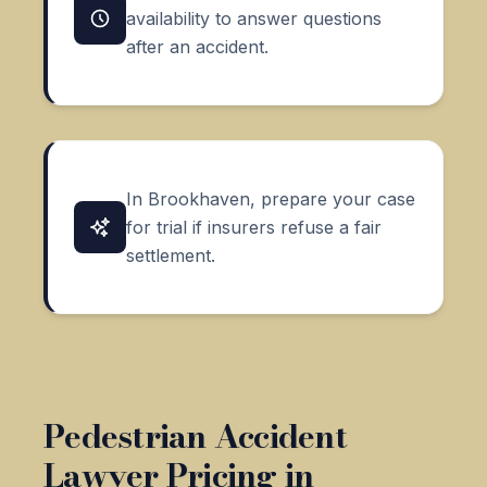
availability to answer questions
after an accident.
In Brookhaven, prepare your case
for trial if insurers refuse a fair
settlement.
Pedestrian Accident
Lawyer Pricing in