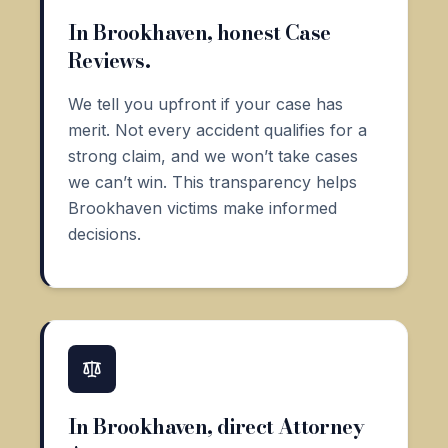
In Brookhaven, honest Case
Reviews.
We tell you upfront if your case has
merit. Not every accident qualifies for a
strong claim, and we won’t take cases
we can’t win. This transparency helps
Brookhaven victims make informed
decisions.
In Brookhaven, direct Attorney