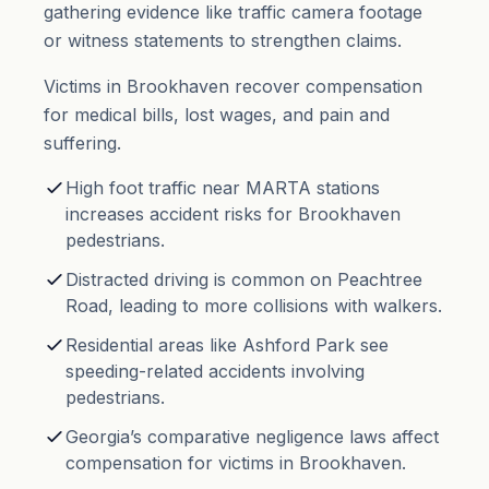
gathering evidence like traffic camera footage
or witness statements to strengthen claims.
Victims in Brookhaven recover compensation
for medical bills, lost wages, and
pain and
suffering
.
High foot traffic near MARTA stations
increases accident risks for Brookhaven
pedestrians.
Distracted driving is common on Peachtree
Road, leading to more collisions with walkers.
Residential areas like Ashford Park see
speeding-related accidents involving
pedestrians.
Georgia’s comparative negligence laws affect
compensation for victims in Brookhaven.