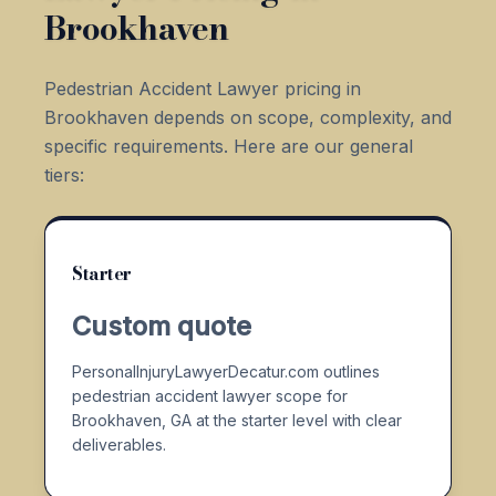
Brookhaven
Pedestrian Accident Lawyer pricing in
Brookhaven depends on scope, complexity, and
specific requirements. Here are our general
tiers:
Starter
Custom quote
PersonalInjuryLawyerDecatur.com outlines
pedestrian accident lawyer scope for
Brookhaven, GA at the starter level with clear
deliverables.