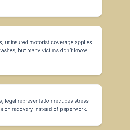
s, uninsured motorist coverage applies
crashes, but many victims don’t know
, legal representation reduces stress
s on recovery instead of paperwork.