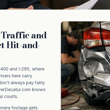
Traffic and
t Hit-and-
-400 and I-285, where
ivers here carry
don’t always pay fairly
awyerDecatur.com knows
s courts.
amera footage gets