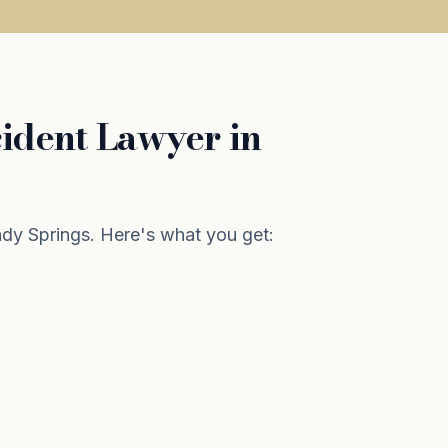
ident Lawyer in
y Springs. Here's what you get: