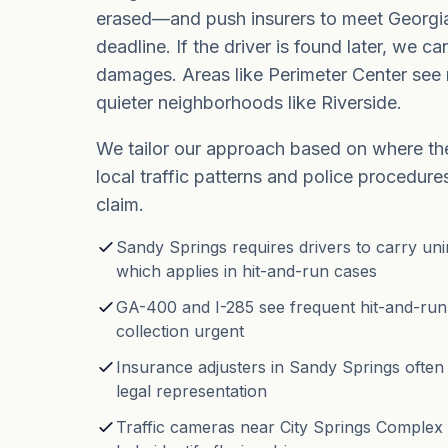
erased—and push insurers to meet Georgi
deadline. If the driver is found later, we ca
damages. Areas like Perimeter Center see 
quieter neighborhoods like Riverside.
We tailor our approach based on where th
local traffic patterns and police procedure
claim.
Sandy Springs requires drivers to carry un
which applies in hit-and-run cases
GA-400 and I-285 see frequent hit-and-run
collection urgent
Insurance adjusters in Sandy Springs often
legal representation
Traffic cameras near City Springs Complex