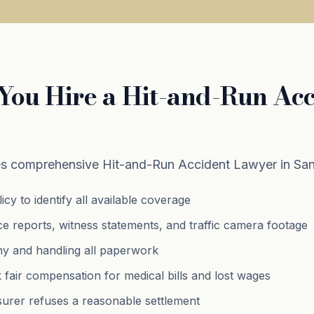
ou Hire a Hit-and-Run Acc
s comprehensive Hit-and-Run Accident Lawyer in Sand
cy to identify all available coverage
ce reports, witness statements, and traffic camera footage
ny and handling all paperwork
k fair compensation for medical bills and lost wages
insurer refuses a reasonable settlement