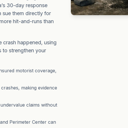
a’s 30-day response
n sue them directly for
more hit-and-runs than
e crash happened, using
s to strengthen your
insured motorist coverage,
 crashes, making evidence
 undervalue claims without
 and Perimeter Center can