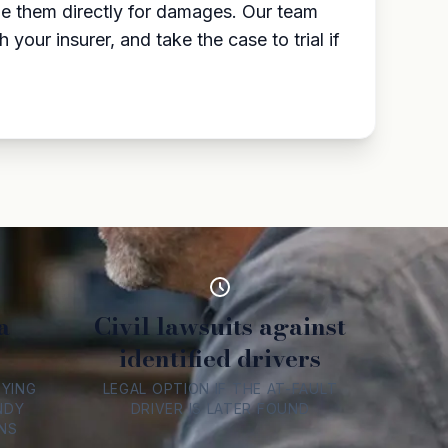
sue them directly for damages. Our team
our insurer, and take the case to trial if
a
Civil lawsuits against
identified drivers
FYING
LEGAL OPTION IF THE AT-FAULT
NDY
DRIVER IS LATER FOUND
NS