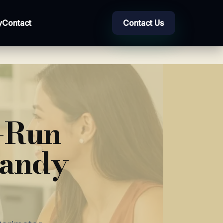
y
Contact
Contact Us
d-Run
Sandy