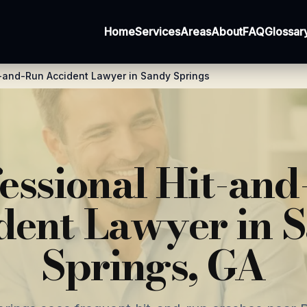
Home
Services
Areas
About
FAQ
Glossar
-and-Run Accident Lawyer in Sandy Springs
essional Hit-an
dent Lawyer in 
Springs, GA