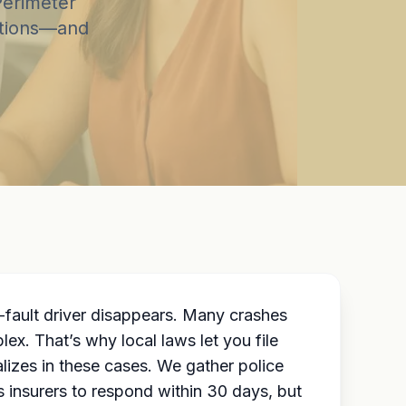
Perimeter
options—and
fault driver disappears. Many crashes
x. That’s why local laws let you file
izes in these cases. We gather police
s insurers to respond within 30 days, but