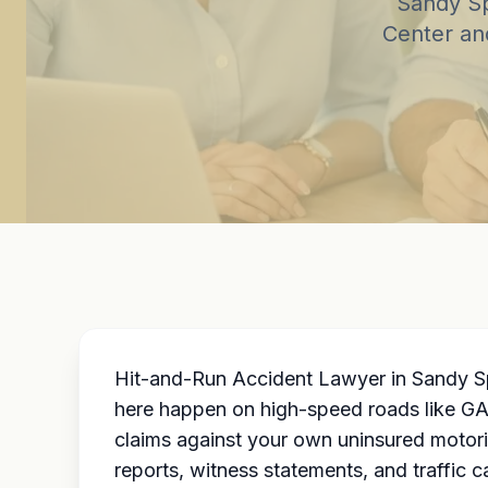
Sandy Sp
Center and
Hit-and-Run Accident Lawyer in Sandy Sp
here happen on high-speed roads like GA-
claims against your own uninsured motori
reports, witness statements, and traffic 