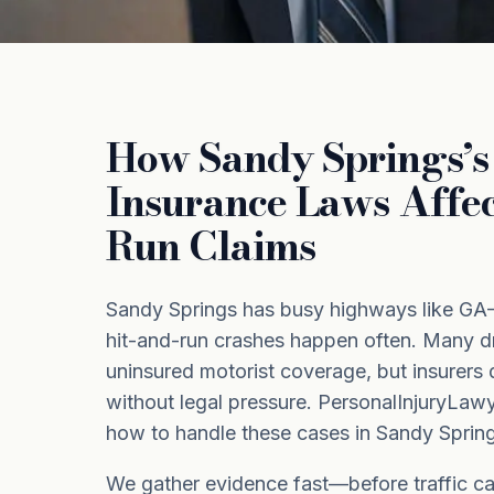
How Sandy Springs’s 
Insurance Laws Affec
Run Claims
Sandy Springs has busy highways like GA
hit-and-run crashes happen often. Many dr
uninsured motorist coverage, but insurers 
without legal pressure. PersonalInjuryL
how to handle these cases in Sandy Spring
We gather evidence fast—before traffic c