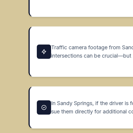
Traffic camera footage from San
intersections can be crucial—but 
In Sandy Springs, if the driver is 
sue them directly for additional 