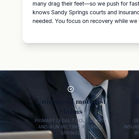
many drag their feet—so we push for fast, 
knows Sandy Springs courts and insurance 
needed. You focus on recovery while we
Uninsured motorist
3
claims
PRIMARY LEGAL TOOL FOR HIT-
G
AND-RUN VICTIMS IN SANDY
INSUR
SPRINGS
W