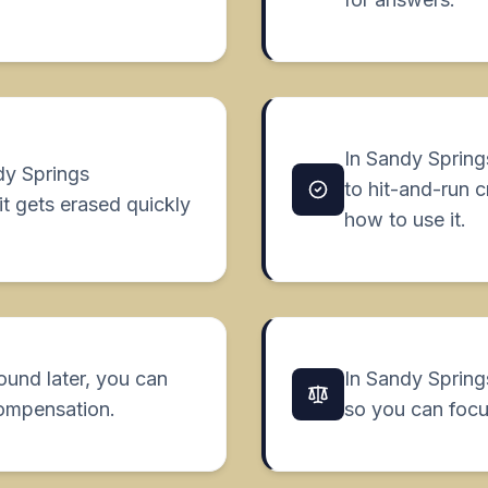
In Sandy Spring
dy Springs
to hit-and-run 
it gets erased quickly
how to use it.
found later, you can
In Sandy Springs
compensation.
so you can focu