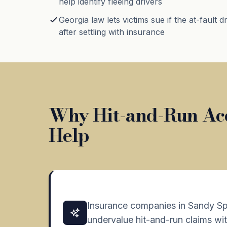
help identify fleeing drivers
Georgia law lets victims sue if the at-fault d
after settling with insurance
Why Hit-and-Run Acc
Help
Insurance companies in Sandy Sp
undervalue hit-and-run claims wit