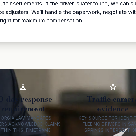
fair settlements. If the driver is later found, we can 
adjusters. We’ll handle the paperwork, negotiate with y
 fight for maximum compensation.
0-day response
Traffic camer
requirement
evidence
EORGIA LAW MANDATES
KEY SOURCE FOR IDENTI
ERS ACKNOWLEDGE CLAIMS
FLEEING DRIVERS IN SA
ITHIN THIS TIMEFRAME
SPRINGS INTERSECTIO