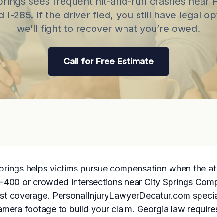
rings sees frequent hit-and-run crashes near 
 I-285. If the driver fled, you still have legal 
we’ll fight to recover what you’re owed.
Call for Free Estimate
rings helps victims pursue compensation when the at-
400 or crowded intersections near City Springs Comple
st coverage. PersonalInjuryLawyerDecatur.com special
camera footage to build your claim. Georgia law require