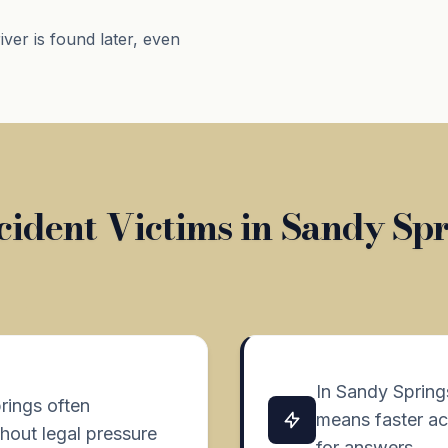
river is found later, even
ident Victims in Sandy Sp
In Sandy Spring
rings often
means faster ac
hout legal pressure
for answers.