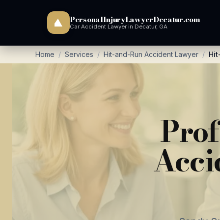
PersonalInjuryLawyerDecatur.com
Car Accident Lawyer in Decatur, GA
Home
/
Services
/
Hit-and-Run Accident Lawyer
/
Hit
Prof
Acci