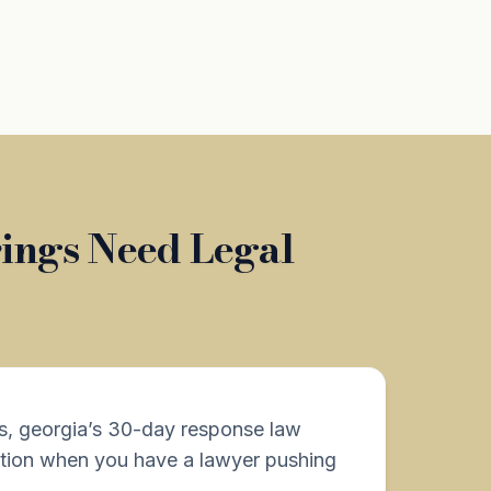
rings Need Legal
s, georgia’s 30-day response law
tion when you have a lawyer pushing