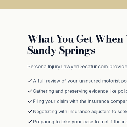
What You Get When Y
Sandy Springs
PersonalInjuryLawyerDecatur.com provide
A full review of your uninsured motorist poli
Gathering and preserving evidence like poli
Filing your claim with the insurance compa
Negotiating with insurance adjusters to see
Preparing to take your case to trial if the 