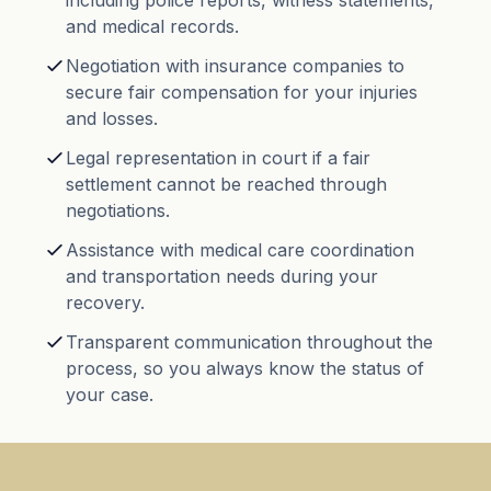
including police reports, witness statements,
and medical records.
Negotiation with insurance companies to
secure fair compensation for your injuries
and losses.
Legal representation in court if a fair
settlement cannot be reached through
negotiations.
Assistance with medical care coordination
and transportation needs during your
recovery.
Transparent communication throughout the
process, so you always know the status of
your case.