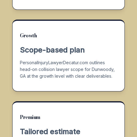
Growth
Scope-based plan
PersonalInjuryLawyerDecatur.com outlines
head-on collision lawyer scope for Dunwoody,
GA at the growth level with clear deliverables.
Premium
Tailored estimate