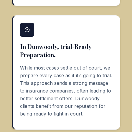
In Dunwoody, trial-Ready
Preparation.
While most cases settle out of court, we
prepare every case as if it’s going to trial.
This approach sends a strong message
to insurance companies, often leading to
better settlement offers. Dunwoody
clients benefit from our reputation for
being ready to fight in court.