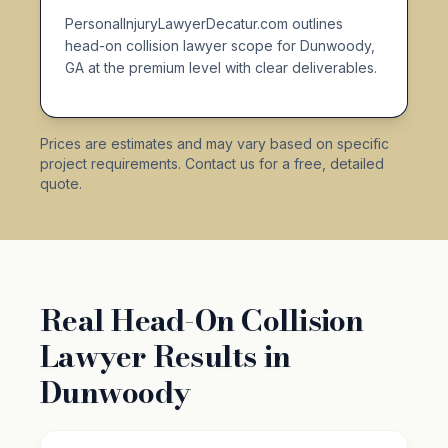
PersonalInjuryLawyerDecatur.com outlines
head-on collision lawyer scope for Dunwoody,
GA at the premium level with clear deliverables.
Prices are estimates and may vary based on specific
project requirements. Contact us for a free, detailed
quote.
Real Head-On Collision
Lawyer Results in
Dunwoody