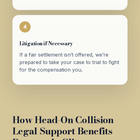
4
Litigation if Necessary
If a fair settlement isn’t offered, we’re
prepared to take your case to trial to fight
for the compensation you.
How Head-On Collision
Legal Support Benefits