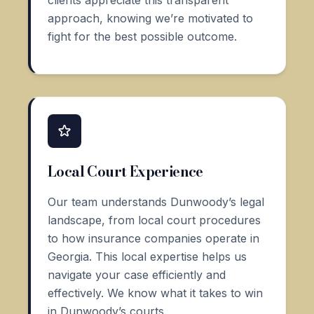
clients appreciate this transparent
approach, knowing we’re motivated to
fight for the best possible outcome.
Local Court Experience
Our team understands Dunwoody’s legal
landscape, from local court procedures
to how insurance companies operate in
Georgia. This local expertise helps us
navigate your case efficiently and
effectively. We know what it takes to win
in Dunwoody’s courts.