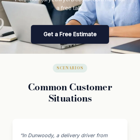
a free talk.
Get a Free Estimate
SCENARIOS
Common Customer
Situations
“In Dunwoody, a delivery driver from