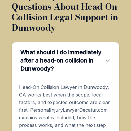
Questions About Head-On
Collision Legal Support in
Dunwoody
What should I do immediately
after a head-on collision in
Dunwoody?
Head-On Collision Lawyer in Dunwoody,
GA works best when the scope, local
factors, and expected outcome are clear
first. PersonalInjuryLawyerDecatur.com
explains what is included, how the
process works, and what the next step