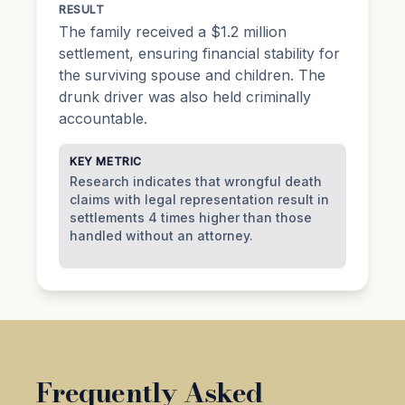
RESULT
The family received a $1.2 million
settlement, ensuring financial stability for
the surviving spouse and children. The
drunk driver was also held criminally
accountable.
KEY METRIC
Research indicates that wrongful death
claims with legal representation result in
settlements 4 times higher than those
handled without an attorney.
Frequently Asked