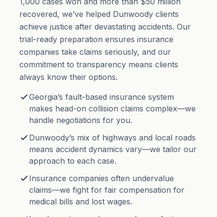
1,000 cases won and more than $50 million
recovered, we’ve helped Dunwoody clients
achieve justice after devastating accidents. Our
trial-ready preparation ensures insurance
companies take claims seriously, and our
commitment to transparency means clients
always know their options.
Georgia’s fault-based insurance system
makes head-on collision claims complex—we
handle negotiations for you.
Dunwoody’s mix of highways and local roads
means accident dynamics vary—we tailor our
approach to each case.
Insurance companies often undervalue
claims—we fight for fair compensation for
medical bills and lost wages.