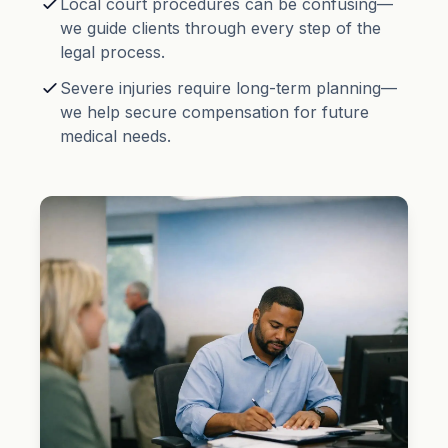
Local court procedures can be confusing—
we guide clients through every step of the
legal process.
Severe injuries require long-term planning—
we help secure compensation for future
medical needs.