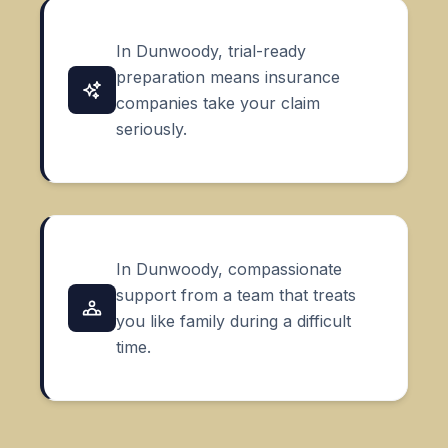
In Dunwoody, trial-ready
preparation means insurance
companies take your claim
seriously.
In Dunwoody, compassionate
support from a team that treats
you like family during a difficult
time.