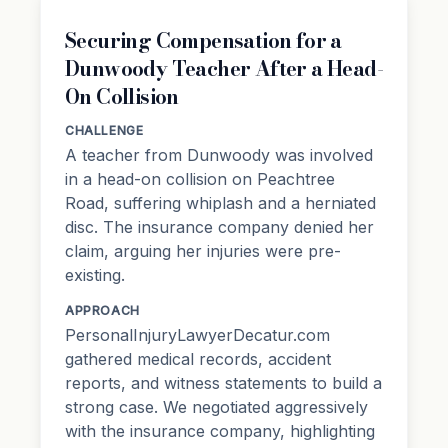
Securing Compensation for a
Dunwoody Teacher After a Head-
On Collision
CHALLENGE
A teacher from Dunwoody was involved
in a head-on collision on Peachtree
Road, suffering whiplash and a herniated
disc. The insurance company denied her
claim, arguing her injuries were pre-
existing.
APPROACH
PersonalInjuryLawyerDecatur.com
gathered medical records, accident
reports, and witness statements to build a
strong case. We negotiated aggressively
with the insurance company, highlighting