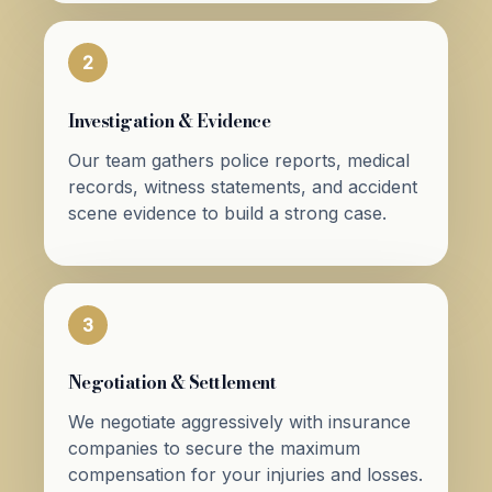
2
Investigation & Evidence
Our team gathers police reports, medical
records, witness statements, and accident
scene evidence to build a strong case.
3
Negotiation & Settlement
We negotiate aggressively with insurance
companies to secure the maximum
compensation for your injuries and losses.