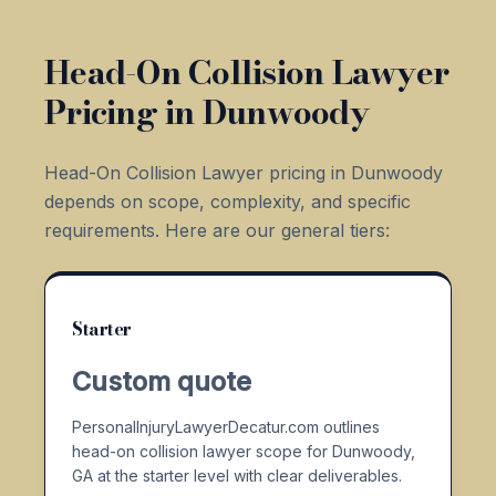
Head-On Collision Lawyer
Pricing in Dunwoody
Head-On Collision Lawyer pricing in Dunwoody
depends on scope, complexity, and specific
requirements. Here are our general tiers:
Starter
Custom quote
PersonalInjuryLawyerDecatur.com outlines
head-on collision lawyer scope for Dunwoody,
GA at the starter level with clear deliverables.