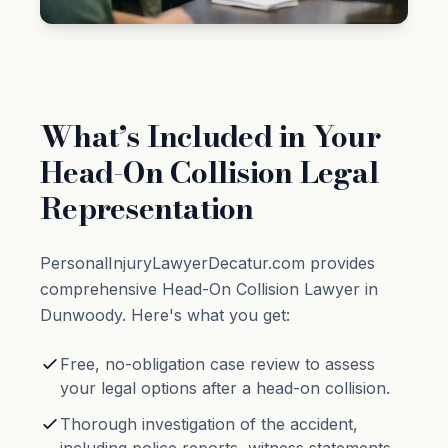
What’s Included in Your
Head-On Collision Legal
Representation
PersonalInjuryLawyerDecatur.com provides
comprehensive Head-On Collision Lawyer in
Dunwoody. Here's what you get:
Free, no-obligation case review to assess
your legal options after a head-on collision.
Thorough investigation of the accident,