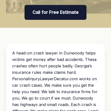
Call for Free Estimate
A head-on crash lawyer in Dunwoody helps
victims get money after bad accidents. These
crashes often hurt people badly. Georgia’s
insurance rules make claims hard.
PersonalInjuryLawyerDecatur.com works on
car crash cases. We make sure you get the
help you need. We talk to insurance firms for
you. We go to court if we must. Dunwoody
has highways and small roads. Each crash is