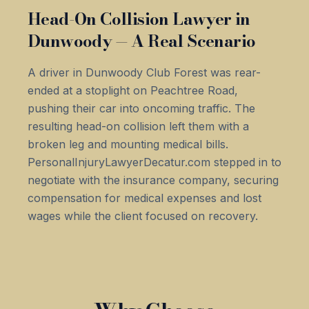
Head-On Collision Lawyer in
Dunwoody — A Real Scenario
A driver in Dunwoody Club Forest was rear-
ended at a stoplight on Peachtree Road,
pushing their car into oncoming traffic. The
resulting head-on collision left them with a
broken leg and mounting medical bills.
PersonalInjuryLawyerDecatur.com stepped in to
negotiate with the insurance company, securing
compensation for medical expenses and lost
wages while the client focused on recovery.