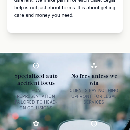
different. We make plans for each case. Legal
help is not just about forms. It is about getting
care and money you need.
Specialized auto
No fees unless we
accident focus
win
LEGAL
CLIENTS PAY NOTHING
REPRESENTATION
UPFRONT FOR LEGAL
TAILORED TO HEAD-
SERVICES
ON COLLISIONS