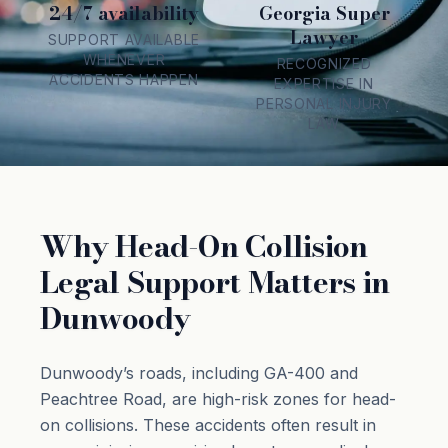
24/7 availability
Georgia Super
Lawyer
SUPPORT AVAILABLE
WHENEVER
RECOGNIZED
ACCIDENTS HAPPEN
EXPERTISE IN
PERSONAL INJURY
LAW
Why Head-On Collision
Legal Support Matters in
Dunwoody
Dunwoody’s roads, including GA-400 and
Peachtree Road, are high-risk zones for head-
on collisions. These accidents often result in