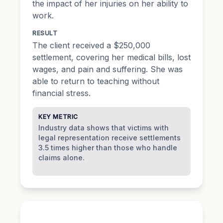
the impact of her injuries on her ability to
work.
RESULT
The client received a $250,000
settlement, covering her medical bills, lost
wages, and pain and suffering. She was
able to return to teaching without
financial stress.
KEY METRIC
Industry data shows that victims with
legal representation receive settlements
3.5 times higher than those who handle
claims alone.