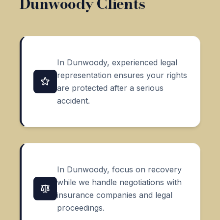
Dunwoody Clients
In Dunwoody, experienced legal
representation ensures your rights
are protected after a serious
accident.
In Dunwoody, focus on recovery
while we handle negotiations with
insurance companies and legal
proceedings.