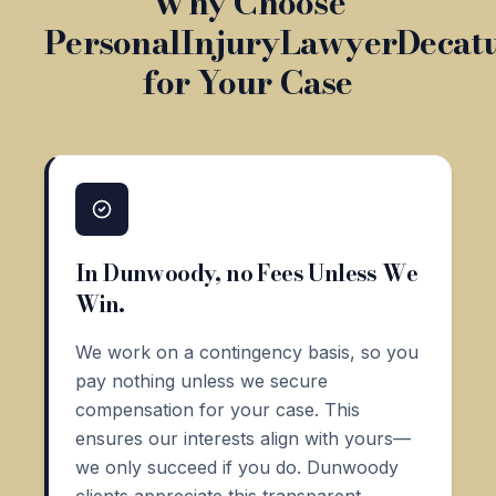
Why Choose
PersonalInjuryLawyerDecat
for Your Case
In Dunwoody, no Fees Unless We
Win.
We work on a contingency basis, so you
pay nothing unless we secure
compensation for your case. This
ensures our interests align with yours—
we only succeed if you do. Dunwoody