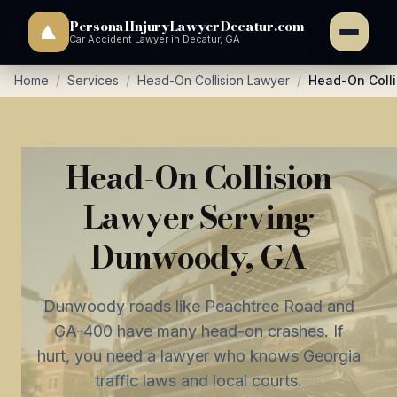
PersonalInjuryLawyerDecatur.com
Car Accident Lawyer in Decatur, GA
Home
/
Services
/
Head-On Collision Lawyer
/
Head-On Coll
Head-On Collision
Lawyer Serving
Dunwoody, GA
Dunwoody roads like Peachtree Road and
GA-400 have many head-on crashes. If
hurt, you need a lawyer who knows Georgia
traffic laws and local courts.