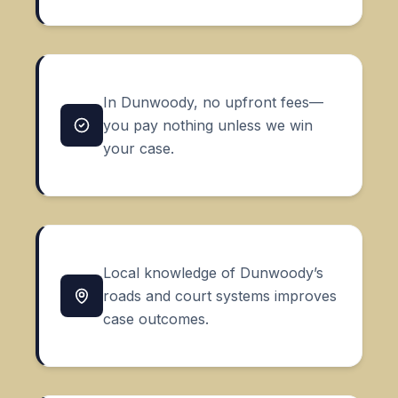
In Dunwoody, no upfront fees—
you pay nothing unless we win
your case.
Local knowledge of Dunwoody’s
roads and court systems improves
case outcomes.