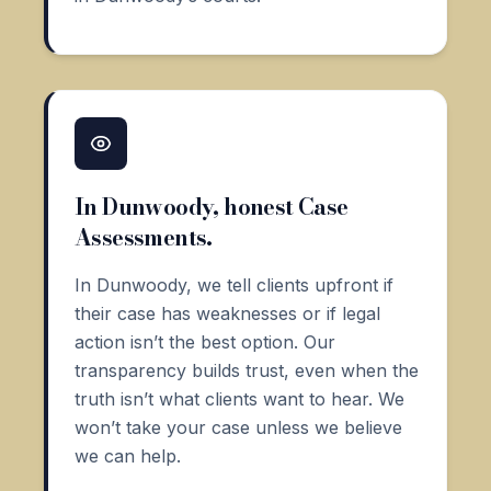
In Dunwoody, honest Case
Assessments.
In Dunwoody, we tell clients upfront if
their case has weaknesses or if legal
action isn’t the best option. Our
transparency builds trust, even when the
truth isn’t what clients want to hear. We
won’t take your case unless we believe
we can help.