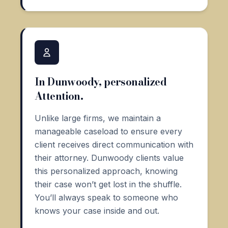
In Dunwoody, personalized
Attention.
Unlike large firms, we maintain a
manageable caseload to ensure every
client receives direct communication with
their attorney. Dunwoody clients value
this personalized approach, knowing
their case won’t get lost in the shuffle.
You’ll always speak to someone who
knows your case inside and out.