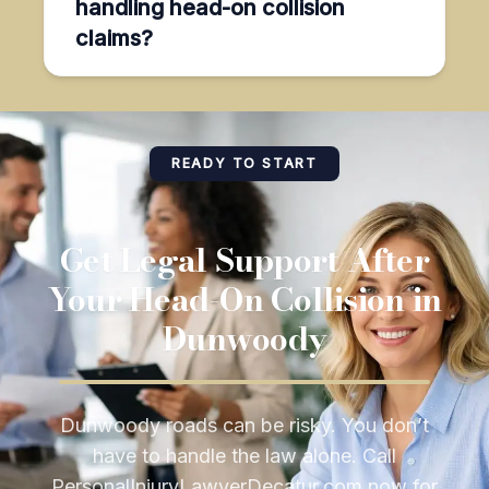
handling head-on collision
claims?
READY TO START
Get Legal Support After
Your Head-On Collision in
Dunwoody
Dunwoody roads can be risky. You don’t
have to handle the law alone. Call
PersonalInjuryLawyerDecatur.com now for