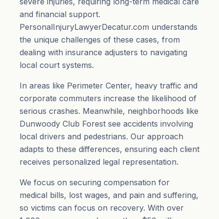
severe injuries, requiring long-term medical care
and financial support.
PersonalInjuryLawyerDecatur.com understands
the unique challenges of these cases, from
dealing with insurance adjusters to navigating
local court systems.
In areas like Perimeter Center, heavy traffic and
corporate commuters increase the likelihood of
serious crashes. Meanwhile, neighborhoods like
Dunwoody Club Forest see accidents involving
local drivers and pedestrians. Our approach
adapts to these differences, ensuring each client
receives personalized legal representation.
We focus on securing compensation for
medical bills, lost wages, and
pain and suffering
,
so victims can focus on recovery. With over