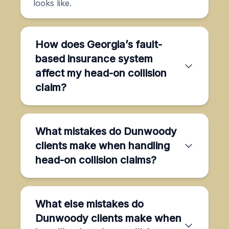
looks like.
How does Georgia’s fault-
based insurance system
affect my head-on collision
claim?
What mistakes do Dunwoody
clients make when handling
head-on collision claims?
What else mistakes do
Dunwoody clients make when