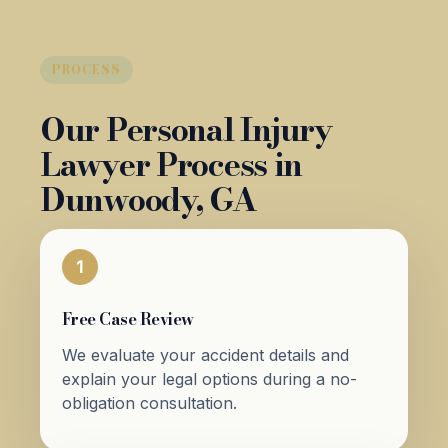
PROCESS
Our Personal Injury
Lawyer Process in
Dunwoody, GA
1
Free Case Review
We evaluate your accident details and
explain your legal options during a no-
obligation consultation.