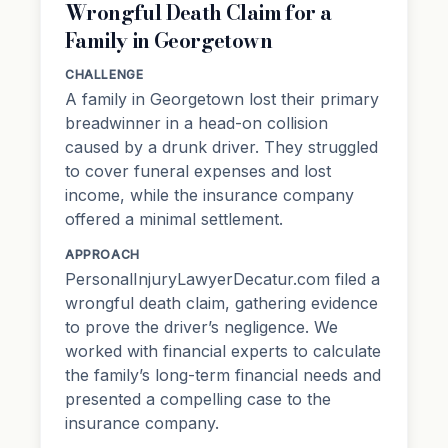
Wrongful Death Claim for a
Family in Georgetown
CHALLENGE
A family in Georgetown lost their primary
breadwinner in a head-on collision
caused by a drunk driver. They struggled
to cover funeral expenses and lost
income, while the insurance company
offered a minimal settlement.
APPROACH
PersonalInjuryLawyerDecatur.com filed a
wrongful death claim, gathering evidence
to prove the driver’s negligence. We
worked with financial experts to calculate
the family’s long-term financial needs and
presented a compelling case to the
insurance company.