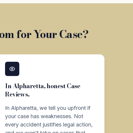
om for Your Case?
In Alpharetta, honest Case
Reviews.
In Alpharetta, we tell you upfront if
your case has weaknesses. Not
every accident justifies legal action,
and we won’t take on cases that