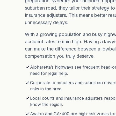
preparation. Whether your accident happe
suburban road, they tailor their strategy t
insurance adjusters. This means better resu
unnecessary delays.
With a growing population and busy highw
accident rates remain high. Having a law
can make the difference between a lowball
compensation you truly deserve.
Alpharetta’s highways see frequent head-on 
need for legal help.
Corporate commuters and suburban drivers
risks in the area.
Local courts and insurance adjusters respo
know the region.
Avalon and GA-400 are high-risk zones for 