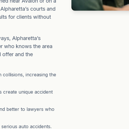
ned near Avalon or on a
o Alpharetta’s courts and
lts for clients without
ays, Alpharetta’s
yer who knows the area
 offer and the
collisions, increasing the
 create unique accident
nd better to lawyers who
serious auto accidents.