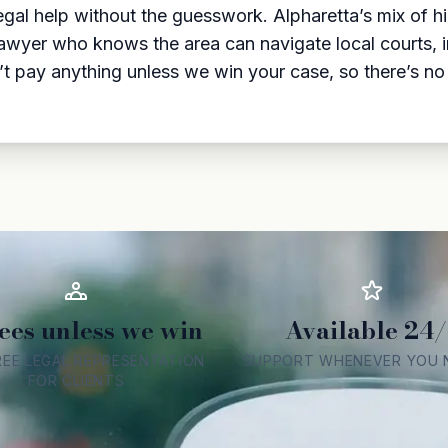
egal help without the guesswork. Alpharetta’s mix of
lawyer who knows the area can navigate local courts, 
t pay anything unless we win your case, so there’s no r
ees unless we win
Available 24/
REE LEGAL REPRESENTATION
SUPPORT WHENEVER YOU N
FOR CLIENTS