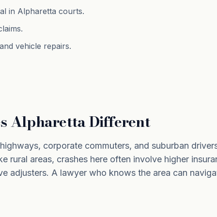
al in Alpharetta courts.
claims.
nd vehicle repairs.
 Alpharetta Different
f highways, corporate commuters, and suburban driver
ke rural areas, crashes here often involve higher insura
ve adjusters. A lawyer who knows the area can naviga