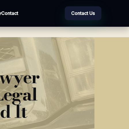
y
Contact
Contact Us
awyer
Legal
d It