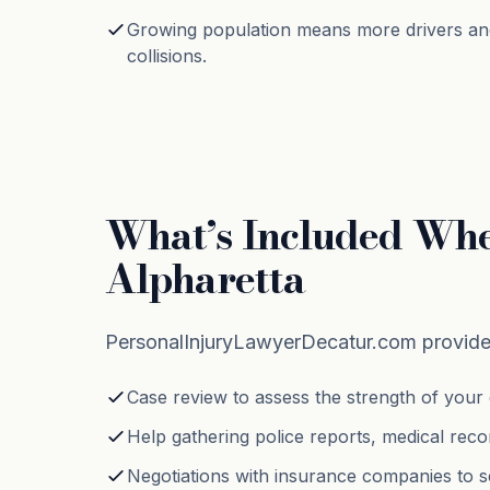
Growing population means more drivers an
collisions.
What’s Included Whe
Alpharetta
PersonalInjuryLawyerDecatur.com provides
Case review to assess the strength of your 
Help gathering police reports, medical reco
Negotiations with insurance companies to s