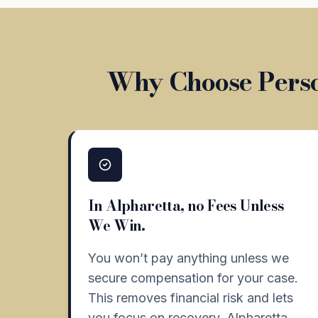
Why Choose Perso
In Alpharetta, no Fees Unless
We Win.
You won’t pay anything unless we
secure compensation for your case.
This removes financial risk and lets
you focus on recovery. Alpharetta