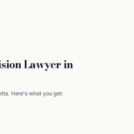
sion Lawyer in
tta. Here's what you get: