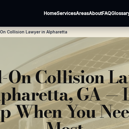
Home
Services
Areas
About
FAQ
Glossar
n Collision Lawyer in Alpharetta
-On Collision L
lpharetta, GA — 
p When You Nee
Most