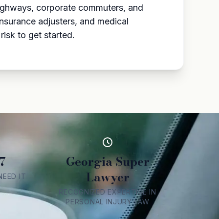
 highways, corporate commuters, and
insurance adjusters, and medical
isk to get started.
7
Georgia Super
Lawyer
EED IT
RECOGNIZED EXPERTISE IN
PERSONAL INJURY LAW