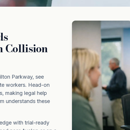
ds
 Collision
ilton Parkway, see
ate workers. Head-on
ies, making legal help
om understands these
dge with trial-ready