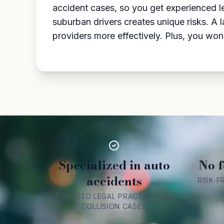
accident cases, so you get experienced l
suburban drivers creates unique risks. A 
providers more effectively. Plus, you won’
Specialized in auto
No f
accidents
RISK-F
FOCUSED LEGAL PRACTICE FOR
COLLISION CASES