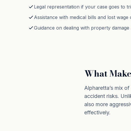
Legal representation if your case goes to tri
Assistance with medical bills and lost wage 
Guidance on dealing with property damage a
What Makes
Alpharetta’s mix o
accident risks. Unli
also more aggressi
effectively.