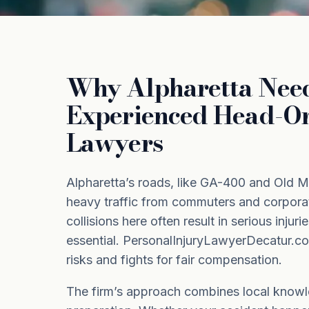
Why Alpharetta Nee
Experienced Head-On
Lawyers
Alpharetta’s roads, like GA-400 and Old M
heavy traffic from commuters and corpor
collisions here often result in serious injur
essential. PersonalInjuryLawyerDecatur.c
risks and fights for fair compensation.
The firm’s approach combines local knowle