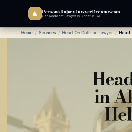
PersonalInjuryLawyerDecatur.com
Car Accident Lawyer in Decatur, GA
Home
/
Services
/
Head-On Collision Lawyer
/
Head-O
Head
in A
Hel