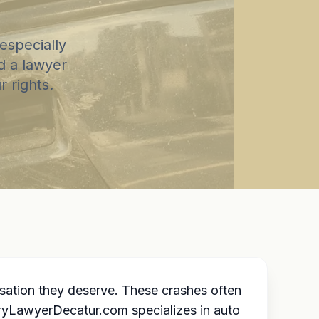
especially
d a lawyer
 rights.
sation they deserve. These crashes often
uryLawyerDecatur.com specializes in auto