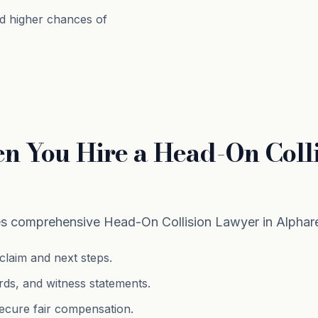
d higher chances of
n You Hire a Head-On Colli
 comprehensive Head-On Collision Lawyer in Alphare
claim and next steps.
rds, and witness statements.
ecure fair compensation.