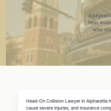
Alpharett
near Aval
who und
Head-On Collision Lawyer in Alpharetta h
cause severe injuries, and insurance com