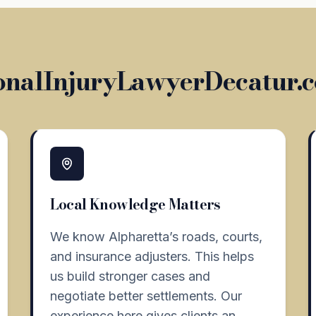
nalInjuryLawyerDecatur.c
Local Knowledge Matters
We know Alpharetta’s roads, courts,
and insurance adjusters. This helps
us build stronger cases and
negotiate better settlements. Our
experience here gives clients an