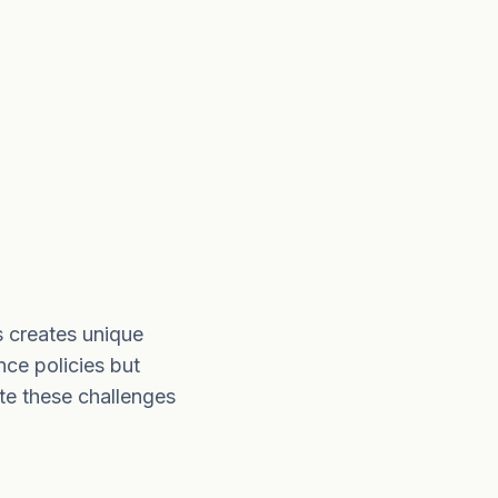
s creates unique
nce policies but
te these challenges