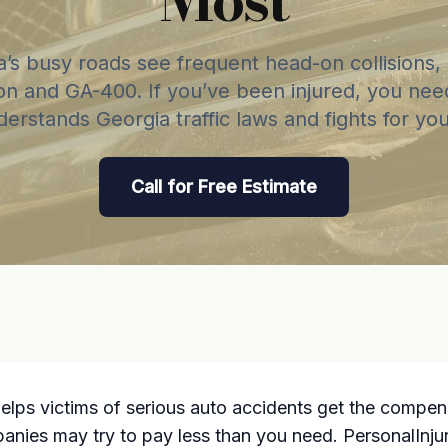
a’s busy roads see frequent head-on collisions, 
on and GA-400. If you’ve been injured, you nee
erstands Georgia traffic laws and fights for your
Call for Free Estimate
elps victims of serious auto accidents get the compen
panies may try to pay less than you need. PersonalInj