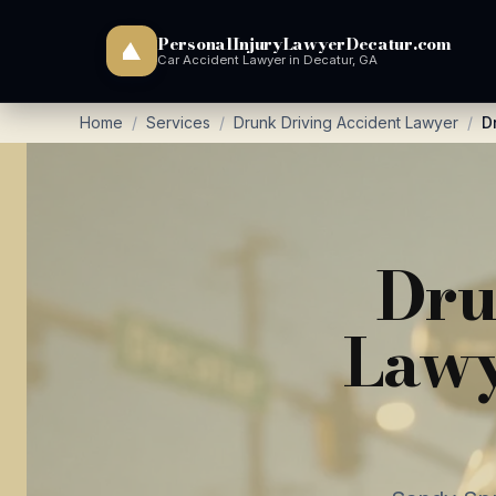
PersonalInjuryLawyerDecatur.com
Car Accident Lawyer in Decatur, GA
Home
/
Services
/
Drunk Driving Accident Lawyer
/
D
Dru
Lawy