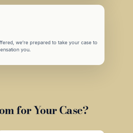
 offered, we’re prepared to take your case to
mpensation you.
om for Your Case?