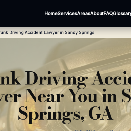
Home
Services
Areas
About
FAQ
Glossar
runk Driving Accident Lawyer in Sandy Springs
nk Driving Acci
er Near You in 
Springs, GA