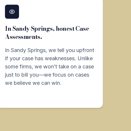
In Sandy Springs, honest Case
Assessments.
In Sandy Springs, we tell you upfront
if your case has weaknesses. Unlike
some firms, we won’t take on a case
just to bill you—we focus on cases
we believe we can win.