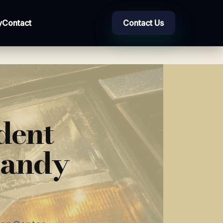
y
Contact
Contact Us
dent
Sandy