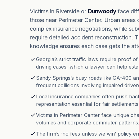
Victims in Riverside or
Dunwoody
face dif
those near Perimeter Center. Urban areas 
complex insurance negotiations, while sub
require detailed accident reconstruction. T
knowledge ensures each case gets the atte
Georgia’s strict traffic laws require proof o
driving cases, which a lawyer can help estab
Sandy Springs’s busy roads like GA-400 a
frequent collisions involving impaired driver
Local insurance companies often push back
representation essential for fair settlements
Victims in Perimeter Center face unique chal
volumes and corporate commuter patterns
The firm’s ‘no fees unless we win’ policy 