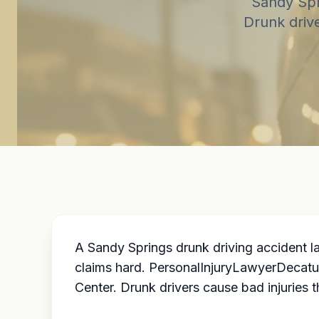
Sandy Spr
Drunk driv
A Sandy Springs drunk driving accident l
claims hard. PersonalInjuryLawyerDecatu
Center. Drunk drivers cause bad injuries th