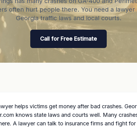
ings has many crashes on GA-400 and Perimet
ers often hurt people there. You need a lawye
Georgia traffic laws and local courts.
Call for Free Estimate
awyer helps victims get money after bad crashes. Georg
r.com knows state laws and courts well. Many crashe
ere. A lawyer can talk to insurance firms and fight for 