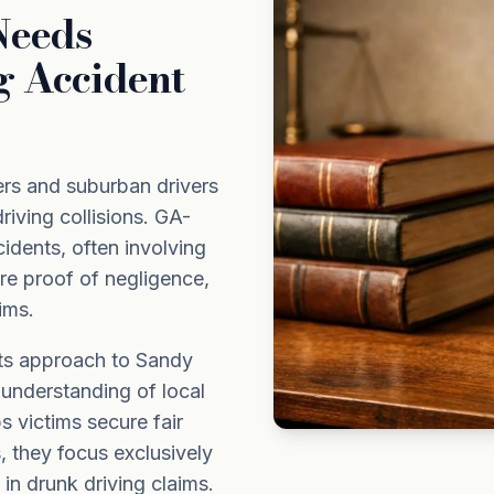
Needs
g Accident
rs and suburban drivers
riving collisions. GA-
idents, often involving
uire proof of negligence,
ims.
its approach to Sandy
 understanding of local
 victims secure fair
, they focus exclusively
in drunk driving claims.