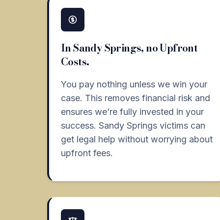
In Sandy Springs, no Upfront
Costs.
You pay nothing unless we win your
case. This removes financial risk and
ensures we’re fully invested in your
success. Sandy Springs victims can
get legal help without worrying about
upfront fees.