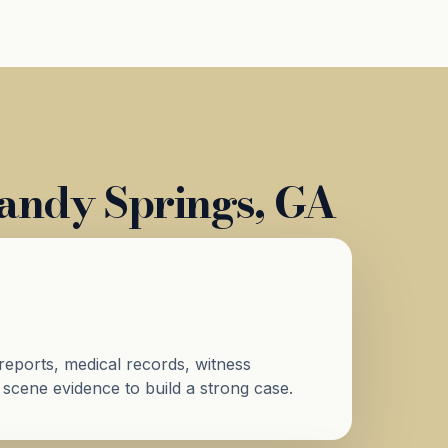
Sandy Springs, GA
reports, medical records, witness
 scene evidence to build a strong case.