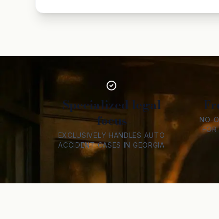
Specialized legal
Fr
focus
NO-O
FOR
EXCLUSIVELY HANDLES AUTO
ACCIDENT CASES IN GEORGIA