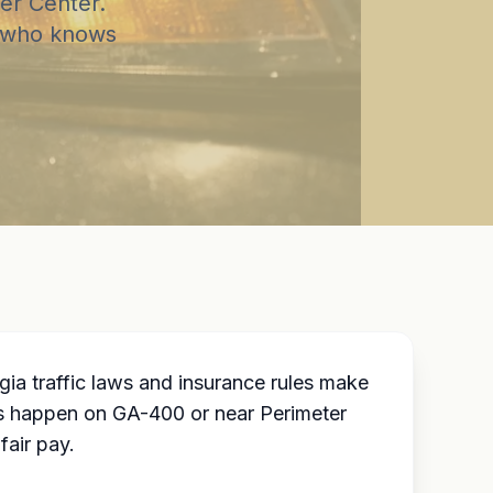
er Center.
r who knows
ia traffic laws and insurance rules make
s happen on GA-400 or near Perimeter
fair pay.