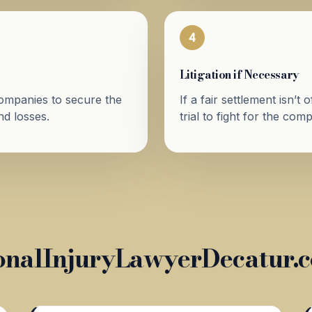
4
Litigation if Necessary
companies to secure the
If a fair settlement isn’t
d losses.
trial to fight for the co
nalInjuryLawyerDecatur.c