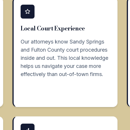
Local Court Experience
Our attorneys know Sandy Springs
and Fulton County court procedures
inside and out. This local knowledge
helps us navigate your case more
effectively than out-of-town firms.