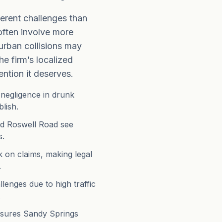
ferent challenges than
often involve more
urban collisions may
he firm’s localized
ntion it deserves.
f negligence in drunk
lish.
nd Roswell Road see
s.
 on claims, making legal
.
lenges due to high traffic
.
ensures Sandy Springs