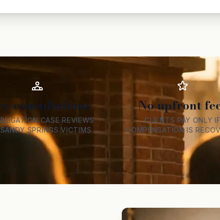
ee consultations
No upfront fe
BLIGATION CASE REVIEWS
CLIENTS PAY ONLY I
 SANDY SPRINGS VICTIMS
COMPENSATION IS RECO