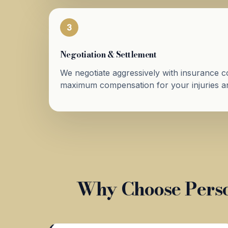
3
Negotiation & Settlement
We negotiate aggressively with insurance 
maximum compensation for your injuries an
Why Choose Perso