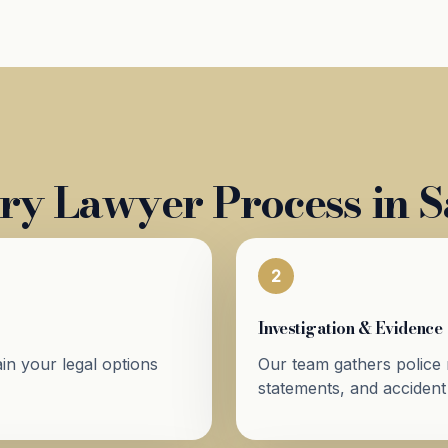
ry Lawyer Process in 
2
Investigation & Evidence
in your legal options
Our team gathers police 
statements, and accident