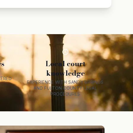
es
Local court
knowledge
F
VERED
EXPERIENCE WITH SANDY SPRINGS
AND FULTON COUNTY LEGAL
PROCEDURES