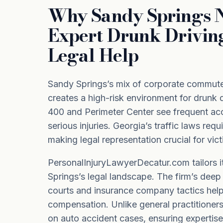
Why Sandy Springs 
Expert Drunk Drivin
Legal Help
Sandy Springs’s mix of corporate commute
creates a high-risk environment for drunk d
400 and Perimeter Center see frequent acc
serious injuries. Georgia’s traffic laws req
making legal representation crucial for vict
PersonalInjuryLawyerDecatur.com tailors 
Springs’s legal landscape. The firm’s deep
courts and insurance company tactics helps
compensation. Unlike general practitioners
on auto accident cases, ensuring expertise 