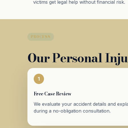
victims get legal help without financial risk.
PROCESS
Our Personal Inju
1
Free Case Review
We evaluate your accident details and expla
during a no-obligation consultation.