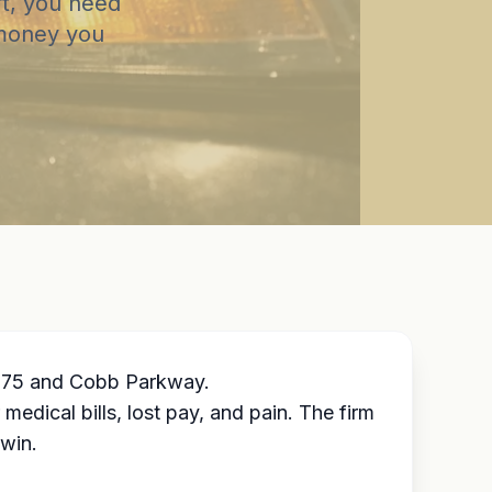
rt, you need
 money you
 I-75 and Cobb Parkway.
dical bills, lost pay, and pain. The firm
 win.