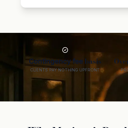
basis
Ove
Contingency fee
CLIENTS PAY NOTHING UPFRONT
PR