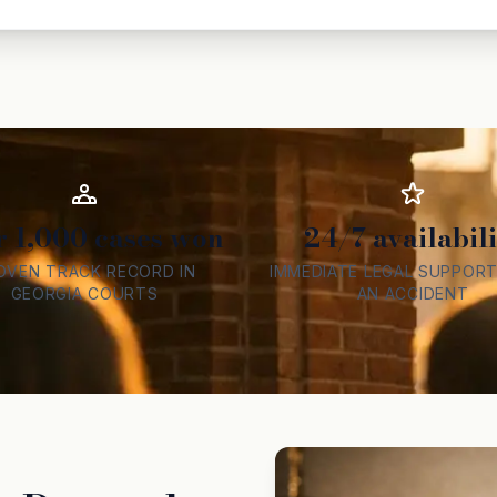
r 1,000 cases won
24/7 availabili
OVEN TRACK RECORD IN
IMMEDIATE LEGAL SUPPORT
GEORGIA COURTS
AN ACCIDENT