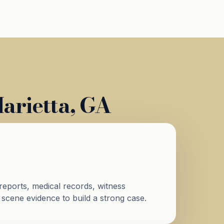
arietta, GA
reports, medical records, witness
 scene evidence to build a strong case.