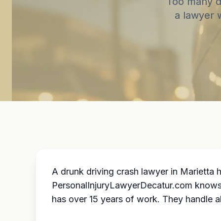
Too many dr
a lawyer 
A drunk driving crash lawyer in Marietta
PersonalInjuryLawyerDecatur.com knows lo
has over 15 years of work. They handle al