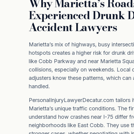
Why Marietta’s Roa
Experienced Drunk D
Accident Lawyers
Marietta’s mix of highways, busy intersecti
hotspots creates a higher risk for drunk dr
like Cobb Parkway and near Marietta Squa
collisions, especially on weekends. Local 
adjusters know these patterns, which can 
handled.
PersonalInjuryLawyerDecatur.com tailors i
Marietta’s unique traffic conditions. The fi
understand how crashes near I-75 differ fr
neighborhoods like East Cobb. They use t
stronger cases, whether negotiating with i