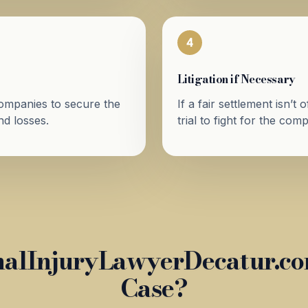
4
Litigation if Necessary
companies to secure the
If a fair settlement isn’t
d losses.
trial to fight for the co
alInjuryLawyerDecatur.com
Case?