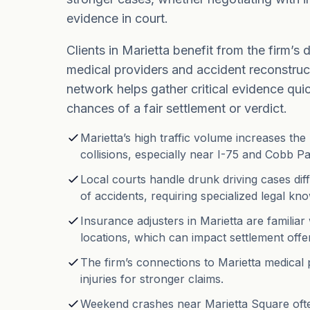
evidence in court.
Clients in Marietta benefit from the firm’s d
medical providers and accident reconstruct
network helps gather critical evidence qui
chances of a fair settlement or verdict.
Marietta’s high traffic volume increases the 
collisions, especially near I-75 and Cobb P
Local courts handle drunk driving cases dif
of accidents, requiring specialized legal kn
Insurance adjusters in Marietta are famili
locations, which can impact settlement offe
The firm’s connections to Marietta medical
injuries for stronger claims.
Weekend crashes near Marietta Square ofte