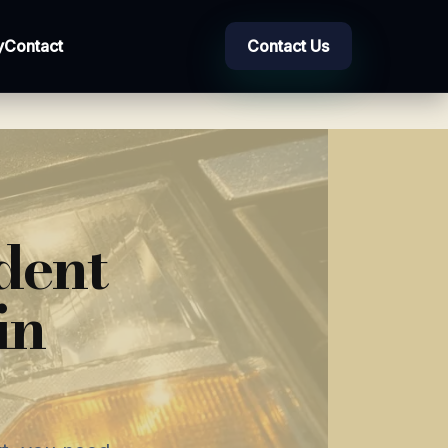
y
Contact
Contact Us
dent
in