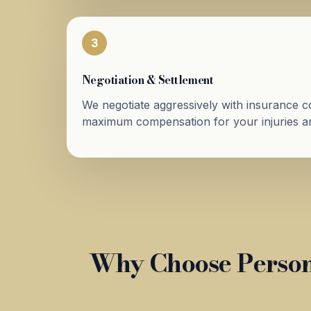
3
Negotiation & Settlement
We negotiate aggressively with insurance 
maximum compensation for your injuries an
Why Choose Person