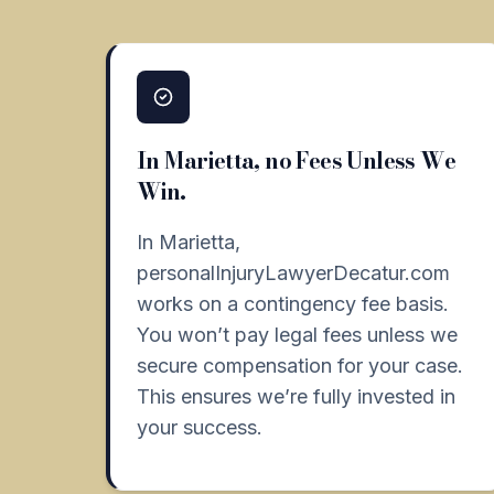
In Marietta, no Fees Unless We
Win.
In Marietta,
personalInjuryLawyerDecatur.com
works on a contingency fee basis.
You won’t pay legal fees unless we
secure compensation for your case.
This ensures we’re fully invested in
your success.