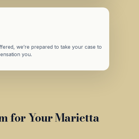
 offered, we’re prepared to take your case to
mpensation you.
 for Your Marietta