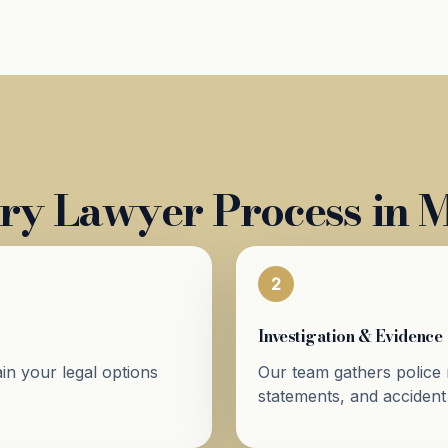
ry Lawyer Process in M
2
Investigation & Evidence
in your legal options
Our team gathers police 
statements, and accident