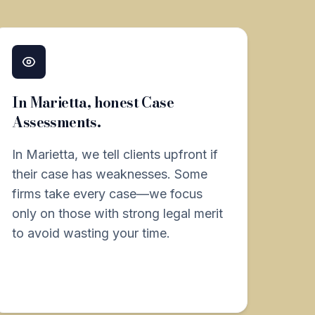
In Marietta, honest Case
Assessments.
In Marietta, we tell clients upfront if
their case has weaknesses. Some
firms take every case—we focus
only on those with strong legal merit
to avoid wasting your time.