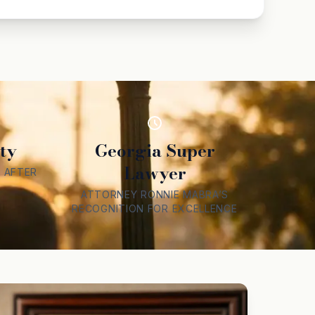
ty
Georgia Super
Lawyer
 AFTER
ATTORNEY RONNIE MABRA’S
RECOGNITION FOR EXCELLENCE