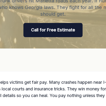
unk drivers hit Marietta roads each year. If hu
who knows Georgia laws. They fight for all the
should get.
Call for Free Estimate
 helps victims get fair pay. Many crashes happen near
cal courts and insurance tricks. They win money for me
l details so you can heal. You pay nothing unless they