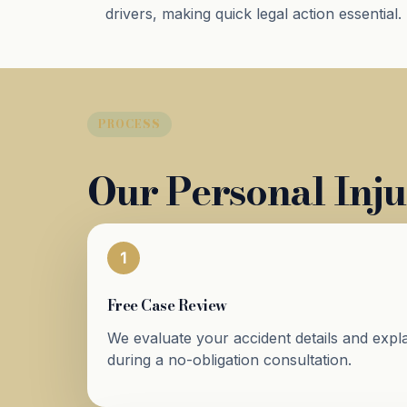
drivers, making quick legal action essential.
PROCESS
Our Personal Inju
1
Free Case Review
We evaluate your accident details and expla
during a no-obligation consultation.