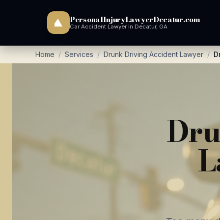
PersonalInjuryLawyerDecatur.com
Car Accident Lawyer in Decatur, GA
Home
/
Services
/
Drunk Driving Accident Lawyer
/
D
Dru
L