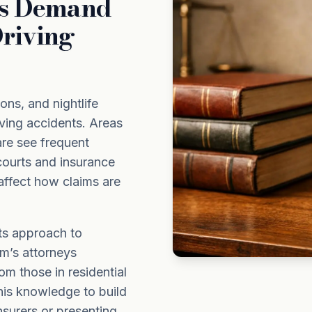
ds Demand
riving
ons, and nightlife
iving accidents. Areas
re see frequent
courts and insurance
affect how claims are
ts approach to
rm’s attorneys
om those in residential
his knowledge to build
nsurers or presenting