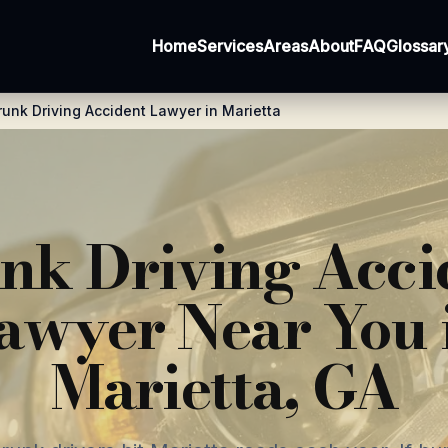
Home
Services
Areas
About
FAQ
Glossar
runk Driving Accident Lawyer in Marietta
nk Driving Acci
awyer Near You 
Marietta, GA