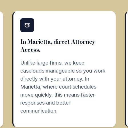
In Marietta, direct Attorney
Access.
Unlike large firms, we keep
caseloads manageable so you work
directly with your attorney. In
Marietta, where court schedules
move quickly, this means faster
responses and better
communication.