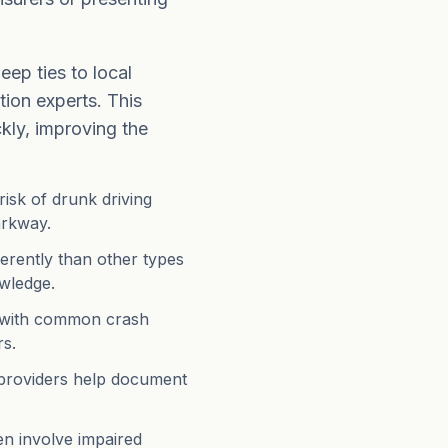
eep ties to local
ion experts. This
ckly, improving the
risk of drunk driving
arkway.
ferently than other types
owledge.
ar with common crash
rs.
 providers help document
n involve impaired