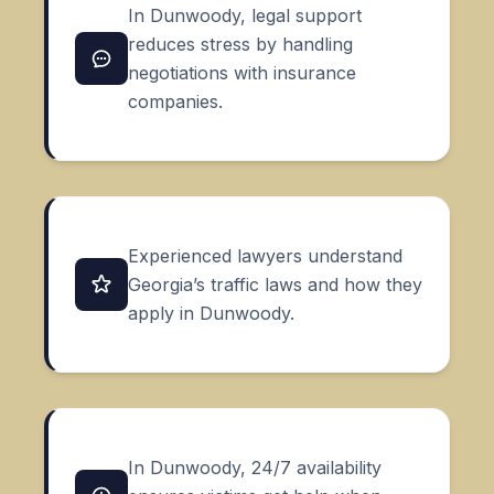
In Dunwoody, legal support
reduces stress by handling
negotiations with insurance
companies.
Experienced lawyers understand
Georgia’s traffic laws and how they
apply in Dunwoody.
In Dunwoody, 24/7 availability