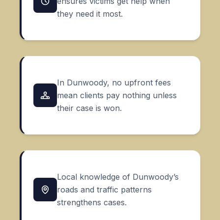
ensures victims get help when
they need it most.
In Dunwoody, no upfront fees
mean clients pay nothing unless
their case is won.
Local knowledge of Dunwoody’s
roads and traffic patterns
strengthens cases.