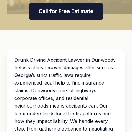
Call for Free Estimate
Drunk Driving Accident Lawyer in Dunwoody
helps victims recover damages after serious.
Georgia’s strict traffic laws require
experienced legal help to find insurance
claims. Dunwoody’s mix of highways,
corporate offices, and residential
neighborhoods means accidents can. Our
team understands local traffic patterns and
how they impact liability. We handle every
step, from gathering evidence to negotiating