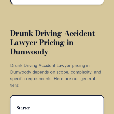
Drunk Driving Accident
Lawyer Pricing in
Dunwoody
Drunk Driving Accident Lawyer pricing in
Dunwoody depends on scope, complexity, and
specific requirements. Here are our general
tiers:
Starter