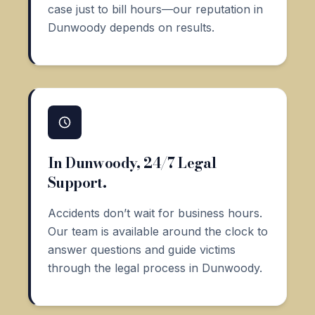
case just to bill hours—our reputation in
Dunwoody depends on results.
In Dunwoody, 24/7 Legal
Support.
Accidents don’t wait for business hours.
Our team is available around the clock to
answer questions and guide victims
through the legal process in Dunwoody.