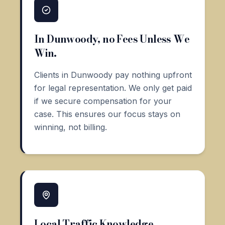
In Dunwoody, no Fees Unless We
Win.
Clients in Dunwoody pay nothing upfront
for legal representation. We only get paid
if we secure compensation for your
case. This ensures our focus stays on
winning, not billing.
Local Traffic Knowledge