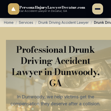
PersonalInjuryLawyerDecatur.com
Car Accident Lawyer in Decatur, GA
Home
/
Services
/
Drunk Driving Accident Lawyer
/
Drunk Dri
Professional Drunk
Driving Accident
Lawyer in Dunwoody,
GA
In Dunwoody, we help victims get the
compensation they deserve after a collision.