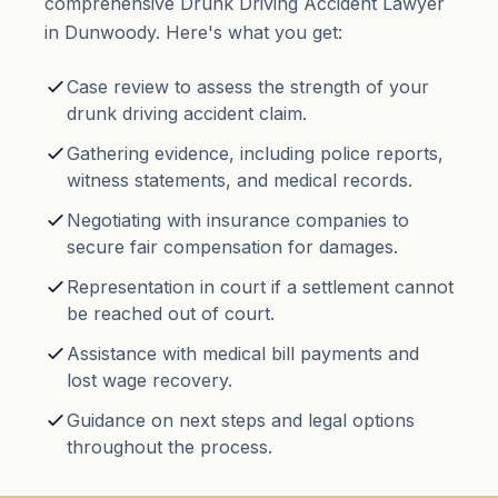
comprehensive Drunk Driving Accident Lawyer
in Dunwoody. Here's what you get:
Case review to assess the strength of your
drunk driving accident claim.
Gathering evidence, including police reports,
witness statements, and medical records.
Negotiating with insurance companies to
secure fair compensation for damages.
Representation in court if a settlement cannot
be reached out of court.
Assistance with medical bill payments and
lost wage recovery.
Guidance on next steps and legal options
throughout the process.