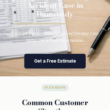
Accident Case in
Dunwoody
Contact PersonalInjuryLawyerDecatur.com
today for a free case review.
Get a Free Estimate
SCENARIOS
Common Customer