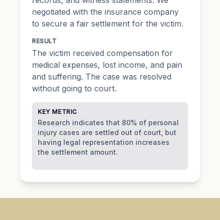
negotiated with the insurance company
to secure a fair settlement for the victim.
RESULT
The victim received compensation for
medical expenses, lost income, and pain
and suffering. The case was resolved
without going to court.
KEY METRIC
Research indicates that 80% of personal
injury cases are settled out of court, but
having legal representation increases
the settlement amount.