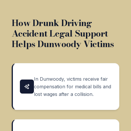
How Drunk Driving
Accident Legal Support
Helps Dunwoody Victims
In Dunwoody, victims receive fair
compensation for medical bills and
lost wages after a collision.