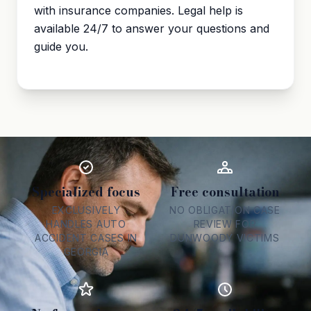
with insurance companies. Legal help is
available 24/7 to answer your questions and
guide you.
Specialized focus
Free consultation
EXCLUSIVELY
NO OBLIGATION CASE
HANDLES AUTO
REVIEW FOR
ACCIDENT CASES IN
DUNWOODY VICTIMS
GEORGIA