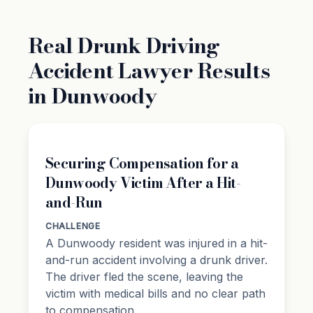
Real Drunk Driving
Accident Lawyer Results
in Dunwoody
Securing Compensation for a
Dunwoody Victim After a Hit-
and-Run
CHALLENGE
A Dunwoody resident was injured in a hit-
and-run accident involving a drunk driver.
The driver fled the scene, leaving the
victim with medical bills and no clear path
to compensation.