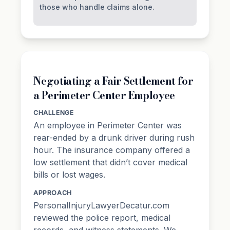
those who handle claims alone.
Negotiating a Fair Settlement for
a Perimeter Center Employee
CHALLENGE
An employee in Perimeter Center was
rear-ended by a drunk driver during rush
hour. The insurance company offered a
low settlement that didn’t cover medical
bills or lost wages.
APPROACH
PersonalInjuryLawyerDecatur.com
reviewed the police report, medical
records, and witness statements. We