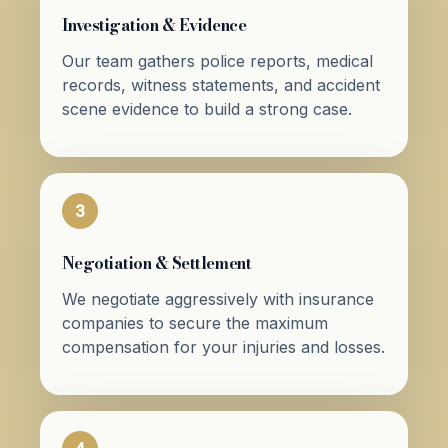
Investigation & Evidence
Our team gathers police reports, medical
records, witness statements, and accident
scene evidence to build a strong case.
3
Negotiation & Settlement
We negotiate aggressively with insurance
companies to secure the maximum
compensation for your injuries and losses.