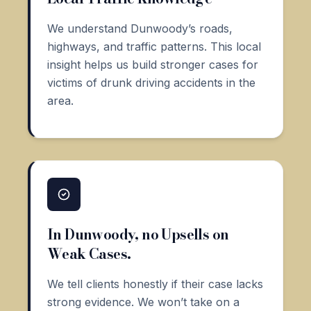
We understand Dunwoody’s roads,
highways, and traffic patterns. This local
insight helps us build stronger cases for
victims of drunk driving accidents in the
area.
In Dunwoody, no Upsells on
Weak Cases.
We tell clients honestly if their case lacks
strong evidence. We won’t take on a