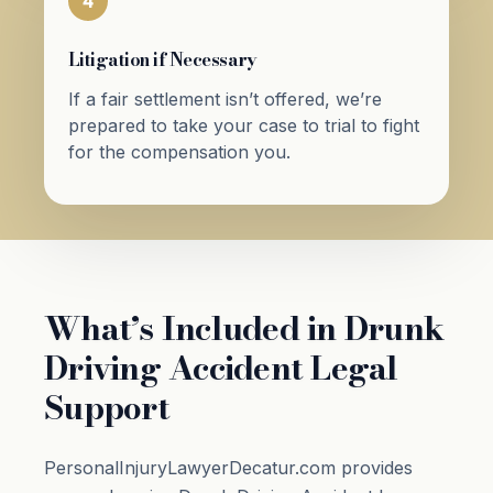
4
Litigation if Necessary
If a fair settlement isn’t offered, we’re
prepared to take your case to trial to fight
for the compensation you.
What’s Included in Drunk
Driving Accident Legal
Support
PersonalInjuryLawyerDecatur.com provides