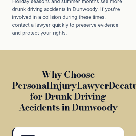
Holiday seasons and summer months see more
drunk driving accidents in Dunwoody. If you’re
involved in a collision during these times,
contact a lawyer quickly to preserve evidence
and protect your rights.
Why Choose
PersonalInjuryLawyerDecat
for Drunk Driving
Accidents in Dunwoody