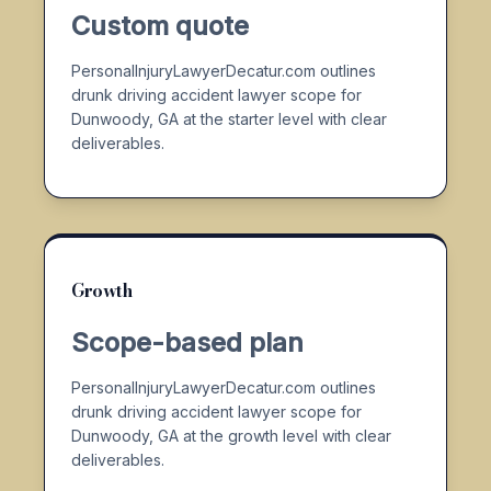
Custom quote
PersonalInjuryLawyerDecatur.com outlines
drunk driving accident lawyer scope for
Dunwoody, GA at the starter level with clear
deliverables.
Growth
Scope-based plan
PersonalInjuryLawyerDecatur.com outlines
drunk driving accident lawyer scope for
Dunwoody, GA at the growth level with clear
deliverables.