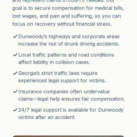
and represent clients in court if needed. Our
goal is to secure compensation for medical bills,
lost wages, and
pain and suffering
, so you can
focus on recovery without financial stress.
Dunwoody’s highways and corporate areas
increase the risk of drunk driving accidents.
Local traffic patterns and road conditions
affect liability in collision cases.
Georgia’s strict traffic laws require
experienced legal support for victims.
Insurance companies often undervalue
claims—legal help ensures fair compensation.
24/7 legal support is available for Dunwoody
victims after an accident.