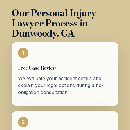
Our Personal Injury
Lawyer Process in
Dunwoody, GA
1
Free Case Review
We evaluate your accident details and
explain your legal options during a no-
obligation consultation.
2