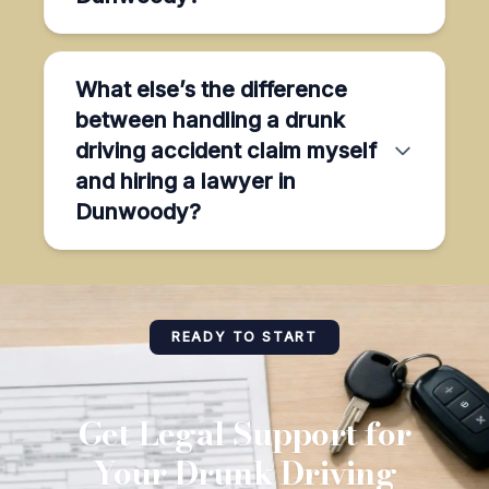
What else’s the difference
between handling a drunk
driving accident claim myself
and hiring a lawyer in
Dunwoody?
READY TO START
Get Legal Support for
Your Drunk Driving