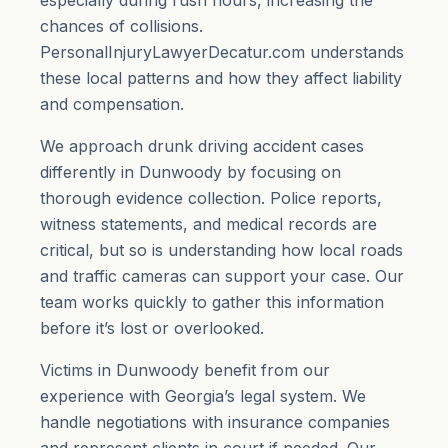
especially during rush hours, increasing the
chances of collisions.
PersonalInjuryLawyerDecatur.com understands
these local patterns and how they affect liability
and compensation.
We approach drunk driving accident cases
differently in Dunwoody by focusing on
thorough evidence collection. Police reports,
witness statements, and medical records are
critical, but so is understanding how local roads
and traffic cameras can support your case. Our
team works quickly to gather this information
before it’s lost or overlooked.
Victims in Dunwoody benefit from our
experience with Georgia’s legal system. We
handle negotiations with insurance companies