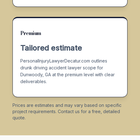
Premium
Tailored estimate
PersonalInjuryLawyerDecatur.com outlines
drunk driving accident lawyer scope for
Dunwoody, GA at the premium level with clear
deliverables.
Prices are estimates and may vary based on specific
project requirements. Contact us for a free, detailed
quote.