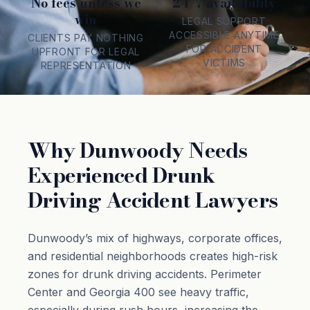
No fees unless we
24/7 availability
win
LEGAL SUPPORT
ACCESSIBLE ANYTIME
CLIENTS PAY NOTHING
FOR ACCIDENT
UPFRONT FOR LEGAL
VICTIMS
REPRESENTATION
Why Dunwoody Needs
Experienced Drunk
Driving Accident Lawyers
Dunwoody’s mix of highways, corporate offices,
and residential neighborhoods creates high-risk
zones for drunk driving accidents. Perimeter
Center and Georgia 400 see heavy traffic,