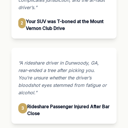
driver’s.”
Your SUV was T-boned at the Mount
2
Vernon Club Drive
“A rideshare driver in Dunwoody, GA,
rear-ended a tree after picking you.
You’re unsure whether the driver’s
bloodshot eyes stemmed from fatigue or
alcohol.”
Rideshare Passenger Injured After Bar
3
Close