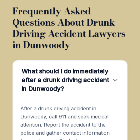
Frequently Asked
Questions About Drunk
Driving Accident Lawyers
in Dunwoody
What should I do immediately
after a drunk driving accident
in Dunwoody?
After a drunk driving accident in
Dunwoody, call 911 and seek medical
attention. Report the accident to the
police and gather contact information