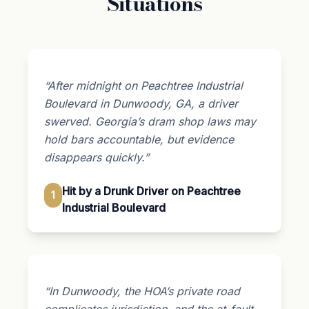
Situations
“After midnight on Peachtree Industrial
Boulevard in Dunwoody, GA, a driver
swerved. Georgia’s dram shop laws may
hold bars accountable, but evidence
disappears quickly.”
Hit by a Drunk Driver on Peachtree
1
Industrial Boulevard
“In Dunwoody, the HOA’s private road
complicates jurisdiction, and the at-fault