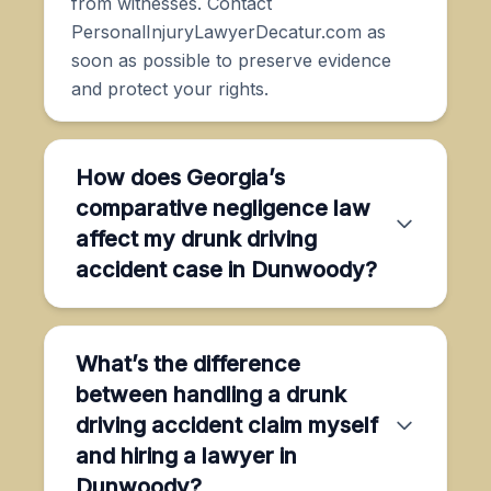
from witnesses. Contact
PersonalInjuryLawyerDecatur.com as
soon as possible to preserve evidence
and protect your rights.
How does Georgia’s
comparative negligence law
affect my drunk driving
accident case in Dunwoody?
What’s the difference
between handling a drunk
driving accident claim myself
and hiring a lawyer in
Dunwoody?