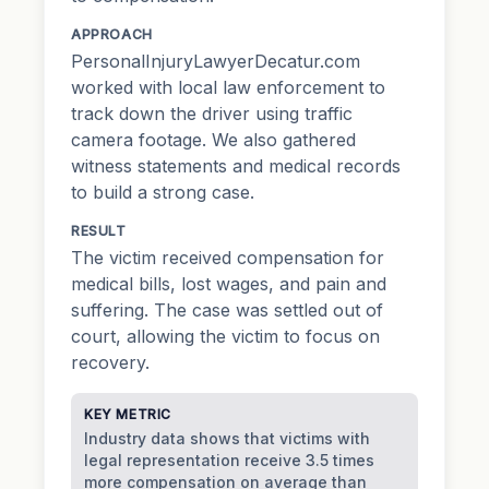
APPROACH
PersonalInjuryLawyerDecatur.com
worked with local law enforcement to
track down the driver using traffic
camera footage. We also gathered
witness statements and medical records
to build a strong case.
RESULT
The victim received compensation for
medical bills, lost wages, and pain and
suffering. The case was settled out of
court, allowing the victim to focus on
recovery.
KEY METRIC
Industry data shows that victims with
legal representation receive 3.5 times
more compensation on average than