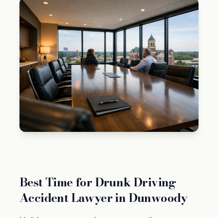
Best Time for Drunk Driving
Accident Lawyer in Dunwoody