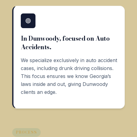
In Dunwoody, focused on Auto
Accidents.
We specialize exclusively in auto accident
cases, including drunk driving collisions.
This focus ensures we know Georgia’s
laws inside and out, giving Dunwoody
clients an edge.
PROCESS