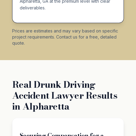
Alpharetta, GA at the premium level with clear
deliverables.
Prices are estimates and may vary based on specific
project requirements. Contact us for a free, detailed
quote.
Real Drunk Driving
Accident Lawyer Results
in Alpharetta
Securing Compensation for a