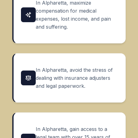
In Alpharetta, maximize
compensation for medical
expenses, lost income, and
pain
and suffering
.
In Alpharetta, avoid the stress of
dealing with insurance adjusters
and legal paperwork.
In Alpharetta, gain access to a
legal team with over 15 years of