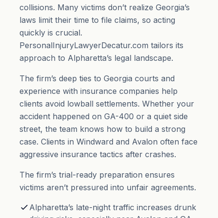
collisions. Many victims don’t realize Georgia’s
laws limit their time to file claims, so acting
quickly is crucial.
PersonalInjuryLawyerDecatur.com tailors its
approach to Alpharetta’s legal landscape.
The firm’s deep ties to Georgia courts and
experience with insurance companies help
clients avoid lowball settlements. Whether your
accident happened on GA-400 or a quiet side
street, the team knows how to build a strong
case. Clients in Windward and Avalon often face
aggressive insurance tactics after crashes.
The firm’s trial-ready preparation ensures
victims aren’t pressured into unfair agreements.
Alpharetta’s late-night traffic increases drunk