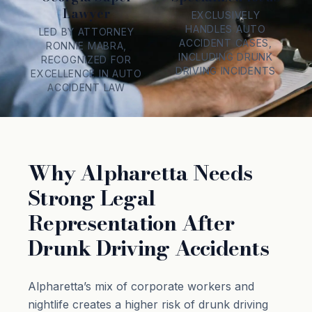
Lawyer
EXCLUSIVELY
HANDLES AUTO
LED BY ATTORNEY
ACCIDENT CASES,
RONNIE MABRA,
INCLUDING DRUNK
RECOGNIZED FOR
DRIVING INCIDENTS
EXCELLENCE IN AUTO
ACCIDENT LAW
Why Alpharetta Needs
Strong Legal
Representation After
Drunk Driving Accidents
Alpharetta’s mix of corporate workers and
nightlife creates a higher risk of drunk driving