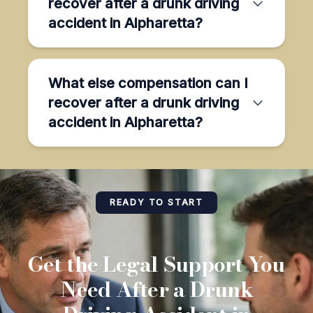
recover after a drunk driving
accident in Alpharetta?
What else compensation can I
recover after a drunk driving
accident in Alpharetta?
READY TO START
Get the Legal Support You
Need After a Drunk