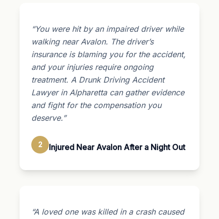
“You were hit by an impaired driver while
walking near Avalon. The driver’s
insurance is blaming you for the accident,
and your injuries require ongoing
treatment. A Drunk Driving Accident
Lawyer in Alpharetta can gather evidence
and fight for the compensation you
deserve.”
2
Injured Near Avalon After a Night Out
“A loved one was killed in a crash caused