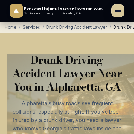
PersonalInjuryLawyerDecatur.com
Car Accident Lawyer in Decatur, GA
Home
/
Services
/
Drunk Driving Accident Lawyer
/
Drunk Dri
Drunk Driving
Accident Lawyer Near
You in Alpharetta, GA
Alpharetta’s busy roads see frequent
collisions, especially at night. If you’ve been
injured by a drunk driver, you need a lawyer
who knows Georgia’s traffic laws inside and