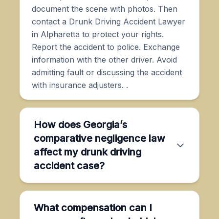
document the scene with photos. Then
contact a Drunk Driving Accident Lawyer
in Alpharetta to protect your rights.
Report the accident to police. Exchange
information with the other driver. Avoid
admitting fault or discussing the accident
with insurance adjusters. .
How does Georgia’s
comparative negligence law
affect my drunk driving
accident case?
What compensation can I