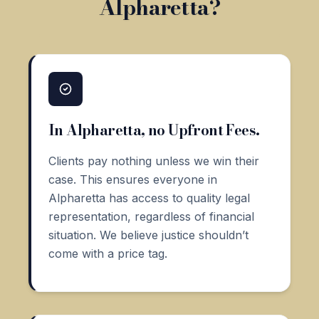
Alpharetta?
In Alpharetta, no Upfront Fees.
Clients pay nothing unless we win their
case. This ensures everyone in
Alpharetta has access to quality legal
representation, regardless of financial
situation. We believe justice shouldn’t
come with a price tag.