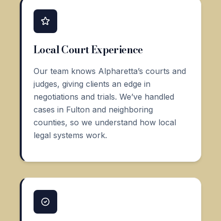
Local Court Experience
Our team knows Alpharetta’s courts and
judges, giving clients an edge in
negotiations and trials. We’ve handled
cases in Fulton and neighboring
counties, so we understand how local
legal systems work.