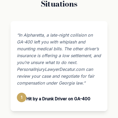
Situations
“In Alpharetta, a late-night collision on
GA-400 left you with whiplash and
mounting medical bills. The other driver’s
insurance is offering a low settlement, and
you’re unsure what to do next.
PersonalInjuryLawyerDecatur.com can
review your case and negotiate for fair
compensation under Georgia law.”
1
Hit by a Drunk Driver on GA-400