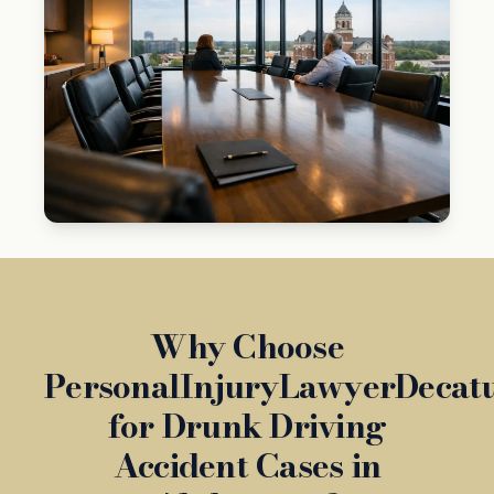
Why Choose
PersonalInjuryLawyerDecat
for Drunk Driving
Accident Cases in