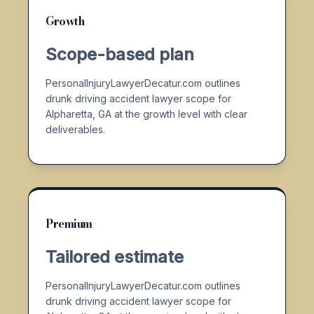
Growth
Scope-based plan
PersonalInjuryLawyerDecatur.com outlines
drunk driving accident lawyer scope for
Alpharetta, GA at the growth level with clear
deliverables.
Premium
Tailored estimate
PersonalInjuryLawyerDecatur.com outlines
drunk driving accident lawyer scope for