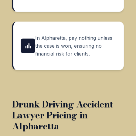
In Alpharetta, pay nothing unless
the case is won, ensuring no
financial risk for clients.
Drunk Driving Accident
Lawyer Pricing in
Alpharetta