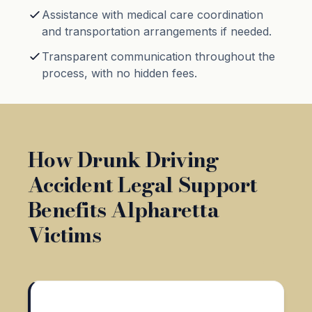
Assistance with medical care coordination
and transportation arrangements if needed.
Transparent communication throughout the
process, with no hidden fees.
How Drunk Driving
Accident Legal Support
Benefits Alpharetta
Victims