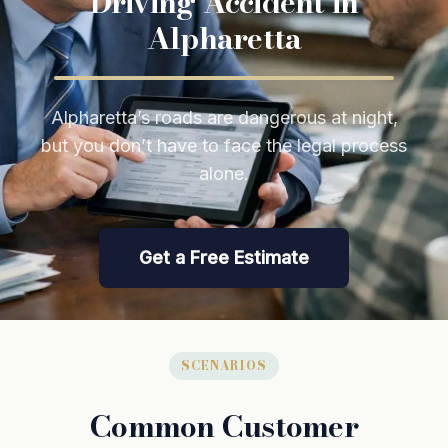
Driving Accident in
Alpharetta
Alpharetta’s roads are dangerous at night,
but you don’t have to face the legal process
alone.
Get a Free Estimate
SCENARIOS
Common Customer