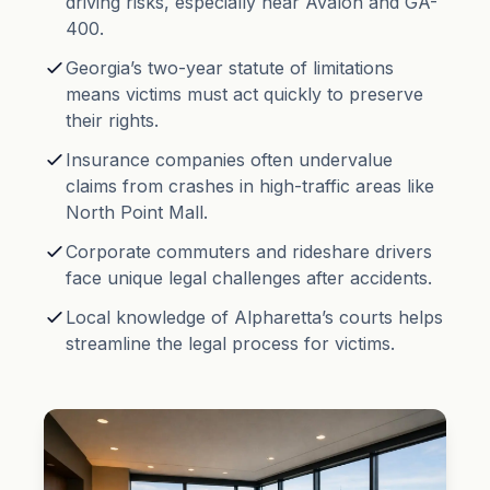
driving risks, especially near Avalon and GA-
400.
Georgia’s two-year
statute of limitations
means victims must act quickly to preserve
their rights.
Insurance companies often undervalue
claims from crashes in high-traffic areas like
North Point Mall.
Corporate commuters and rideshare drivers
face unique legal challenges after accidents.
Local knowledge of Alpharetta’s courts helps
streamline the legal process for victims.