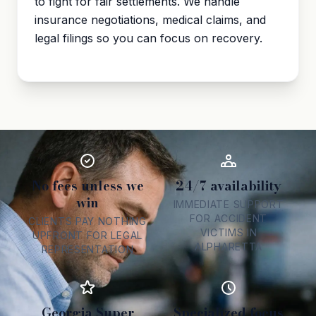
to fight for fair settlements. We handle
insurance negotiations, medical claims, and
legal filings so you can focus on recovery.
No fees unless we
24/7 availability
win
IMMEDIATE SUPPORT
FOR ACCIDENT
CLIENTS PAY NOTHING
VICTIMS IN
UPFRONT FOR LEGAL
ALPHARETTA
REPRESENTATION
Georgia Super
Specialized focus