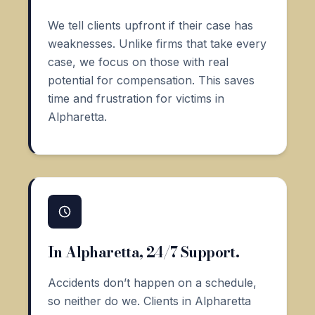
We tell clients upfront if their case has
weaknesses. Unlike firms that take every
case, we focus on those with real
potential for compensation. This saves
time and frustration for victims in
Alpharetta.
In Alpharetta, 24/7 Support.
Accidents don’t happen on a schedule,
so neither do we. Clients in Alpharetta