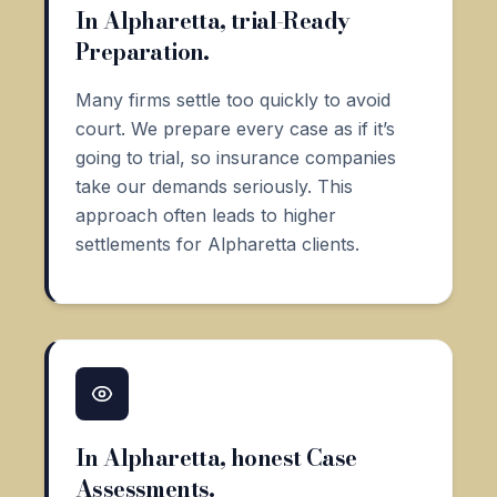
In Alpharetta, trial-Ready
Preparation.
Many firms settle too quickly to avoid
court. We prepare every case as if it’s
going to trial, so insurance companies
take our demands seriously. This
approach often leads to higher
settlements for Alpharetta clients.
In Alpharetta, honest Case
Assessments.