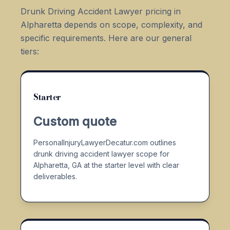
Drunk Driving Accident Lawyer pricing in
Alpharetta depends on scope, complexity, and
specific requirements. Here are our general
tiers:
Starter
Custom quote
PersonalInjuryLawyerDecatur.com outlines
drunk driving accident lawyer scope for
Alpharetta, GA at the starter level with clear
deliverables.