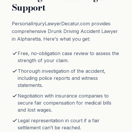
Support
PersonalInjuryLawyerDecatur.com provides
comprehensive Drunk Driving Accident Lawyer
in Alpharetta. Here's what you get:
Free, no-obligation case review to assess the
strength of your claim.
Thorough investigation of the accident,
including police reports and witness
statements.
Negotiation with insurance companies to
secure fair compensation for medical bills
and lost wages.
Legal representation in court if a fair
settlement can’t be reached.