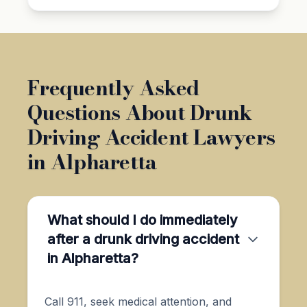
Frequently Asked
Questions About Drunk
Driving Accident Lawyers
in Alpharetta
What should I do immediately
after a drunk driving accident
in Alpharetta?
Call 911, seek medical attention, and