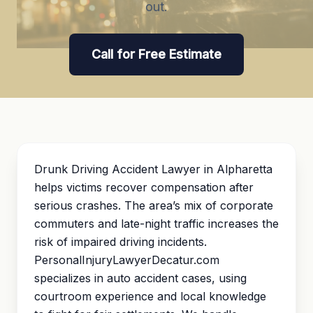
out.
Call for Free Estimate
Drunk Driving Accident Lawyer in Alpharetta
helps victims recover compensation after
serious crashes. The area’s mix of corporate
commuters and late-night traffic increases the
risk of impaired driving incidents.
PersonalInjuryLawyerDecatur.com
specializes in auto accident cases, using
courtroom experience and local knowledge