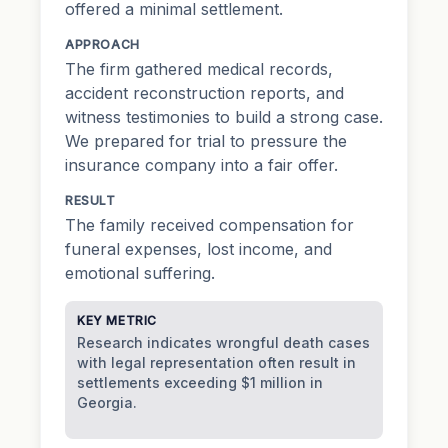
offered a minimal settlement.
APPROACH
The firm gathered medical records,
accident reconstruction reports, and
witness testimonies to build a strong case.
We prepared for trial to pressure the
insurance company into a fair offer.
RESULT
The family received compensation for
funeral expenses, lost income, and
emotional suffering.
KEY METRIC
Research indicates wrongful death cases
with legal representation often result in
settlements exceeding $1 million in
Georgia.