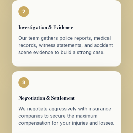
2
Investigation & Evidence
Our team gathers police reports, medical
records, witness statements, and accident
scene evidence to build a strong case.
3
Negotiation & Settlement
We negotiate aggressively with insurance
companies to secure the maximum
compensation for your injuries and losses.