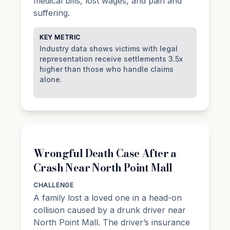
medical bills, lost wages, and pain and
suffering.
KEY METRIC
Industry data shows victims with legal
representation receive settlements 3.5x
higher than those who handle claims
alone.
Wrongful Death Case After a
Crash Near North Point Mall
CHALLENGE
A family lost a loved one in a head-on
collision caused by a drunk driver near
North Point Mall. The driver’s insurance