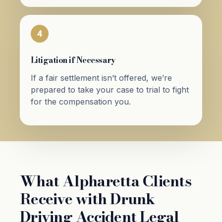
4
Litigation if Necessary
If a fair settlement isn’t offered, we’re
prepared to take your case to trial to fight
for the compensation you.
What Alpharetta Clients
Receive with Drunk
Driving Accident Legal