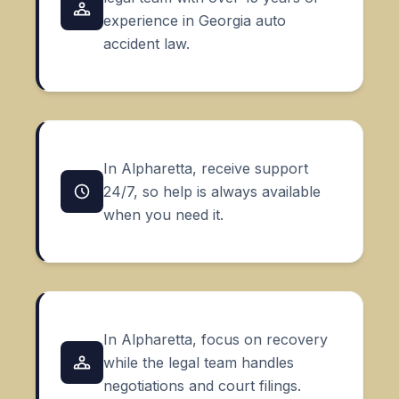
experience in Georgia auto
accident law.
In Alpharetta, receive support
24/7, so help is always available
when you need it.
In Alpharetta, focus on recovery
while the legal team handles
negotiations and court filings.