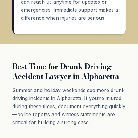
can reach us anytime for updates or
emergencies. Immediate support makes a
difference when injuries are serious.
Best Time for Drunk Driving
Accident Lawyer in Alpharetta
Summer and holiday weekends see more drunk
driving incidents in Alpharetta. If you’re injured
during these times, document everything quickly
—police reports and witness statements are
critical for building a strong case.