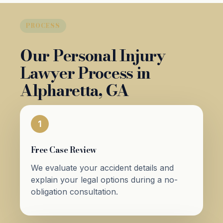
PROCESS
Our Personal Injury
Lawyer Process in
Alpharetta, GA
1
Free Case Review
We evaluate your accident details and
explain your legal options during a no-
obligation consultation.