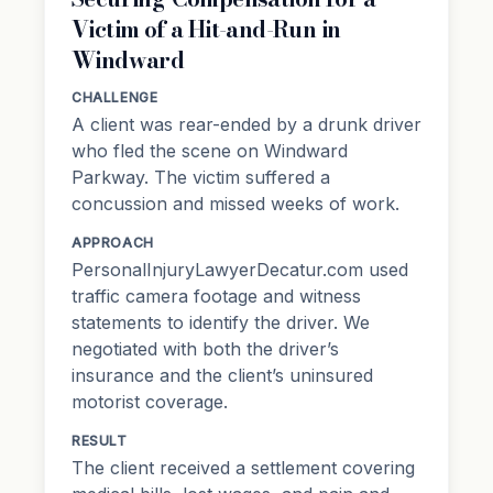
Victim of a Hit-and-Run in
Windward
CHALLENGE
A client was rear-ended by a drunk driver
who fled the scene on Windward
Parkway. The victim suffered a
concussion and missed weeks of work.
APPROACH
PersonalInjuryLawyerDecatur.com used
traffic camera footage and witness
statements to identify the driver. We
negotiated with both the driver’s
insurance and the client’s uninsured
motorist coverage.
RESULT
The client received a settlement covering