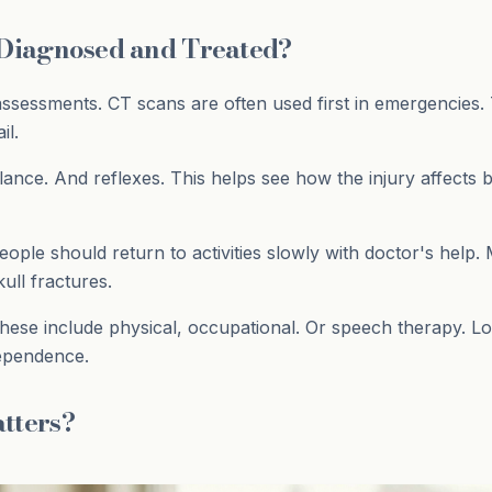
 Diagnosed and Treated?
ssessments. CT scans are often used first in emergencies. 
il.
nce. And reflexes. This helps see how the injury affects
People should return to activities slowly with doctor's hel
ull fractures.
hese include physical, occupational. Or speech therapy. L
dependence.
tters?