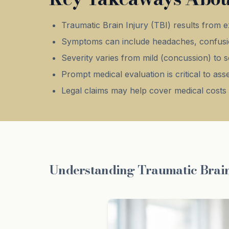
Traumatic Brain Injury (TBI) results from e
Symptoms can include headaches, confusi
Severity varies from mild (concussion) to s
Prompt medical evaluation is critical to a
Legal claims may help cover medical costs 
Understanding Traumatic Brain