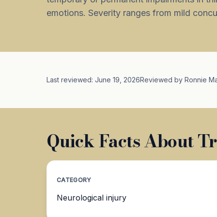
emotions. Severity ranges from mild concuss
Last reviewed: June 19, 2026
Reviewed by Ronnie M
Quick Facts About Tr
CATEGORY
Neurological injury