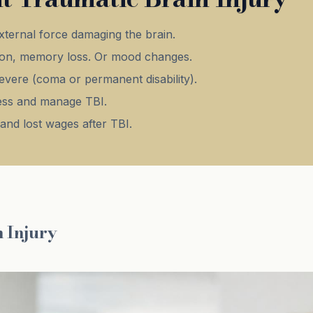
xternal force damaging the brain.
on, memory loss. Or mood changes.
evere (coma or permanent disability).
ssess and manage TBI.
and lost wages after TBI.
 Injury