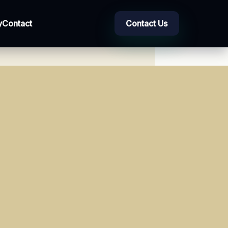
y
Contact
Contact Us