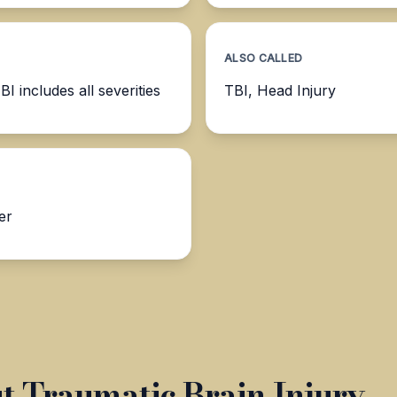
ALSO CALLED
 includes all severities
TBI, Head Injury
er
 Traumatic Brain Injury