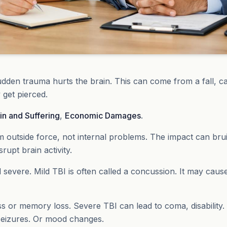
dden trauma hurts the brain. This can come from a fall, ca
y get pierced.
in and Suffering
,
Economic Damages
.
om outside force, not internal problems. The impact can bruis
rupt brain activity.
 severe. Mild TBI is often called a concussion. It may caus
 or memory loss. Severe TBI can lead to coma, disability
seizures. Or mood changes.