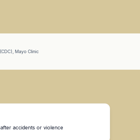
(CDC), Mayo Clinic
fter accidents or violence