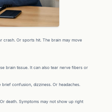
r crash. Or sports hit. The brain may move
e brain tissue. It can also tear nerve fibers or
e brief confusion, dizziness. Or headaches.
. Or death. Symptoms may not show up right