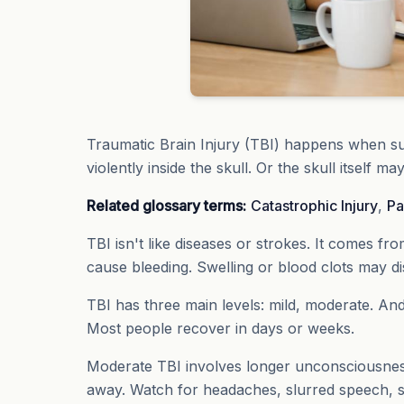
Traumatic Brain Injury (TBI) happens when su
violently inside the skull. Or the skull itself ma
Related glossary terms:
Catastrophic Injury
,
Pa
TBI isn't like diseases or strokes. It comes fr
cause bleeding. Swelling or blood clots may dis
TBI has three main levels: mild, moderate. And
Most people recover in days or weeks.
Moderate TBI involves longer unconsciousness
away. Watch for headaches, slurred speech, 