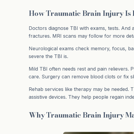
How Traumatic Brain Injury Is
Doctors diagnose TBI with exams, tests. And a
fractures. MRI scans may follow for more deta
Neurological exams check memory, focus, bala
severe the TBI is.
Mild TBI often needs rest and pain relievers. 
care. Surgery can remove blood clots or fix sk
Rehab services like therapy may be needed. T
assistive devices. They help people regain in
Why Traumatic Brain Injury Ma