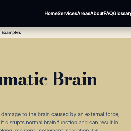
Home
Services
Areas
About
FAQ
Glossar
 & Examples
umatic Brain
l damage to the brain caused by an external force,
 It disrupts normal brain function and can result in
inking, memory, movement, sensation. Or