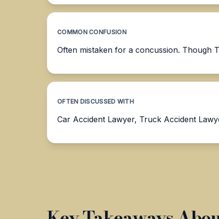
COMMON CONFUSION
Often mistaken for a concussion. Though TBI
OFTEN DISCUSSED WITH
Car Accident Lawyer, Truck Accident Lawy
Key Takeaways About