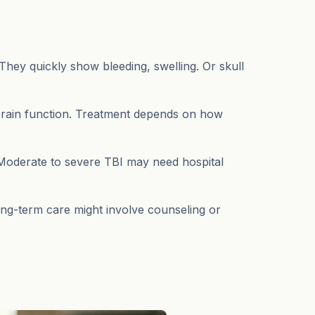
They quickly show bleeding, swelling. Or skull
 brain function. Treatment depends on how
p. Moderate to severe TBI may need hospital
ong-term care might involve counseling or