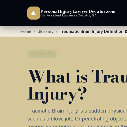
PersonalInjuryLawyerDecatur.com
Car Accident Lawyer in Decatur, GA
Home
/
Glossary
/
Traumatic Brain Injury Definition
GLOSSARY
What is Tra
Injury?
Traumatic Brain Injury is a sudden physica
such as a blow, jolt. Or penetrating object.
temporary or permanent impairments in th