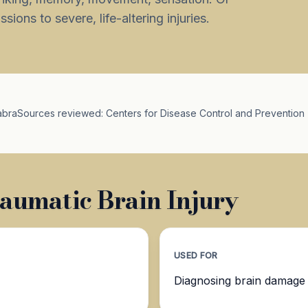
ions to severe, life-altering injuries.
abra
Sources reviewed: Centers for Disease Control and Prevention 
aumatic Brain Injury
USED FOR
Diagnosing brain damage a