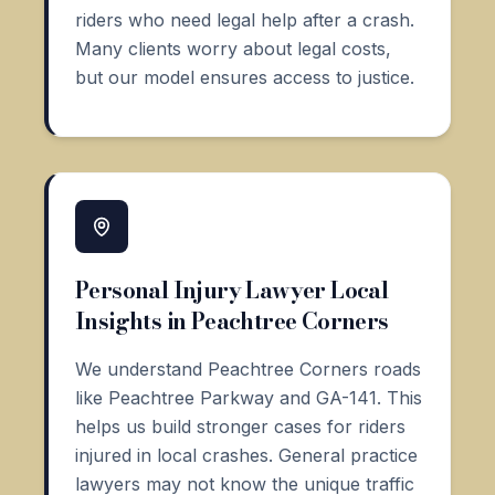
riders who need legal help after a crash.
Many clients worry about legal costs,
but our model ensures access to justice.
Personal Injury Lawyer Local
Insights in Peachtree Corners
We understand Peachtree Corners roads
like Peachtree Parkway and GA-141. This
helps us build stronger cases for riders
injured in local crashes. General practice
lawyers may not know the unique traffic