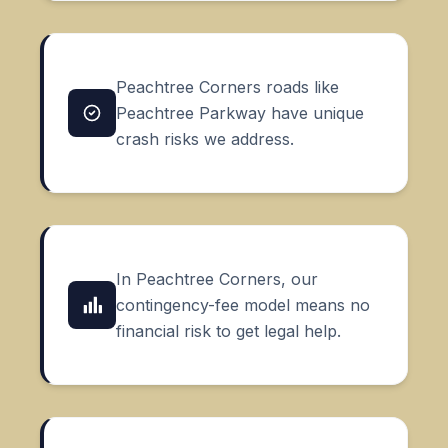
Peachtree Corners roads like
Peachtree Parkway have unique
crash risks we address.
In Peachtree Corners, our
contingency-fee model means no
financial risk to get legal help.