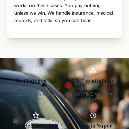
works on these cases. You pay nothing
unless we win. We handle insurance, medical
records, and talks so you can heal.
24/7 availability
Contingency fee
CLIENTS PAY NOTHING
HELP AVAILABLE
UNLESS WE WIN THEIR
ANYTIME AFTER A
CASE
CRASH
Free case review
Georgia Super