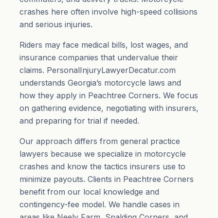
crashes here often involve high-speed collisions
and serious injuries.
Riders may face medical bills, lost wages, and
insurance companies that undervalue their
claims. PersonalInjuryLawyerDecatur.com
understands Georgia’s motorcycle laws and
how they apply in Peachtree Corners. We focus
on gathering evidence, negotiating with insurers,
and preparing for trial if needed.
Our approach differs from general practice
lawyers because we specialize in motorcycle
crashes and know the tactics insurers use to
minimize payouts. Clients in Peachtree Corners
benefit from our local knowledge and
contingency-fee model. We handle cases in
areas like Neely Farm, Spalding Corners, and