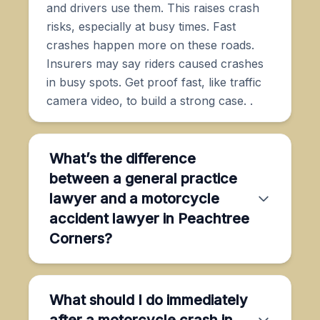
and drivers use them. This raises crash
risks, especially at busy times. Fast
crashes happen more on these roads.
Insurers may say riders caused crashes
in busy spots. Get proof fast, like traffic
camera video, to build a strong case. .
What’s the difference
between a general practice
lawyer and a motorcycle
accident lawyer in Peachtree
Corners?
What should I do immediately
after a motorcycle crash in