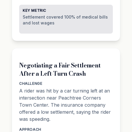
KEY METRIC
Settlement covered 100% of medical bills
and lost wages
Negotiating a Fair Settlement
After a Left-Turn Crash
CHALLENGE
A rider was hit by a car turning left at an
intersection near Peachtree Corners
Town Center. The insurance company
offered a low settlement, saying the rider
was speeding.
APPROACH