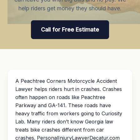
help riders get money they should have.
Call for Free Estimate
A Peachtree Corners Motorcycle Accident
Lawyer helps riders hurt in crashes. Crashes
often happen on roads like Peachtree
Parkway and GA-141. These roads have
heavy traffic from workers going to Curiosity
Lab. Many riders don’t know Georgia law
treats bike crashes different from car
crashes. PersonalInjuryLawyerDecatur.com