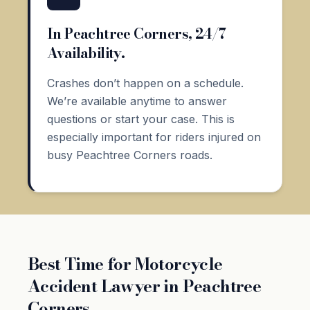
In Peachtree Corners, 24/7
Availability.
Crashes don’t happen on a schedule.
We’re available anytime to answer
questions or start your case. This is
especially important for riders injured on
busy Peachtree Corners roads.
Best Time for Motorcycle
Accident Lawyer in Peachtree
Corners