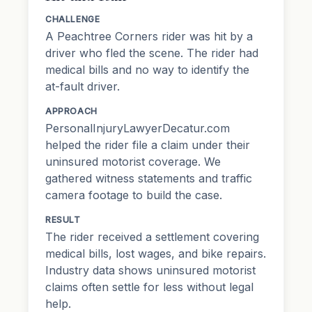
CHALLENGE
A Peachtree Corners rider was hit by a
driver who fled the scene. The rider had
medical bills and no way to identify the
at-fault driver.
APPROACH
PersonalInjuryLawyerDecatur.com
helped the rider file a claim under their
uninsured motorist coverage. We
gathered witness statements and traffic
camera footage to build the case.
RESULT
The rider received a settlement covering
medical bills, lost wages, and bike repairs.
Industry data shows uninsured motorist
claims often settle for less without legal
help.