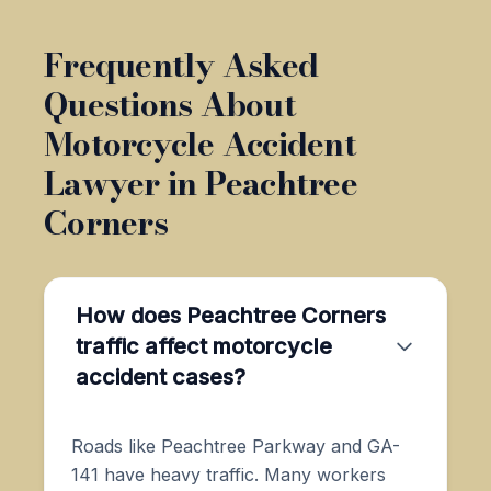
Frequently Asked
Questions About
Motorcycle Accident
Lawyer in Peachtree
Corners
How does Peachtree Corners
traffic affect motorcycle
accident cases?
Roads like Peachtree Parkway and GA-
141 have heavy traffic. Many workers