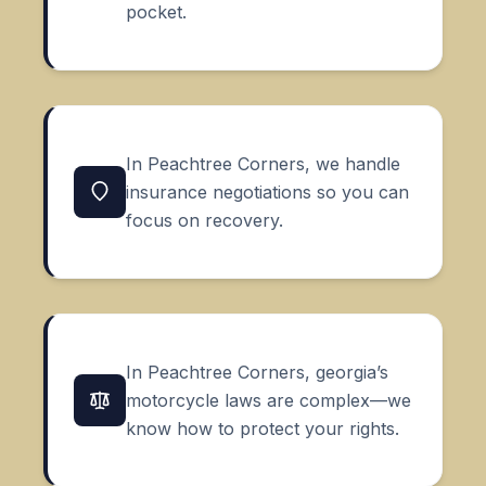
pocket.
In Peachtree Corners, we handle
insurance negotiations so you can
focus on recovery.
In Peachtree Corners, georgia’s
motorcycle laws are complex—we
know how to protect your rights.