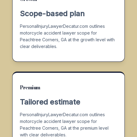
Scope-based plan
PersonalInjuryLawyerDecatur.com outlines
motorcycle accident lawyer scope for
Peachtree Corners, GA at the growth level with
clear deliverables.
Premium
Tailored estimate
PersonalInjuryLawyerDecatur.com outlines
motorcycle accident lawyer scope for
Peachtree Corners, GA at the premium level
with clear deliverables.