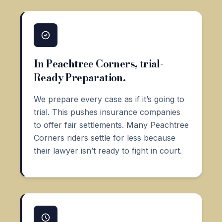
In Peachtree Corners, trial-
Ready Preparation.
We prepare every case as if it’s going to
trial. This pushes insurance companies
to offer fair settlements. Many Peachtree
Corners riders settle for less because
their lawyer isn’t ready to fight in court.