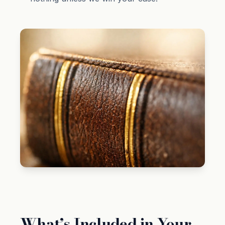
What’s Included in Your