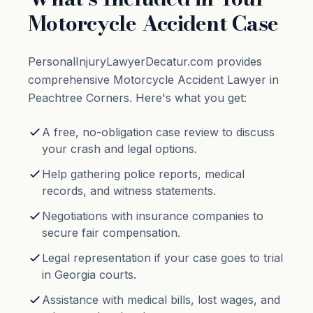
Motorcycle Accident Case
PersonalInjuryLawyerDecatur.com provides
comprehensive Motorcycle Accident Lawyer in
Peachtree Corners. Here's what you get:
A free, no-obligation case review to discuss
your crash and legal options.
Help gathering police reports, medical
records, and witness statements.
Negotiations with insurance companies to
secure fair compensation.
Legal representation if your case goes to trial
in Georgia courts.
Assistance with medical bills, lost wages, and