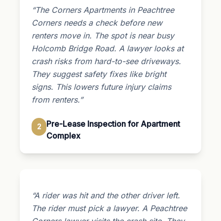
“The Corners Apartments in Peachtree
Corners needs a check before new
renters move in. The spot is near busy
Holcomb Bridge Road. A lawyer looks at
crash risks from hard-to-see driveways.
They suggest safety fixes like bright
signs. This lowers future injury claims
from renters.”
Pre-Lease Inspection for Apartment
2
Complex
“A rider was hit and the other driver left.
The rider must pick a lawyer. A Peachtree
Corners lawyer visits the crash site. They