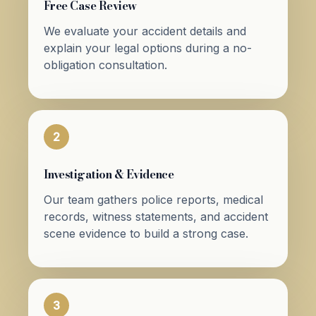
Free Case Review
We evaluate your accident details and
explain your legal options during a no-
obligation consultation.
2
Investigation & Evidence
Our team gathers police reports, medical
records, witness statements, and accident
scene evidence to build a strong case.
3