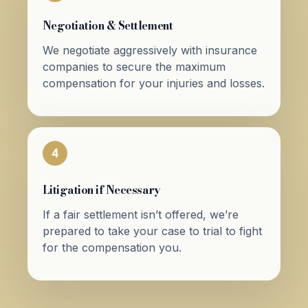
Negotiation & Settlement
We negotiate aggressively with insurance
companies to secure the maximum
compensation for your injuries and losses.
4
Litigation if Necessary
If a fair settlement isn’t offered, we’re
prepared to take your case to trial to fight
for the compensation you.