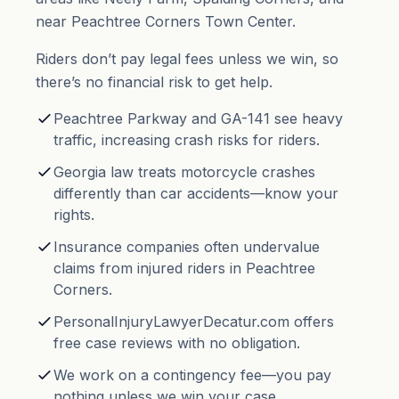
near Peachtree Corners Town Center.
Riders don’t pay legal fees unless we win, so
there’s no financial risk to get help.
Peachtree Parkway and GA-141 see heavy
traffic, increasing crash risks for riders.
Georgia law treats motorcycle crashes
differently than car accidents—know your
rights.
Insurance companies often undervalue
claims from injured riders in Peachtree
Corners.
PersonalInjuryLawyerDecatur.com offers
free case reviews with no obligation.
We work on a contingency fee—you pay
nothing unless we win your case.