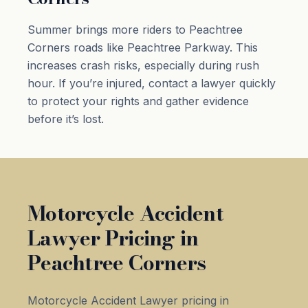
Summer brings more riders to Peachtree
Corners roads like Peachtree Parkway. This
increases crash risks, especially during rush
hour. If you’re injured, contact a lawyer quickly
to protect your rights and gather evidence
before it’s lost.
Motorcycle Accident
Lawyer Pricing in
Peachtree Corners
Motorcycle Accident Lawyer pricing in