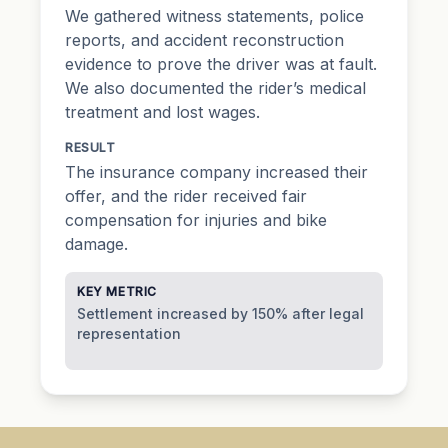
We gathered witness statements, police
reports, and accident reconstruction
evidence to prove the driver was at fault.
We also documented the rider’s medical
treatment and lost wages.
RESULT
The insurance company increased their
offer, and the rider received fair
compensation for injuries and bike
damage.
KEY METRIC
Settlement increased by 150% after legal
representation