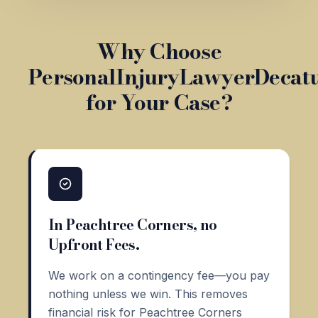
Why Choose
PersonalInjuryLawyerDecat
for Your Case?
In Peachtree Corners, no
Upfront Fees.
We work on a contingency fee—you pay
nothing unless we win. This removes
financial risk for Peachtree Corners