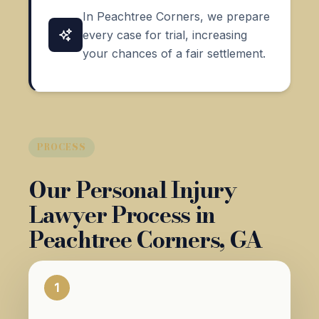
In Peachtree Corners, we prepare
every case for trial, increasing
your chances of a fair settlement.
PROCESS
Our Personal Injury
Lawyer Process in
Peachtree Corners, GA
1