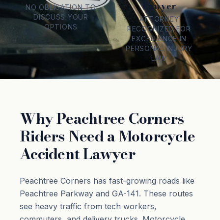
Lawyer
NO OBLIGATION TO
DISCUSS YOUR
ATTORNEY
OPTIONS
RECOGNIZED FOR
EXCELLENCE IN
PERSONAL INJURY
LAW
Why Peachtree Corners
Riders Need a Motorcycle
Accident Lawyer
Peachtree Corners has fast-growing roads like
Peachtree Parkway and GA-141. These routes
see heavy traffic from tech workers,
commuters, and delivery trucks. Motorcycle