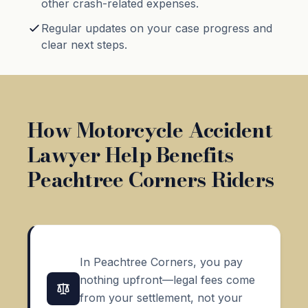
other crash-related expenses.
Regular updates on your case progress and
clear next steps.
How Motorcycle Accident
Lawyer Help Benefits
Peachtree Corners Riders
In Peachtree Corners, you pay
nothing upfront—legal fees come
from your settlement, not your