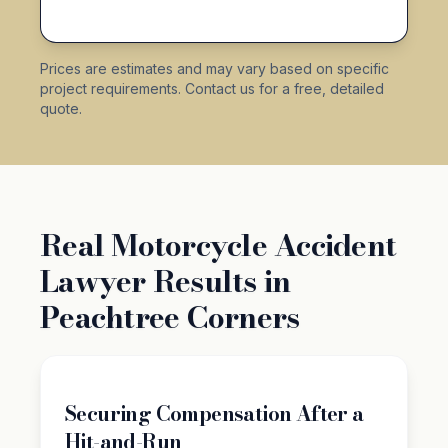
Prices are estimates and may vary based on specific
project requirements. Contact us for a free, detailed
quote.
Real Motorcycle Accident
Lawyer Results in
Peachtree Corners
Securing Compensation After a
Hit-and-Run