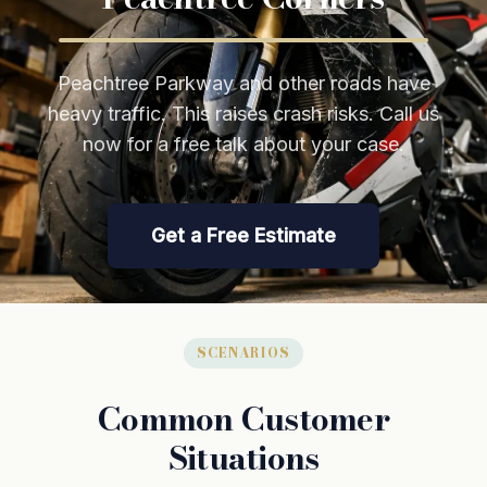
Peachtree Parkway and other roads have
heavy traffic. This raises crash risks. Call us
now for a free talk about your case.
Get a Free Estimate
SCENARIOS
Common Customer
Situations