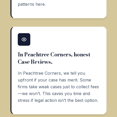
patterns here.
In Peachtree Corners, honest
Case Reviews.
In Peachtree Corners, we tell you
upfront if your case has merit. Some
firms take weak cases just to collect fees
—we won’t. This saves you time and
stress if legal action isn’t the best option.