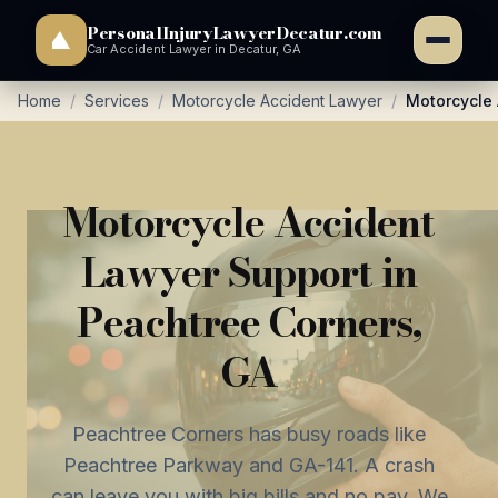
PersonalInjuryLawyerDecatur.com
Car Accident Lawyer in Decatur, GA
Home
/
Services
/
Motorcycle Accident Lawyer
/
Motorcycle 
Motorcycle Accident
Lawyer Support in
Peachtree Corners,
GA
Peachtree Corners has busy roads like
Peachtree Parkway and GA-141. A crash
can leave you with big bills and no pay. We