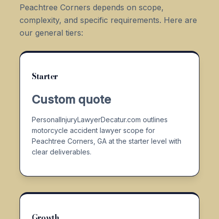
Peachtree Corners depends on scope,
complexity, and specific requirements. Here are
our general tiers:
Starter
Custom quote
PersonalInjuryLawyerDecatur.com outlines
motorcycle accident lawyer scope for
Peachtree Corners, GA at the starter level with
clear deliverables.
Growth