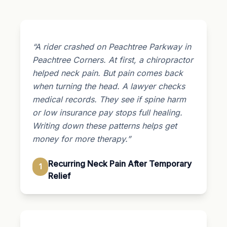
“A rider crashed on Peachtree Parkway in
Peachtree Corners. At first, a chiropractor
helped neck pain. But pain comes back
when turning the head. A lawyer checks
medical records. They see if spine harm
or low insurance pay stops full healing.
Writing down these patterns helps get
money for more therapy.”
Recurring Neck Pain After Temporary
1
Relief