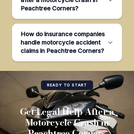
Peachtree Corners?
How do insurance companies
handle motorcycle accident
claims in Peachtree Corners?
READY TO START
Get Legal Help After a
Motorcycle Crash in
Peachtree Corners