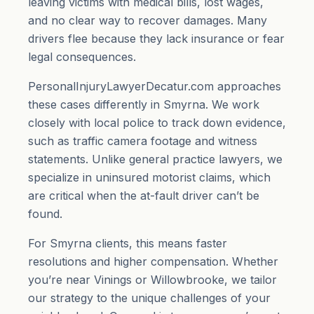
leaving victims with medical bills, lost wages,
and no clear way to recover damages. Many
drivers flee because they lack insurance or fear
legal consequences.
PersonalInjuryLawyerDecatur.com approaches
these cases differently in Smyrna. We work
closely with local police to track down evidence,
such as traffic camera footage and witness
statements. Unlike general practice lawyers, we
specialize in uninsured motorist claims, which
are critical when the at-fault driver can’t be
found.
For Smyrna clients, this means faster
resolutions and higher compensation. Whether
you’re near Vinings or Willowbrooke, we tailor
our strategy to the unique challenges of your