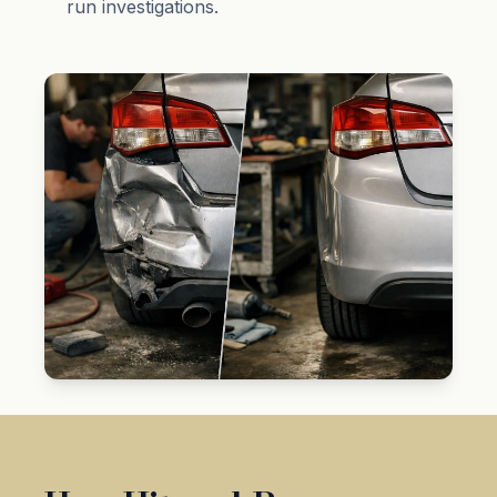
run investigations.