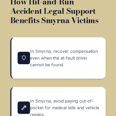
How Hit-and-Run
Accident Legal Support
Benefits Smyrna Victims
In Smyrna, recover compensation
even when the at-fault driver
cannot be found.
In Smyrna, avoid paying out-of-
pocket for medical bills and vehicle
repairs.