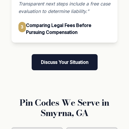
Transparent next steps include a free case
evaluation to determine liability.”
Comparing Legal Fees Before
3
Pursuing Compensation
Discuss Your Situation
Pin Codes We Serve in
Smyrna, GA