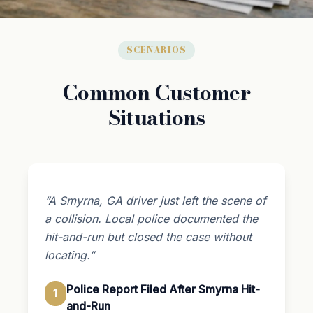
SCENARIOS
Common Customer
Situations
“A Smyrna, GA driver just left the scene of
a collision. Local police documented the
hit-and-run but closed the case without
locating.”
Police Report Filed After Smyrna Hit-
1
and-Run