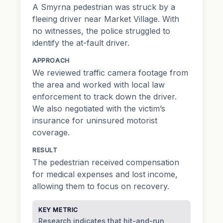
A Smyrna pedestrian was struck by a
fleeing driver near Market Village. With
no witnesses, the police struggled to
identify the at-fault driver.
APPROACH
We reviewed traffic camera footage from
the area and worked with local law
enforcement to track down the driver.
We also negotiated with the victim’s
insurance for uninsured motorist
coverage.
RESULT
The pedestrian received compensation
for medical expenses and lost income,
allowing them to focus on recovery.
KEY METRIC
Research indicates that hit-and-run