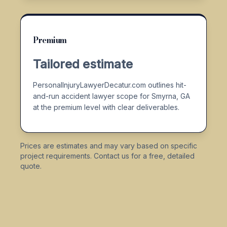
Premium
Tailored estimate
PersonalInjuryLawyerDecatur.com outlines hit-
and-run accident lawyer scope for Smyrna, GA
at the premium level with clear deliverables.
Prices are estimates and may vary based on specific
project requirements. Contact us for a free, detailed
quote.