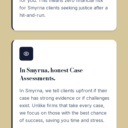
for you. This means zero financial risk
for Smyrna clients seeking justice after a
hit-and-run.
In Smyrna, honest Case
Assessments.
In Smyrna, we tell clients upfront if their
case has strong evidence or if challenges
exist. Unlike firms that take every case,
we focus on those with the best chance
of success, saving you time and stress.