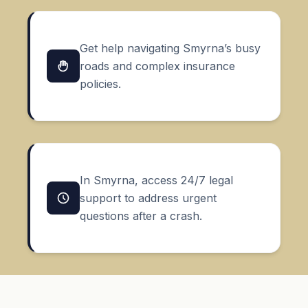
Get help navigating Smyrna’s busy
roads and complex insurance
policies.
In Smyrna, access 24/7 legal
support to address urgent
questions after a crash.