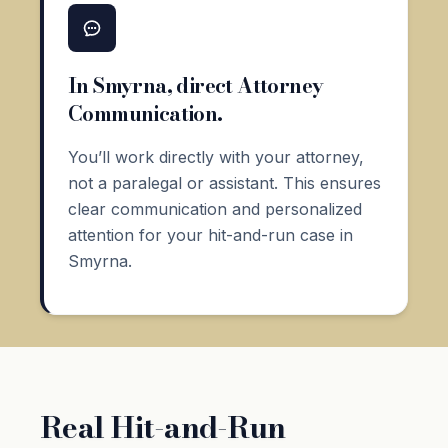
In Smyrna, direct Attorney
Communication.
You’ll work directly with your attorney,
not a paralegal or assistant. This ensures
clear communication and personalized
attention for your hit-and-run case in
Smyrna.
Real Hit-and-Run