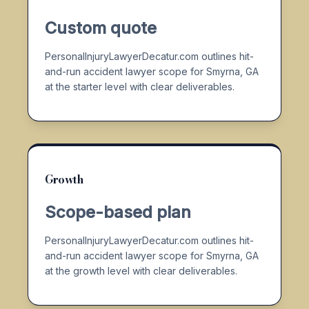
Custom quote
PersonalInjuryLawyerDecatur.com outlines hit-
and-run accident lawyer scope for Smyrna, GA
at the starter level with clear deliverables.
Growth
Scope-based plan
PersonalInjuryLawyerDecatur.com outlines hit-
and-run accident lawyer scope for Smyrna, GA
at the growth level with clear deliverables.