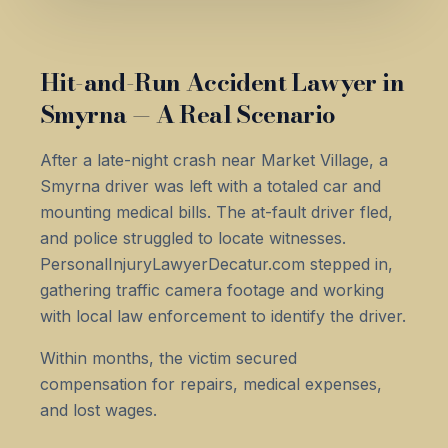
Hit-and-Run Accident Lawyer in
Smyrna — A Real Scenario
After a late-night crash near Market Village, a
Smyrna driver was left with a totaled car and
mounting medical bills. The at-fault driver fled,
and police struggled to locate witnesses.
PersonalInjuryLawyerDecatur.com stepped in,
gathering traffic camera footage and working
with local law enforcement to identify the driver.
Within months, the victim secured
compensation for repairs, medical expenses,
and lost wages.