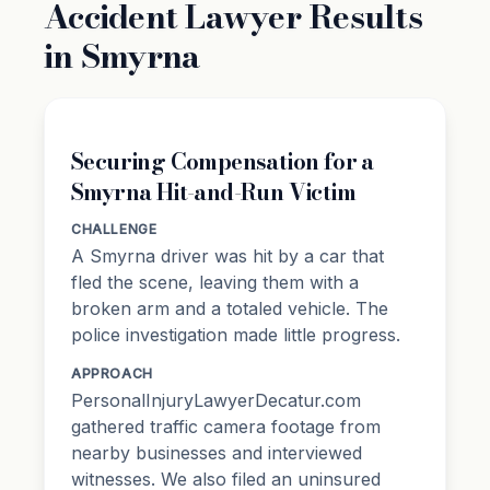
Accident Lawyer Results
in Smyrna
Securing Compensation for a
Smyrna Hit-and-Run Victim
CHALLENGE
A Smyrna driver was hit by a car that
fled the scene, leaving them with a
broken arm and a totaled vehicle. The
police investigation made little progress.
APPROACH
PersonalInjuryLawyerDecatur.com
gathered traffic camera footage from
nearby businesses and interviewed
witnesses. We also filed an uninsured