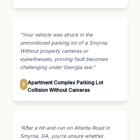
“Your vehicle was struck in the
unmonitored parking lot of a Smyrna.
Without property cameras or
eyewitnesses, proving fault becomes
challenging under Georgia law.”
Apartment Complex Parking Lot
2
Collision Without Cameras
“After a hit-and-run on Atlanta Road in
Smyrna, GA, you’re unsure whether.