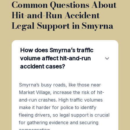
Common Questions About
Hit-and-Run Accident
Legal Support in Smyrna
How does Smyrna’s traffic
volume affect hit-and-run
accident cases?
Smyrna’s busy roads, like those near
Market Village, increase the risk of hit-
and-run crashes. High traffic volumes
make it harder for police to identify
fleeing drivers, so legal support is crucial
for gathering evidence and securing
compensation.