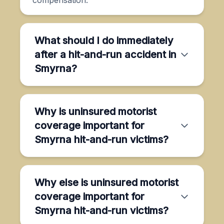
What should I do immediately
after a hit-and-run accident in
Smyrna?
Why is uninsured motorist
coverage important for
Smyrna hit-and-run victims?
Why else is uninsured motorist
coverage important for
Smyrna hit-and-run victims?