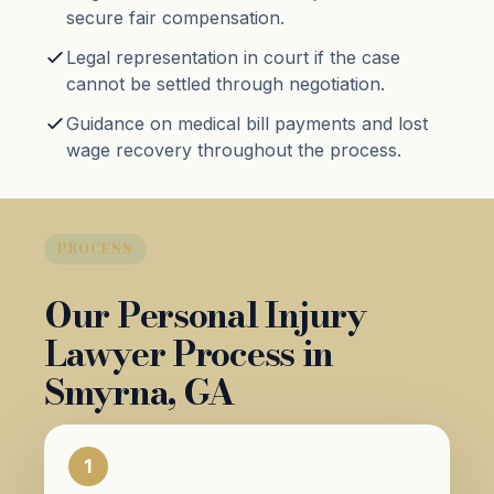
secure fair compensation.
Legal representation in court if the case
cannot be settled through negotiation.
Guidance on medical bill payments and lost
wage recovery throughout the process.
PROCESS
Our Personal Injury
Lawyer Process in
Smyrna, GA
1