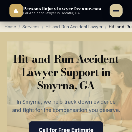
PersonalInjuryLawyerDecatur.com
Car Accident Lawyer in Decatur, GA
Home
/
Services
/
Hit-and-Run Accident Lawyer
/
Hit-and-Ru
Hit-and-Run Accident
Lawyer Support in
Smyrna, GA
In Smyrna, we help track down evidence
and fight for the compensation you deserve.
Call for Free Estimate