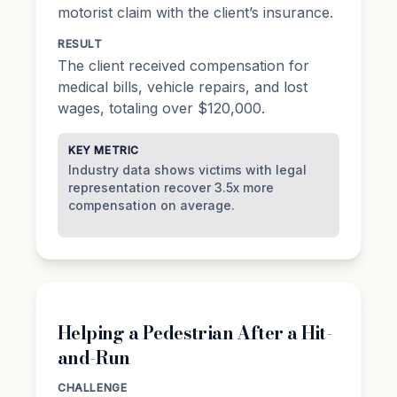
motorist claim with the client’s insurance.
RESULT
The client received compensation for
medical bills, vehicle repairs, and lost
wages, totaling over $120,000.
KEY METRIC
Industry data shows victims with legal
representation recover 3.5x more
compensation on average.
Helping a Pedestrian After a Hit-
and-Run
CHALLENGE