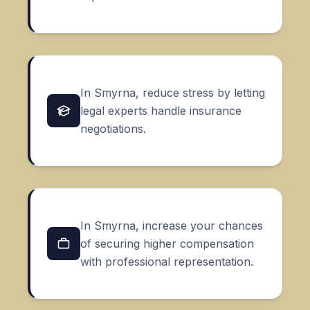
In Smyrna, reduce stress by letting
legal experts handle insurance
negotiations.
In Smyrna, increase your chances
of securing higher compensation
with professional representation.