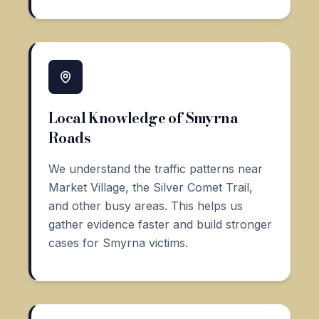
Local Knowledge of Smyrna
Roads
We understand the traffic patterns near
Market Village, the Silver Comet Trail,
and other busy areas. This helps us
gather evidence faster and build stronger
cases for Smyrna victims.