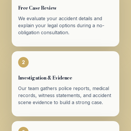
Free Case Review
We evaluate your accident details and
explain your legal options during a no-
obligation consultation.
2
Investigation & Evidence
Our team gathers police reports, medical
records, witness statements, and accident
scene evidence to build a strong case.