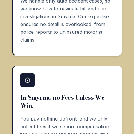
We handle only auto accident cases, so
we know how to navigate hit-and-run
investigations in Smyrna. Our expertise
ensures no detail is overlooked, from
police reports to uninsured motorist
claims.
In Smyrna, no Fees Unless We
Win.
You pay nothing upfront, and we only
collect fees if we secure compensation