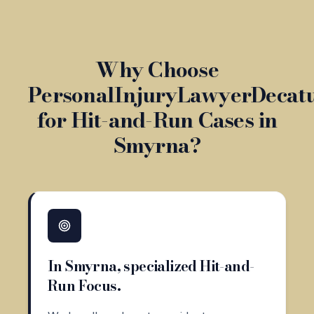
Why Choose
PersonalInjuryLawyerDecat
for Hit-and-Run Cases in
Smyrna?
In Smyrna, specialized Hit-and-
Run Focus.