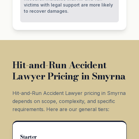
victims with legal support are more likely
to recover damages.
Hit-and-Run Accident
Lawyer Pricing in Smyrna
Hit-and-Run Accident Lawyer pricing in Smyrna
depends on scope, complexity, and specific
requirements. Here are our general tiers:
Starter