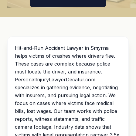
Hit-and-Run Accident Lawyer in Smyrna
helps victims of crashes where drivers flee.
These cases are complex because police
must locate the driver, and insurance.
PersonalInjuryLawyerDecatur.com
specializes in gathering evidence, negotiating
with insurers, and pursuing legal action. We
focus on cases where victims face medical
bills, lost wages. Our team works with police
reports, witness statements, and traffic
camera footage. Industry data shows that
victims with legal representation recover 3.5x