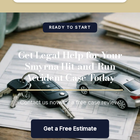
READY TO START
Get Legal Help for Your
Smyrna Hit-and-Run
Accident Case Today
Contact us now for a free case review.
Get a Free Estimate