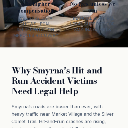
3.5x higher
No fees unless we
compensation
win
INDUSTRY DATA
FINANCIAL RISK-FREE
SHOWS LEGAL
LEGAL SUPPORT FOR
REPRESENTATION
SMYRNA CLIENTS
IMPROVES RECOVERY
Why Smyrna’s Hit-and-
Run Accident Victims
Need Legal Help
Smyrna’s roads are busier than ever, with
heavy traffic near Market Village and the Silver
Comet Trail. Hit-and-run crashes are rising,