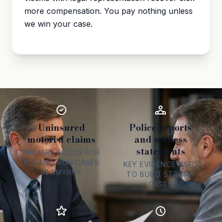
more compensation. You pay nothing unless
we win your case.
Uninsured
Police reports
motorist claims
and witness
statements
PRIMARY FOCUS FOR
HIT-AND-RUN CASES
KEY EVIDENCE USED
IN SMYRNA
TO BUILD STRONG
CASES