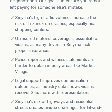
neighborhood. Our goal is to ensure you’re not
left paying for someone else’s mistake.
Smyrna’s high traffic volumes increase the
risk of hit-and-run crashes, especially near
shopping centers.
Uninsured motorist coverage is essential for
victims, as many drivers in Smyrna lack
proper insurance.
Police reports and witness statements are
harder to obtain in busy areas like Market
Village.
Legal support improves compensation
outcomes, as industry data shows victims
recover 3.5x more with representation.
Smyrna’s mix of highways and residential
streets creates unique challenges for hit-and-