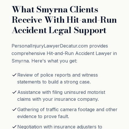
What Smyrna Clients
Receive With Hit-and-Run
Accident Legal Support
PersonalInjuryLawyerDecatur.com provides
comprehensive Hit-and-Run Accident Lawyer in
Smyrna. Here's what you get:
Review of police reports and witness
statements to build a strong case.
Assistance with filing uninsured motorist
claims with your insurance company.
Gathering of traffic camera footage and other
evidence to prove fault.
Negotiation with insurance adjusters to