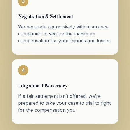
3
Negotiation & Settlement
We negotiate aggressively with insurance
companies to secure the maximum
compensation for your injuries and losses.
4
Litigation if Necessary
If a fair settlement isn’t offered, we’re
prepared to take your case to trial to fight
for the compensation you.