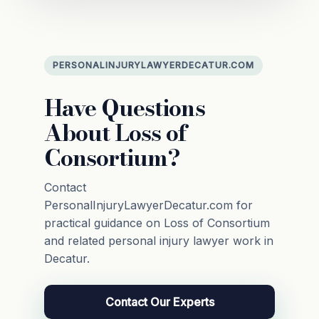
PERSONALINJURYLAWYERDECATUR.COM
Have Questions
About Loss of
Consortium?
Contact
PersonalInjuryLawyerDecatur.com for
practical guidance on Loss of Consortium
and related personal injury lawyer work in
Decatur.
Contact Our Experts