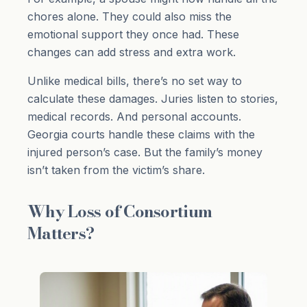
chores alone. They could also miss the
emotional support they once had. These
changes can add stress and extra work.
Unlike medical bills, there’s no set way to
calculate these damages. Juries listen to stories,
medical records. And personal accounts.
Georgia courts handle these claims with the
injured person’s case. But the family’s money
isn’t taken from the victim’s share.
Why Loss of Consortium
Matters?