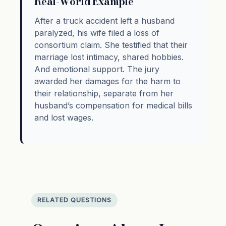
Real-World Example
After a truck accident left a husband
paralyzed, his wife filed a loss of
consortium claim. She testified that their
marriage lost intimacy, shared hobbies.
And emotional support. The jury
awarded her damages for the harm to
their relationship, separate from her
husband’s compensation for medical bills
and lost wages.
RELATED QUESTIONS