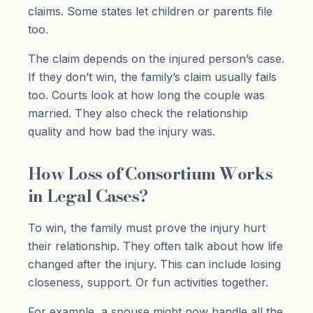
claims. Some states let children or parents file
too.
The claim depends on the injured person’s case.
If they don’t win, the family’s claim usually fails
too. Courts look at how long the couple was
married. They also check the relationship
quality and how bad the injury was.
How Loss of Consortium Works
in Legal Cases?
To win, the family must prove the injury hurt
their relationship. They often talk about how life
changed after the injury. This can include losing
closeness, support. Or fun activities together.
For example, a spouse might now handle all the