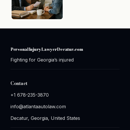
PersonalInjuryLawyerDecatur.com
Fighting for Georgia’s injured
Contact
+1 678-235-3870
info@atlantaautolaw.com
Decatur, Georgia, United States