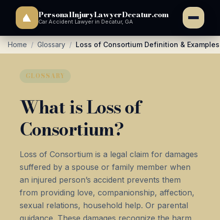
PersonalInjuryLawyerDecatur.com
Car Accident Lawyer in Decatur, GA
Home
/
Glossary
/
Loss of Consortium Definition & Examples
GLOSSARY
What is Loss of
Consortium?
Loss of Consortium is a legal claim for damages
suffered by a spouse or family member when
an injured person’s accident prevents them
from providing love, companionship, affection,
sexual relations, household help. Or parental
guidance. These damages recognize the harm