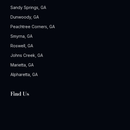
Sandy Springs, GA
Dunwoody, GA
Peachtree Corners, GA
Smyrna, GA
Roswell, GA
Johns Creek, GA
Marietta, GA
Alpharetta, GA
Find Us