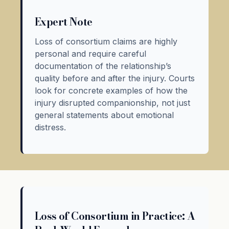
Expert Note
Loss of consortium claims are highly
personal and require careful
documentation of the relationship’s
quality before and after the injury. Courts
look for concrete examples of how the
injury disrupted companionship, not just
general statements about emotional
distress.
Loss of Consortium in Practice: A