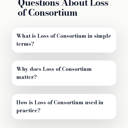
Questions About Loss
of Consortium
What is Loss of Consortium in simple
terms?
Why does Loss of Consortium
matter?
How is Loss of Consortium used in
practice?