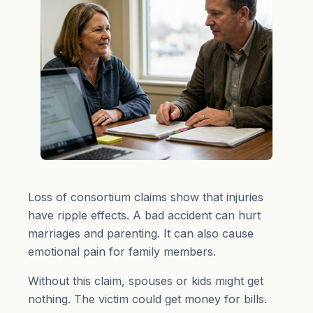
Loss of consortium claims show that injuries
have ripple effects. A bad accident can hurt
marriages and parenting. It can also cause
emotional pain for family members.
Without this claim, spouses or kids might get
nothing. The victim could get money for bills.