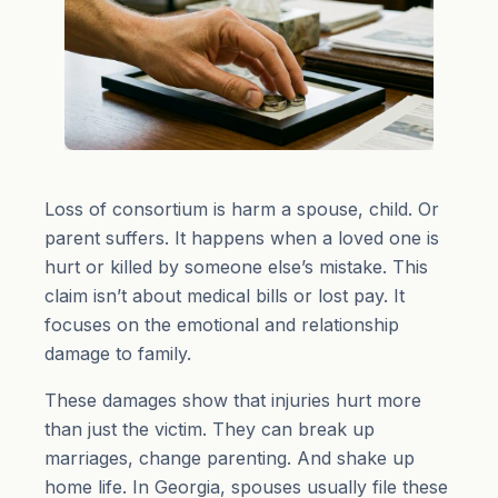
Loss of consortium is harm a spouse, child. Or
parent suffers. It happens when a loved one is
hurt or killed by someone else’s mistake. This
claim isn’t about medical bills or lost pay. It
focuses on the emotional and relationship
damage to family.
These damages show that injuries hurt more
than just the victim. They can break up
marriages, change parenting. And shake up
home life. In Georgia, spouses usually file these