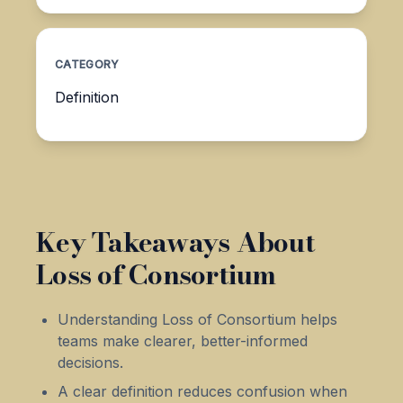
CATEGORY
Definition
Key Takeaways About
Loss of Consortium
Understanding Loss of Consortium helps
teams make clearer, better-informed
decisions.
A clear definition reduces confusion when