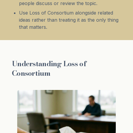
people discuss or review the topic.
Use Loss of Consortium alongside related
ideas rather than treating it as the only thing
that matters.
Understanding Loss of
Consortium