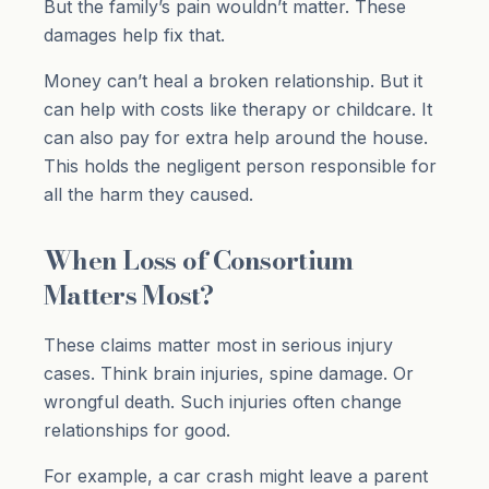
But the family’s pain wouldn’t matter. These
damages help fix that.
Money can’t heal a broken relationship. But it
can help with costs like therapy or childcare. It
can also pay for extra help around the house.
This holds the negligent person responsible for
all the harm they caused.
When Loss of Consortium
Matters Most?
These claims matter most in serious injury
cases. Think brain injuries, spine damage. Or
wrongful death. Such injuries often change
relationships for good.
For example, a car crash might leave a parent