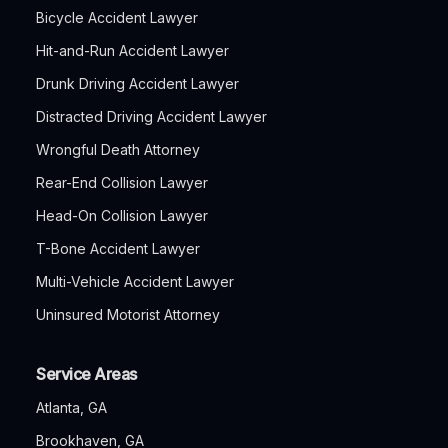
Bicycle Accident Lawyer
Hit-and-Run Accident Lawyer
Drunk Driving Accident Lawyer
Distracted Driving Accident Lawyer
Wrongful Death Attorney
Rear-End Collision Lawyer
Head-On Collision Lawyer
T-Bone Accident Lawyer
Multi-Vehicle Accident Lawyer
Uninsured Motorist Attorney
Service Areas
Atlanta, GA
Brookhaven, GA