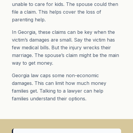
unable to care for kids. The spouse could then
file a claim. This helps cover the loss of
parenting help.
In Georgia, these claims can be key when the
victim’s damages are small. Say the victim has
few medical bills. But the injury wrecks their
marriage. The spouse’s claim might be the main
way to get money.
Georgia law caps some non-economic
damages. This can limit how much money
families get. Talking to a lawyer can help
families understand their options.