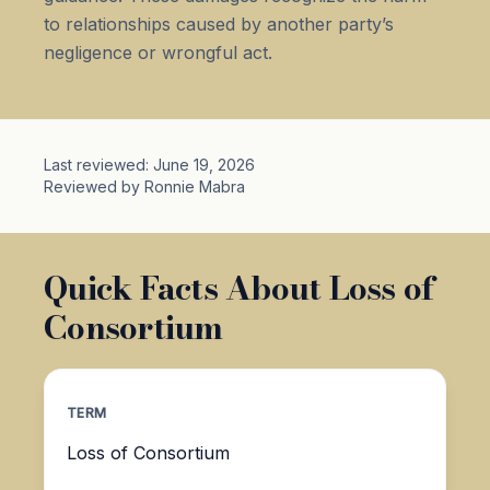
to relationships caused by another party’s
negligence or wrongful act.
Last reviewed: June 19, 2026
Reviewed by Ronnie Mabra
Quick Facts About Loss of
Consortium
TERM
Loss of Consortium