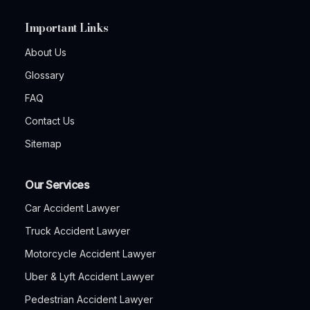
Important Links
About Us
Glossary
FAQ
Contact Us
Sitemap
Our Services
Car Accident Lawyer
Truck Accident Lawyer
Motorcycle Accident Lawyer
Uber & Lyft Accident Lawyer
Pedestrian Accident Lawyer